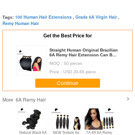
100 Human Hair Extensions
Grade 6A Virgin Hair
Tags:
,
,
Remy Human Hair
Get the Best Price for
Straight Human Original Brazilian
6A Remy Hair Extension Can Be
Dyed
MOQ：
50 pieces
Price：
USD 20-65 piece
Continue
6A Remy Hair
More
l Black
Natural Black 6A
NEW Texture 6a
7A 8A 6A Remy
Grade 6A Virgi