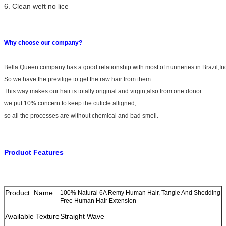
6. Clean weft no lice
Why choose our company?
Bella Queen company has a good relationship with most of nunneries in Brazil,I
So we have the previlige to get the raw hair from them.
This way makes our hair is totally original and virgin,also from one donor.
we put 10% concern to keep the cuticle alligned,
so all the processes are without chemical and bad smell.
Product Features
Product Name
100% Natural 6A Remy Human Hair, Tangle And Shedding
Free Human Hair Extension
Available Texture
Straight Wave