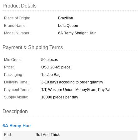
Product Details
Place of Origin:
Brazilian
Brand Name:
bellaQueen
Model Number:
6A Remy Straight Hair
Payment & Shipping Terms
Min Order:
50 pieces
Price:
USD 20-65 piece
Packaging:
1pc/pp Bag
Delivery Time:
3-10 days accoding to order quantity
Payment Terms:
T/T, Western Union, MoneyGram, PayPal
Supply Ability:
10000 pieces per day
Description
6A Remy Hair
End:
Soft And Thick