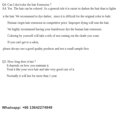
Q4: Can I dye/color the hair Extension ?
A4: Yes. The hair can be colored. As a general rule it is easier to darken the hair than to lighte
n the hair. We recommend to dye darker, since it is difficult for the original color to fade.
Human virgin hair extension in competitive price. Improper dying will ruin the hair.
We highly recommend having your hairdresser dye the human hair extension.
Coloring by yourself will take a risk of not coming out the shade you want.
If you can't get to a salon,
please always use a good quality products and test a small sample first.
Q
5
. How long does it last ?
It depends on how you maintain it.
Treat it like your own hair and take very good care of it.
Normally it will last for more than 1 year.
Whatsapp: +86 13642274949