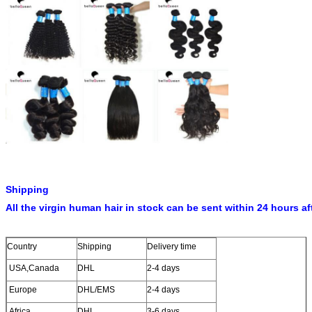
Shipping
All the virgin human hair in stock can be sent within 24 hours af
Country
Shipping
Delivery time
USA,Canada
DHL
2-4 days
Europe
DHL/EMS
2-4 days
Africa
DHL
3-6 days