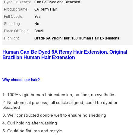
Dyed Or Bleach:
Can Be Dyed And Bleached
Product Name:
6A Remy Hair
Full Cuticle:
Yes
Shedding:
No
Place Of Origin:
Brazil
Grade 6A Virgin Hair
100 Human Hair Extensions
Highlight:
,
Human Can Be Dyed 6A Remy Hair Extension, Original
Brazilian Human Hair Extension
Why choose our hair?
1. 100% virgin human hair extension, no fiber, no synthetic
2. No chemical process, full cuticle aligned, could be dyed or
bleached
3. Well constructed double weft to ensure no shedding
4. Curl holding after washing
5. Could be flat iron and restyle