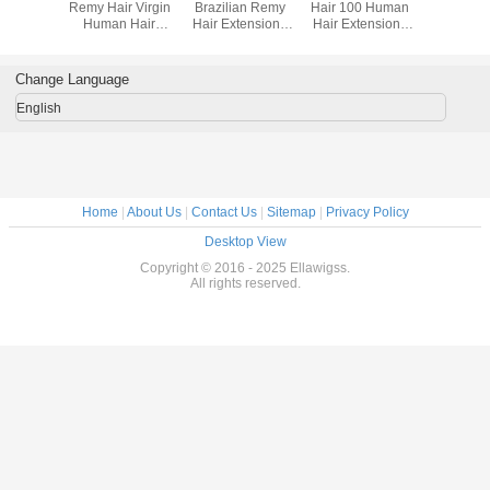
ave 6A
Remy Hair Virgin
Brazilian Remy
Hair 100 Human
Remy H
ir Weft
Human Hair
Hair Extensions
Hair Extensions
Hair Exten
ercent
Extensions Body
Straigth Hair
Tangle Free Soft
Black W
 Hair
Wave Hair
Extension
Straight
ons For
Weaving
Hai
Change Language
rls
English
Home
|
About Us
|
Contact Us
|
Sitemap
|
Privacy Policy
Desktop View
Copyright © 2016 - 2025 Ellawigss.
All rights reserved.