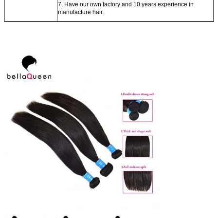
7, Have our own factory and 10 years experience in
manufacture hair.