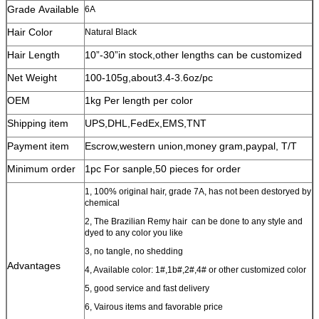
Grade Available
6A
Hair Color
Natural Black
Hair Length
10”-30”in stock,other lengths can be customized
Net Weight
100-105g,about3.4-3.6oz/pc
OEM
1kg Per length per color
Shipping item
UPS,DHL,FedEx,EMS,TNT
Payment item
Escrow,western union,money gram,paypal, T/T
Minimum order
1pc For sanple,50 pieces for order
1, 100% original hair, grade 7A, has not been destoryed by
chemical
2, The Brazilian Remy hair can be done to any style and
dyed to any color you like
3, no tangle, no shedding
Advantages
4, Available color: 1#,1b#,2#,4# or other customized color
5, good service and fast delivery
6, Vairous items and favorable price