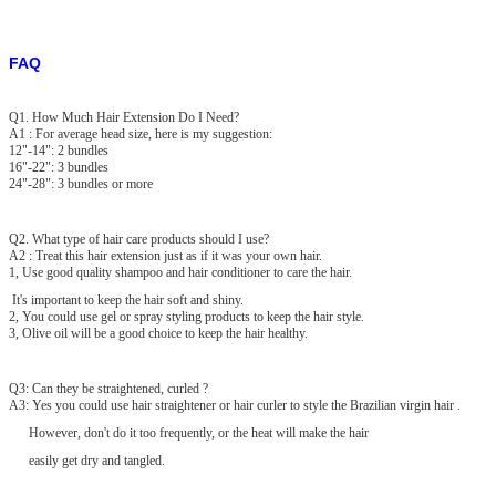
FAQ
Q1. How Much Hair Extension Do I Need?
A1 : For average head size, here is my suggestion:
12"-14": 2 bundles
16"-22": 3 bundles
24"-28": 3 bundles or more
Q2. What type of hair care products should I use?
A2 : Treat this hair extension just as if it was your own hair.
1, Use good quality shampoo and hair conditioner to care the hair.
It's important to keep the hair soft and shiny.
2, You could use gel or spray styling products to keep the hair style.
3, Olive oil will be a good choice to keep the hair healthy.
Q3: Can they be straightened, curled ?
A3: Yes you could use hair straightener or hair curler to style the Brazilian virgin hair .
However, don't do it too frequently, or the heat will make the hair
easily get dry and tangled.