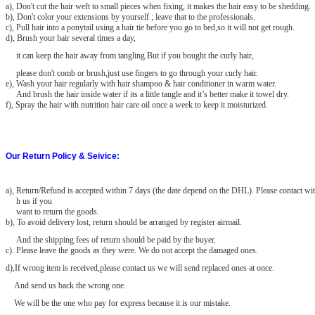
a), Don't cut the hair weft to small pieces when fixing, it makes the hair easy to be shedding.
b), Don't color your extensions by yourself ; leave that to the professionals.
c), Pull hair into a ponytail using a hair tie before you go to bed,so it will not get rough.
d), Brush your hair several times a day,
it can keep the hair away from tangling.But if you bought the curly hair,
please don't comb or brush,just use fingers to go through your curly hair.
e), Wash your hair regularly with hair shampoo & hair conditioner in warm water.
And brush the hair inside water if its a little tangle and it’s better make it towel dry.
f), Spray the hair with nutrition hair care oil once a week to keep it moisturized.
Our Return Policy & Seivice:
a)
, Return/Refund is accepted within 7 days (the date depend on the DHL). Please contact wit
h us if you
want to return the goods.
b), To avoid delivery lost, return should be arranged by register airmail.
And the shipping fees of return should be paid by the buyer.
c). Please leave the goods as they were. We do not accept the damaged
ones.
d),If wrong item is received,please contact us we will send replaced ones at once.
And send us back the wrong one.
We will be the one who pay for express because it is our mistake.