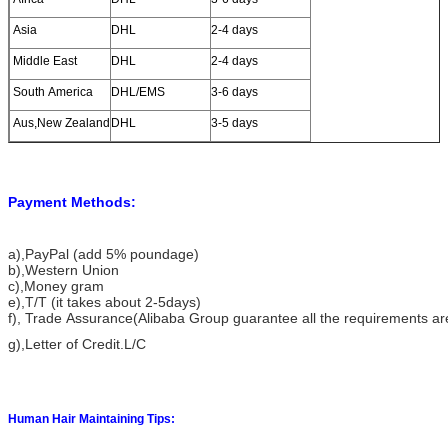
Asia
DHL
2-4 days
Middle East
DHL
2-4 days
South America
DHL/EMS
3-6 days
Aus,New Zealand
DHL
3-5 days
Payment Methods:
a)
,PayPal (add 5% poundage)
b),Western Union
c),Money gram
e),T/T (it takes about 2-5days)
f), Trade Assurance(Alibaba Group guarantee all the requirements a
g),Letter of Credit.L/C
Human Hair Maintaining Tips: