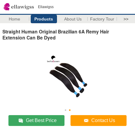
Ellawigss
Home
Products
About Us
Factory Tour
>>
Straight Human Original Brazilian 6A Remy Hair
Extension Can Be Dyed
Get Best Price
Contact Us