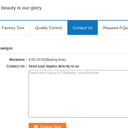
 beauty is our glory.
Factory Tour
Quality Control
Contact Us
Request A Qu
lawigss
Worktime :
8:00-20:00(Beijing time)
Contact Us :
Send your inquiry directly to us