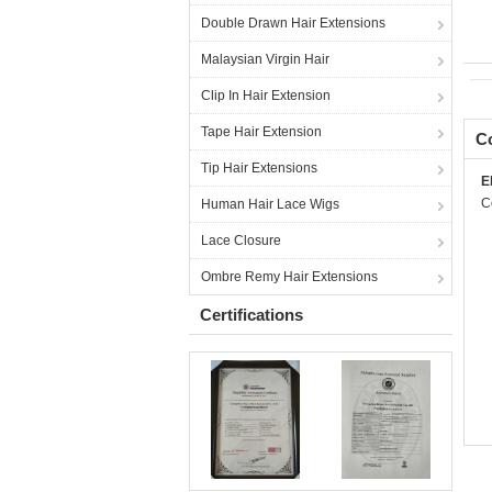
Double Drawn Hair Extensions
Malaysian Virgin Hair
Clip In Hair Extension
Tape Hair Extension
Co
Tip Hair Extensions
E
C
Human Hair Lace Wigs
Lace Closure
Ombre Remy Hair Extensions
Certifications