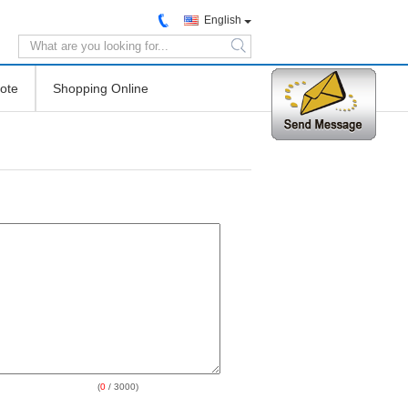
English
search
ote
Shopping Online
(
0
/ 3000)