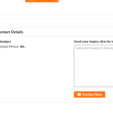
ntact Details
llawigss
Send your inquiry directly t
ontact Person:
Ms.