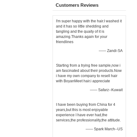
Customers Reviews
I'm super happy with the hair.I washed it
and it has so little shedding and
tangling and the quaity of it is
amazing.Thanks again for your
friendlines
—— Zandi-SA
Starting from a trying free sample,now i
am fascinated about their products.Now
i have my own company to resell hair
with BoyanMeet hair.i appreciate
—— Safarz--Kuwait
I have been buying from China for 4
years,but this is most enjoyable
experience I have ever had,the
services,the professionality,the attitude.
—— Spark March--US