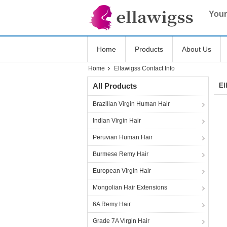
Your
Home
Products
About Us
Home
Ellawigss Contact Info
All Products
El
Brazilian Virgin Human Hair
Indian Virgin Hair
Peruvian Human Hair
Burmese Remy Hair
European Virgin Hair
Mongolian Hair Extensions
6A Remy Hair
Grade 7A Virgin Hair