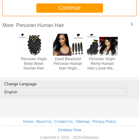
Continue
Peruvian Human Hair
More
cessed
Peruvian Virgin
Dyed Bleached
Peruvian Virgin
Grade
Peruvian
Body Wave
Peruvian Human
Remy Human
Unproc
air Body
Human Hair
Hair Virgin
Hair Loose Wave
Peruvian
 100g
Extensions Tangle
Peruvian Hair
Peruvian Hair No
Hair Dee
an Body
Free Shedding
Extensions
Chemical
Hair Wef
 Hair
Free Hair
Wom
Change Language
sions
Weaving
English
Home
|
About Us
|
Contact Us
|
Sitemap
|
Privacy Policy
Desktop View
Copyright © 2016 - 2025 Ellawigss.