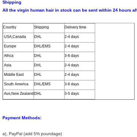
Shipping
All the virgin human hair in stock can be sent within 24 hours af
Country
Shipping
Delivery time
USA,Canada
DHL
2-4 days
Europe
DHL/EMS
2-4 days
Africa
DHL
3-6 days
Asia
DHL
2-4 days
Middle East
DHL
2-4 days
South America
DHL/EMS
3-6 days
Aus,New Zealand
DHL
3-5 days
Payment Methods:
a)
, PayPal (add 5% poundage)