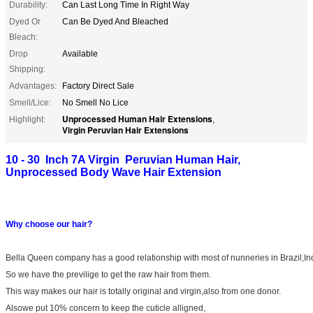
Durability:
Can Last Long Time In Right Way
Dyed Or
Can Be Dyed And Bleached
Bleach:
Drop
Available
Shipping:
Advantages:
Factory Direct Sale
Smell/Lice:
No Smell No Lice
Unprocessed Human Hair Extensions
Highlight:
,
Virgin Peruvian Hair Extensions
10 - 30 Inch 7A Virgin Peruvian Human Hair,
Unprocessed Body Wave Hair Extension
Why choose our hair?
Bella Queen company has a good relationship with most of nunneries in Brazil,In
So we have the previlige to get the raw hair from them.
This way makes our hair is totally original and virgin,also from one donor.
Alsowe put 10% concern to keep the cuticle alligned,