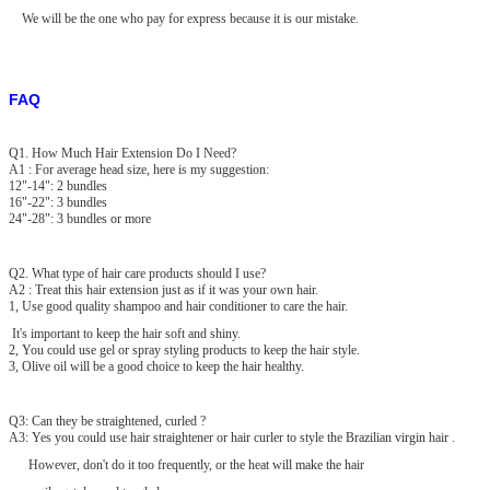
We will be the one who pay for express because it is our mistake.
FAQ
Q1. How Much Hair Extension Do I Need?
A1 : For average head size, here is my suggestion:
12"-14": 2 bundles
16"-22": 3 bundles
24"-28": 3 bundles or more
Q2. What type of hair care products should I use?
A2 : Treat this hair extension just as if it was your own hair.
1, Use good quality shampoo and hair conditioner to care the hair.
It's important to keep the hair soft and shiny.
2, You could use gel or spray styling products to keep the hair style.
3, Olive oil will be a good choice to keep the hair healthy.
Q3: Can they be straightened, curled ?
A3: Yes you could use hair straightener or hair curler to style the Brazilian virgin hair .
However, don't do it too frequently, or the heat will make the hair