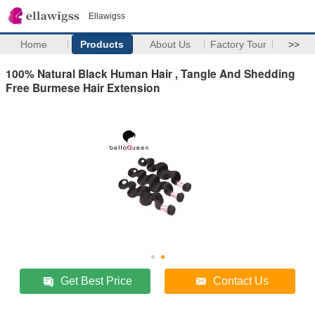
Ellawigss
Home
Products
About Us
Factory Tour
>>
100% Natural Black Human Hair , Tangle And Shedding
Free Burmese Hair Extension
Get Best Price
Contact Us