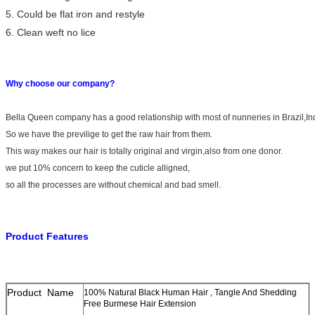
5. Could be flat iron and restyle
6. Clean weft no lice
Why choose our company?
Bella Queen company has a good relationship with most of nunneries in Brazil,I
So we have the previlige to get the raw hair from them.
This way makes our hair is totally original and virgin,also from one donor.
we put 10% concern to keep the cuticle alligned,
so all the processes are without chemical and bad smell.
Product Features
Product Name
100% Natural Black Human Hair , Tangle And Shedding
Free Burmese Hair Extension