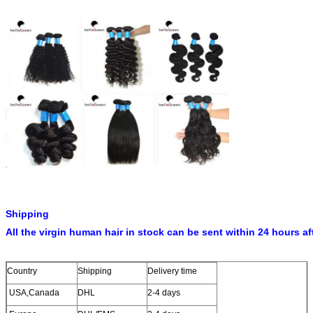
Shipping
All the virgin human hair in stock can be sent within 24 hours af
Country
Shipping
Delivery time
USA,Canada
DHL
2-4 days