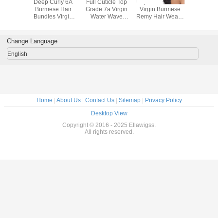
d Wavy
Deep Curly 6A
Full Cuticle Top
Unprocessed 6A+
7a Bur
 Human
Burmese Hair
Grade 7a Virgin
Virgin Burmese
Loose Wa
urmese
Bundles Virgin
Water Wave
Remy Hair Weave
Human 
 , Triple
Natural Black
Burmese Hair
Natural Black
Extensio
p In Hair
Human Hair
Extensions
Curly
Inch - 3
nsion
Extensions
Change Language
English
Home
|
About Us
|
Contact Us
|
Sitemap
|
Privacy Policy
Desktop View
Copyright © 2016 - 2025 Ellawigss.
All rights reserved.