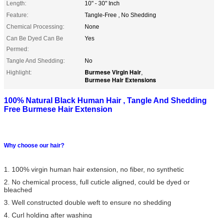
Length:
10" - 30" Inch
Feature:
Tangle-Free , No Shedding
Chemical Processing:
None
Can Be Dyed Can Be
Yes
Permed:
Tangle And Shedding:
No
Burmese Virgin Hair
Highlight:
,
Burmese Hair Extensions
100% Natural Black Human Hair , Tangle And Shedding
Free Burmese Hair Extension
Why choose our hair?
1. 100% virgin human hair extension, no fiber, no synthetic
2. No chemical process, full cuticle aligned, could be dyed or
bleached
3. Well constructed double weft to ensure no shedding
4. Curl holding after washing