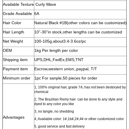
Available Texture
Curly Wave
Grade Available
6A
Hair Color
Natural Black #1B(other colors can be customized)
Hair Length
10”-30”in stock,other lengths can be customized
Net Weight
100-105g,about3.4-3.6oz/pc
OEM
1kg Per length per color
Shipping item
UPS,DHL,FedEx,EMS,TNT
Payment item
Escrow,western union,,paypal, T/T
Minimum order
1pc For sanple,50 pieces for order
1, 100% original hair, grade 7A, has not been destoryed by
chemical
2, The Brazilian Remy hair can be done to any style and
dyed to any color you like
3, no tangle, no shedding
Advantages
4, Available color: 1#,1b#,2#,4# or other customized color
5, good service and fast delivery