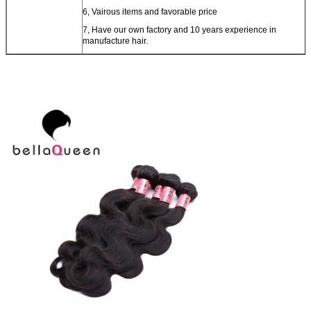
6, Vairous items and favorable price
7, Have our own factory and 10 years experience in
manufacture hair.