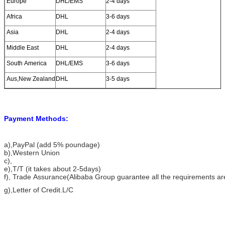
Europe
DHL/EMS
2-4 days
Africa
DHL
3-6 days
Asia
DHL
2-4 days
Middle East
DHL
2-4 days
South America
DHL/EMS
3-6 days
Aus,New Zealand
DHL
3-5 days
Payment Methods:
a)
,PayPal (add 5% poundage)
b),Western Union
c),
e),T/T (it takes about 2-5days)
f), Trade Assurance(Alibaba Group guarantee all the requirements a
g),Letter of Credit.L/C