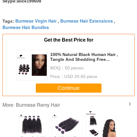
Skype:alice199608
Burmese Virgin Hair
Burmese Hair Extensions
Tags:
,
,
Burmese Hair Bundles
Get the Best Price for
100% Natural Black Human Hair ,
Tangle And Shedding Free
Burmese Hair Extension
MOQ：
50 pieces
Price：
USD 20-65 piece
Continue
Burmese Remy Hair
More