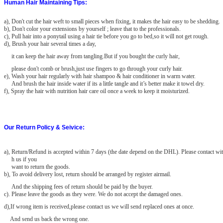
Human Hair Maintaining Tips:
a), Don't cut the hair weft to small pieces when fixing, it makes the hair easy to be shedding.
b), Don't color your extensions by yourself ; leave that to the professionals.
c), Pull hair into a ponytail using a hair tie before you go to bed,so it will not get rough.
d), Brush your hair several times a day,
it can keep the hair away from tangling.But if you bought the curly hair,
please don't comb or brush,just use fingers to go through your curly hair.
e), Wash your hair regularly with hair shampoo & hair conditioner in warm water.
And brush the hair inside water if its a little tangle and it’s better make it towel dry.
f), Spray the hair with nutrition hair care oil once a week to keep it moisturized.
Our Return Policy & Seivice:
a)
, Return/Refund is accepted within 7 days (the date depend on the DHL). Please contact wit
h us if you
want to return the goods.
b), To avoid delivery lost, return should be arranged by register airmail.
And the shipping fees of return should be paid by the buyer.
c). Please leave the goods as they were. We do not accept the damaged
ones.
d),If wrong item is received,please contact us we will send replaced ones at once.
And send us back the wrong one.