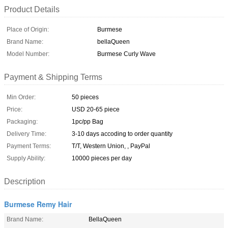
Product Details
Place of Origin:
Burmese
Brand Name:
bellaQueen
Model Number:
Burmese Curly Wave
Payment & Shipping Terms
Min Order:
50 pieces
Price:
USD 20-65 piece
Packaging:
1pc/pp Bag
Delivery Time:
3-10 days accoding to order quantity
Payment Terms:
T/T, Western Union, , PayPal
Supply Ability:
10000 pieces per day
Description
Burmese Remy Hair
Brand Name:
BellaQueen