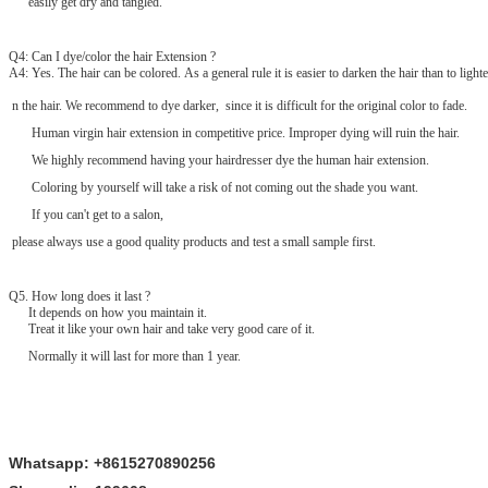
easily get dry and tangled.
Q4: Can I dye/color the hair Extension ?
A4: Yes. The hair can be colored. As a general rule it is easier to darken the hair than to lighte
n the hair. We recommend to dye darker, since it is difficult for the original color to fade.
Human virgin hair extension in competitive price. Improper dying will ruin the hair.
We highly recommend having your hairdresser dye the human hair extension.
Coloring by yourself will take a risk of not coming out the shade you want.
If you can't get to a salon,
please always use a good quality products and test a small sample first.
Q
5
. How long does it last ?
It depends on how you maintain it.
Treat it like your own hair and take very good care of it.
Normally it will last for more than 1 year.
Whatsapp: +8615270890256