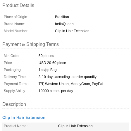
Product Details
Place of Origin:
Brazilian
Brand Name:
bellaQueen
Model Number:
Clip In Hair Extension
Payment & Shipping Terms
Min Order:
50 pieces
Price:
USD 20-60 piece
Packaging:
1pc/pp Bag
Delivery Time:
3-10 days accoding to order quantity
Payment Terms:
T/T, Western Union, MoneyGram, PayPal
Supply Ability:
10000 pieces per day
Description
Clip In Hair Extension
Product Name:
Clip In Hair Extension