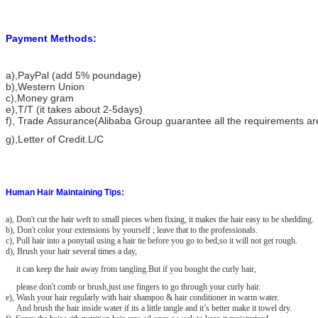
Payment Methods:
a)
,PayPal (add 5% poundage)
b),Western Union
c),Money gram
e),T/T (it takes about 2-5days)
f), Trade Assurance(Alibaba Group guarantee all the requirements a
g),Letter of Credit.L/C
Human Hair Maintaining Tips:
a), Don't cut the hair weft to small pieces when fixing, it makes the hair easy to be shedding.
b), Don't color your extensions by yourself ; leave that to the professionals.
c), Pull hair into a ponytail using a hair tie before you go to bed,so it will not get rough.
d), Brush your hair several times a day,
it can keep the hair away from tangling.But if you bought the curly hair,
please don't comb or brush,just use fingers to go through your curly hair.
e), Wash your hair regularly with hair shampoo & hair conditioner in warm water.
And brush the hair inside water if its a little tangle and it’s better make it towel dry.