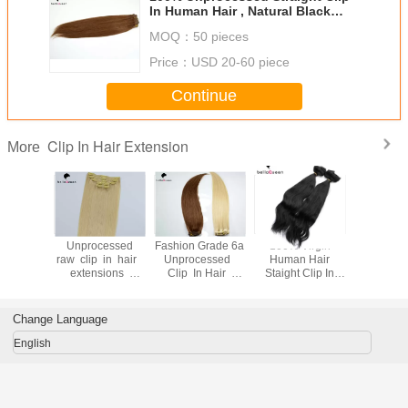
In Human Hair , Natural Black
Human Hair
MOQ：
50 pieces
Price：
USD 20-60 piece
Continue
Clip In Hair Extension
More
nch Virgin
Unprocessed
Fashion Grade 6a
100% Virgin
Straight 1
an Full
raw clip in hair
Unprocessed
Human Hair
Golden 
p In Hair
extensions
Clip In Hair
Staight Clip In
Clip In 
ons With
human hair ,
Extension Natural
Hair Extensions
Hair Ext
e Free
Grade 7a virgin
Black 1b
For Black Women
With Pure
hair
Change Language
English