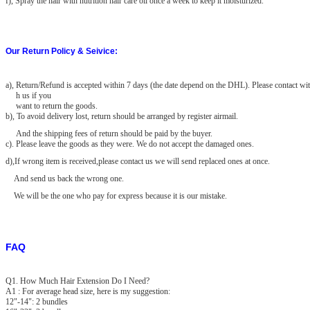
f), Spray the hair with nutrition hair care oil once a week to keep it moisturized.
Our Return Policy & Seivice:
a)
, Return/Refund is accepted within 7 days (the date depend on the DHL). Please contact wit
h us if you
want to return the goods.
b), To avoid delivery lost, return should be arranged by register airmail.
And the shipping fees of return should be paid by the buyer.
c). Please leave the goods as they were. We do not accept the damaged
ones.
d),If wrong item is received,please contact us we will send replaced ones at once.
And send us back the wrong one.
We will be the one who pay for express because it is our mistake.
FAQ
Q1. How Much Hair Extension Do I Need?
A1 : For average head size, here is my suggestion:
12"-14": 2 bundles