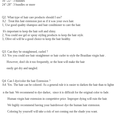
16"-22": 3 bundles
24"-28": 3 bundles or more
Q2. What type of hair care products should I use?
A2 : Treat this hair extension just as if it was your own hair.
1, Use good quality shampoo and hair conditioner to care the hair.
It's important to keep the hair soft and shiny.
2, You could use gel or spray styling products to keep the hair style.
3, Olive oil will be a good choice to keep the hair healthy.
Q3: Can they be straightened, curled ?
A3: Yes you could use hair straightener or hair curler to style the Brazilian virgin hair .
However, don't do it too frequently, or the heat will make the hair
easily get dry and tangled.
Q4: Can I dye/color the hair Extension ?
A4: Yes. The hair can be colored. As a general rule it is easier to darken the hair than to lighte
n the hair. We recommend to dye darker, since it is difficult for the original color to fade.
Human virgin hair extension in competitive price. Improper dying will ruin the hair.
We highly recommend having your hairdresser dye the human hair extension.
Coloring by yourself will take a risk of not coming out the shade you want.