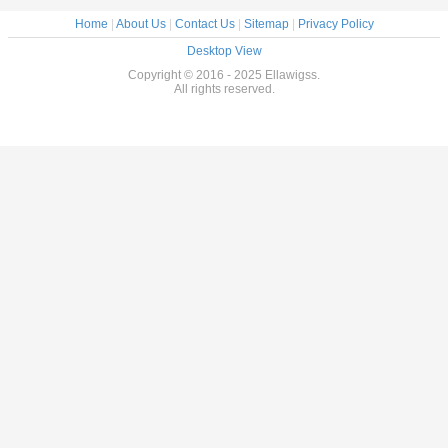
Home
|
About Us
|
Contact Us
|
Sitemap
|
Privacy Policy
Desktop View
Copyright © 2016 - 2025 Ellawigss.
All rights reserved.