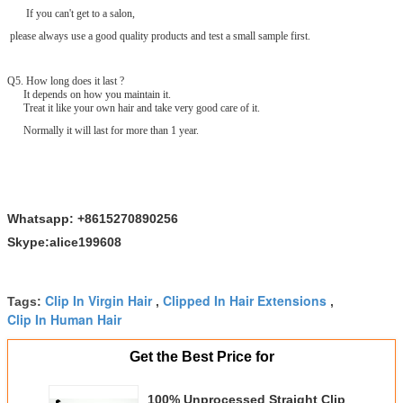
If you can't get to a salon,
please always use a good quality products and test a small sample first.
Q
5
. How long does it last ?
It depends on how you maintain it.
Treat it like your own hair and take very good care of it.
Normally it will last for more than 1 year.
Whatsapp: +8615270890256
Skype:alice199608
Clip In Virgin Hair
Clipped In Hair Extensions
Tags:
,
,
Clip In Human Hair
Get the Best Price for
100% Unprocessed Straight Clip