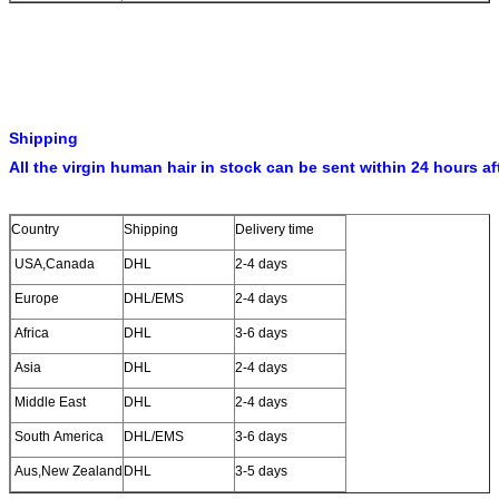
Shipping
All the virgin human hair in stock can be sent within 24 hours af
Country
Shipping
Delivery time
USA,Canada
DHL
2-4 days
Europe
DHL/EMS
2-4 days
Africa
DHL
3-6 days
Asia
DHL
2-4 days
Middle East
DHL
2-4 days
South America
DHL/EMS
3-6 days
Aus,New Zealand
DHL
3-5 days