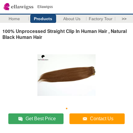
Ellawigss
Home
Products
About Us
Factory Tour
>>
100% Unprocessed Straight Clip In Human Hair , Natural
Black Human Hair
Get Best Price
Contact Us