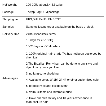
Net Weight
100-105g,about3.4-3.6oz/pc
Package
1pc/pp Bag
,OEM package
Shipping item
UPS,DHL,FedEx,EMS,TNT
Samples
Samples testing order available on the basic of stock
Delivery time
24hours for stock items
10 days for 20-100kg
15-21days for OEM orders.
1, 100% original hair, grade 7A, has not been destoryed by
chemical
2,The Brazilian Remy hair can be done to any style and
dyed to any color you like
3, no tangle, no shedding
Advantages
4, Available color: 1#,1b#,2#,4# or other customized color
5, good service and fast delivery
6, Vairous items and favorable price
7, Have our own factory and 10 years experience in
manufacture hair.