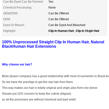
Can Be Dyed Can Be Permed:
Yes
Chemical Processing:
None
OEM/ODM:
Can Be Offered
ODM:
Can Be Offered
Dyed Or Bleach:
Can Be Dyed And Bleached
Clip In Human Hair
Clip In Virgin Hair
Highlight:
,
100% Unprocessed Straight Clip In Human Hair, Natural
BlackHuman Hair Extensions
Why choose our hair?
Bella Queen company has a good relationship with most of nunneries in Brazil,In
So we have the previlige to get the raw hair from them.
This way makes our hair is totally original and virgin,also from one donor.
Alsowe put 10% concern to keep the cuticle alligned,
so all the processes are without chemical and bad smell.