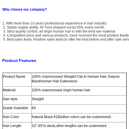
Why choose our company?
1. With more than 10 years professional experience in hair industry.
2. Stable supply ability. 40 Tons shipped out by DHL every month.
3. Strict quality control, all virgin human hair is with the best raw material.
4. Competitive price and various products, have received the most positive feedb
5. Best sales team, Positive sales team,to offer the best before and after sale serv
Product Features
Product Name
100% Unprocessed Straight Clip In Human Hair, Natural
BlackHuman Hair Extensions
Material
100% unprocessed virgin human hair
Hair style
Straight
Grade Available
6A
Hair Color
Natural Black #1B(other colors can be customized)
Hair Length
10”-30”in stock,other lengths can be customized