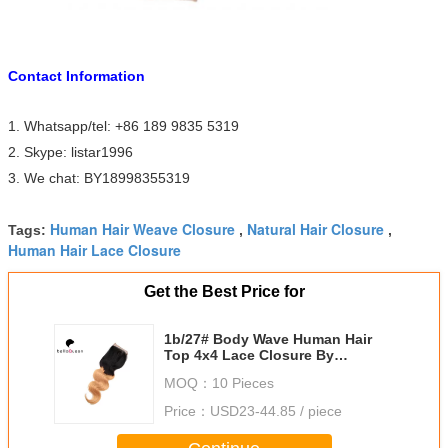
Contact Information
1. Whatsapp/tel: +86 189 9835 5319
2. Skype: listar1996
3. We chat: BY18998355319
Human Hair Weave Closure
Natural Hair Closure
Tags:
,
,
Human Hair Lace Closure
Get the Best Price for
1b/27# Body Wave Human Hair
Top 4x4 Lace Closure By
Machine Made
MOQ：
10 Pieces
Price：
USD23-44.85 / piece