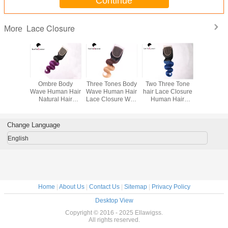
Continue
Lace Closure
More
uticle
Ombre Body
Three Tones Body
Two Three Tone
Natural 
n Natural
Wave Human Hair
Wave Human Hair
hair Lace Closure
Brazilia
A Virgin
Natural Hair
Lace Closure With
Human Hair
Virgin 
*4 lace
Closure Body
4x4 Lace
Weave Closure
Body Wav
sure
wave 1b+ Purple
1B / Blue
Brazilia
Clos
Change Language
English
Home
|
About Us
|
Contact Us
|
Sitemap
|
Privacy Policy
Desktop View
Copyright © 2016 - 2025 Ellawigss.
All rights reserved.