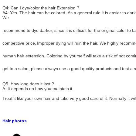
Q4: Can I dye/color the hair Extension ?
A4: Yes. The hair can be colored. As a general rule it is easier to darke
We
recommend to dye darker,
since it is difficult for the original color t
competitive price.
Improper dying will ruin the hair. We highly recom
human hair extension.
Coloring by yourself will take a risk of not co
get to a salon, please always use a good quality
products and test a s
Q5. How long does it last ?
A: It depends on how you maintain it.
Treat it like your own hair and take very good care of it. Normally it wil
Hair photos