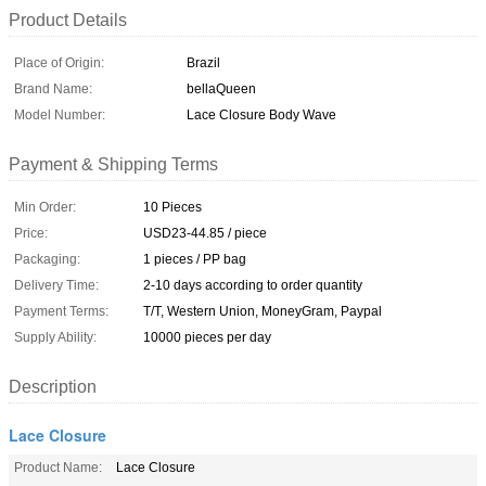
Product Details
Place of Origin:
Brazil
Brand Name:
bellaQueen
Model Number:
Lace Closure Body Wave
Payment & Shipping Terms
Min Order:
10 Pieces
Price:
USD23-44.85 / piece
Packaging:
1 pieces / PP bag
Delivery Time:
2-10 days according to order quantity
Payment Terms:
T/T, Western Union, MoneyGram, Paypal
Supply Ability:
10000 pieces per day
Description
Lace Closure
Product Name:
Lace Closure