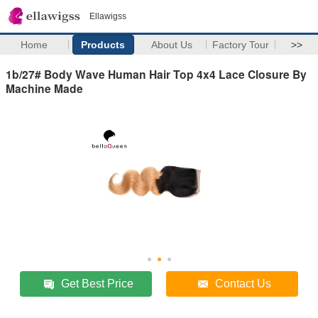
Ellawigss
Home
Products
About Us
Factory Tour
>>
1b/27# Body Wave Human Hair Top 4x4 Lace Closure By
Machine Made
Get Best Price
Contact Us