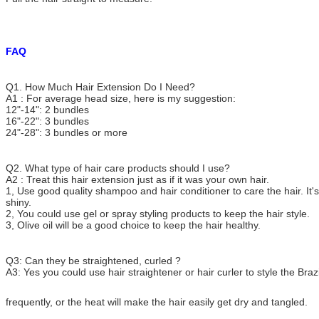
FAQ
Q1. How Much Hair Extension Do I Need?
A1 : For average head size, here is my suggestion:
12"-14": 2 bundles
16"-22": 3 bundles
24"-28": 3 bundles or more
Q2. What type of hair care products should I use?
A2 : Treat this hair extension just as if it was your own hair.
1, Use good quality shampoo and hair conditioner to care the hair. It's
shiny.
2, You could use gel or spray styling products to keep the hair style.
3, Olive oil will be a good choice to keep the hair healthy.
Q3: Can they be straightened, curled ?
A3: Yes you could use hair straightener or hair curler to style the Brazi
frequently, or the heat
will make the hair
easily get dry and tangled.