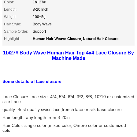
Color:
1b+27#
Length:
8-20 Inch
Weight:
100±5g
Hair Style:
Body Wave
Sample Order:
Support
Human Hair Weave Closure
Natural Hair Closure
Highlight:
,
1b/27# Body Wave Human Hair Top 4x4 Lace Closure By
Machine Made
Some details of lace closure
Lace Closure Lace size: 4*4, 5*4, 6*4, 3*2, 8*8, 10*10 or customized
size Lace
quality: Best quality swiss lace,french lace or silk base closure
Hair length: any length from 8-20in
Hair Color: single color ,mixed color, Ombre color or customized
color