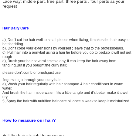
Lace way: middle part, free part, three parts , four parts as your
request
Hair Daily Care
a), Don't cut the hair weft to small pieces when fixing, it makes the hair easy to
be shedding.
b), Don't color your extensions by yourself ; leave that to the professionals.
c), Pull hair into a ponytail using a hair tie before you go to bed,so it will not get
rough.
d), Brush your hair several times a day, it can keep the hair away from
tangling.But if you bought the curly hair,
please don't comb or brush,just use
fingers to go through your curly hair.
e), Wash your hair regularly with hair shampoo & hair conditioner in warm
water.
And brush the hair inside water if its a little tangle and it’s better make it towel
dry.
f), Spray the hair with nutrition hair care oil once a week to keep it moisturized.
Wave 6A Remy Human Hair Weaving
How to measure our hair?
Pull the hair straight to measure.