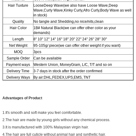
Hair Tuxture
LooseDeep Wave(we also have Loose Wave,Deep
Wave,Curly Wave,Kinky Curly,Afro Curly,Body Wave as well
in stock)
Quality
No tangle and Shedding,no nice/nits,clean
Hair Color
1B# Natural Black(we can offer other color as your
demands)
Length
8" 10" 12" 14" 16" 18" 20" 22" 24" 26" 28" 30"
Net Weight
95-105g/ piece(we can offer other weight if you want)
MOQ
3pcs
Sample Order
Can be available
Payment ways
Western Union, MoneyGram, L/C, T/T and so on
Delivery Time
3-7 days in stock after the order confirmed
Delivery Ways
By air:DHL,FEDEX,UPS,EMS, TNT
Advantages of Product
1.It's smooth and soft make you feel comfortable.
2.The hair are made by young girls without any chemical process.
3.It is manufactured with 100% Malaysian virgin hair.
4.The hair are full cuticle without animal hair and synthetic hair.