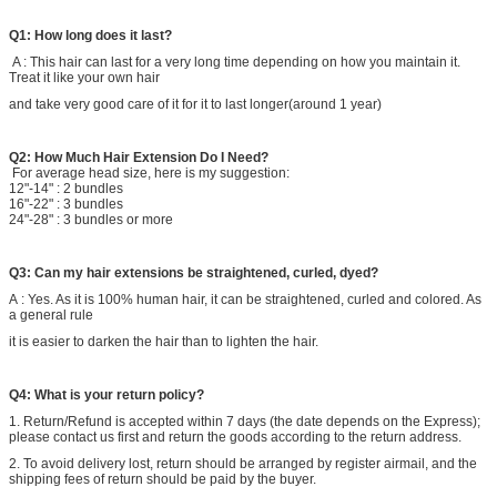
Q1: How long does it last?
A : This hair can last for a very long time depending on how you maintain it.
Treat it like your own hair
and take very good care of it for it to last longer(around 1 year)
Q2:
How Much Hair Extension Do I Need?
For average head size, here is my suggestion:
12"-14" : 2 bundles
16"-22" : 3 bundles
24"-28" : 3 bundles or more
Q3: Can my hair extensions be straightened, curled, dyed?
A : Yes. As it is 100% human hair, it can be straightened, curled and colored. As
a general rule
it is easier to darken the hair than to lighten the hair.
Q4: What is your return policy?
1. Return/Refund is accepted within 7 days (the date depends on the Express);
please contact us first and return the goods according to the return address.
2. To avoid delivery lost, return should be arranged by register airmail, and the
shipping fees of return should be paid by the buyer.