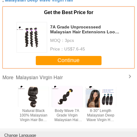
Get the Best Price for
7A Grade Unprocesseed
Malaysian Hair Extensions Loose
Deep Wave Hair
MOQ：
3pcs
Price：
US$7.6-45
Continue
Malaysian Virgin Hair
More
cal Grade
Natural Black
Body Wave 7A
8-30" Length
30 Inch N
100%
100% Malaysian
Grade Virgin
Malaysian Deep
Straight
an Remy
Virgin Hair Body
Malaysian Hair
Wave Virgin Hair
Malaysia
atural
Wave Hair
Weave Natural
Tangle Free No
Hair Weft
Hair Weft
Closure NO
Black Hair
Shedding
Dyed E
Chemical
Weaving
Tang
Change Language