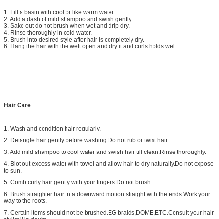
1. Fill a basin with cool or like warm water.
2. Add a dash of mild shampoo and swish gently.
3. Sake out do not brush when wet and drip dry.
4. Rinse thoroughly in cold water.
5. Brush into desired style after hair is completely dry.
6. Hang the hair with the weft open and dry it and curls holds well.
Hair Care
1. Wash and condition hair regularly.
2. Detangle hair gently before washing.Do not rub or twist hair.
3. Add mild shampoo to cool water and swish hair till clean.Rinse thoroughly.
4. Blot out excess water with towel and allow hair to dry naturally.Do not expose
to sun.
5. Comb curly hair gently with your fingers.Do not brush.
6. Brush straighter hair in a downward motion straight with the ends.Work your
way to the roots.
7. Certain items should not be brushed.EG braids,DOME,ETC.Consult your hair