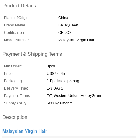
Product Details
Place of Origin:
China
Brand Name:
BellaQueen
Certification:
CE,ISO
Model Number:
Malaysian Virgin Hair
Payment & Shipping Terms
Min Order:
3pcs
Price:
US$7.6-45
Packaging:
1 Ppc into a pp pag
Delivery Time:
1-3 DAYS
Payment Terms:
T/T, Western Union, MoneyGram
Supply Ability:
5000kgs/month
Description
Malaysian Virgin Hair