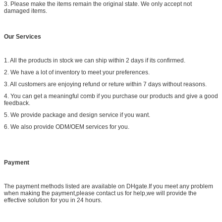
3. Please make the items remain the original state. We only accept not
damaged items.
Our Services
1. All the products in stock we can ship within 2 days if its confirmed.
2. We have a lot of inventory to meet your preferences.
3. All customers are enjoying refund or reture within 7 days without reasons.
4. You can get a meaningful comb if you purchase our products and give a good
feedback.
5. We provide package and design service if you want.
6. We also provide ODM/OEM services for you.
Payment
The payment methods listed are available on DHgate.If you meet any problem
when making the payment,please contact us for help,we will provide the
effective solution for you in 24 hours.