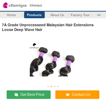
Ellawigss
Home
Products
About Us
Factory Tour
>>
7A Grade Unprocesseed Malaysian Hair Extensions
Loose Deep Wave Hair
Get Best Price
Contact Us