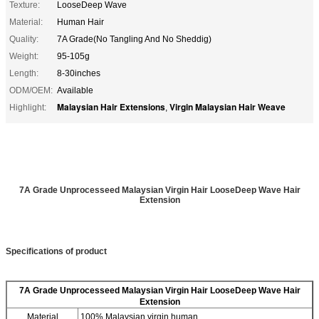
Texture:
LooseDeep Wave
Material:
Human Hair
Quality:
7A Grade(No Tangling And No Sheddig)
Weight:
95-105g
Length:
8-30inches
ODM/OEM:
Available
Malaysian Hair Extensions
Virgin Malaysian Hair Weave
Highlight:
,
7A Grade Unprocesseed Malaysian Virgin Hair LooseDeep Wave Hair
Extension
Specifications of product
7A Grade Unprocesseed Malaysian Virgin Hair LooseDeep Wave Hair
Extension
Material
100% Malaysian virgin human