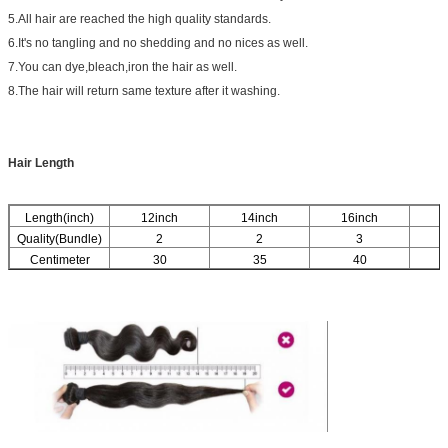
5.All hair are reached the high quality standards.
6.It's no tangling and no shedding and no nices as well.
7.You can dye,bleach,iron the hair as well.
8.The hair will return same texture after it washing.
Hair Length
Length(inch)
12inch
14inch
16inch
1
Quality(Bundle)
2
2
3
Centimeter
30
35
40