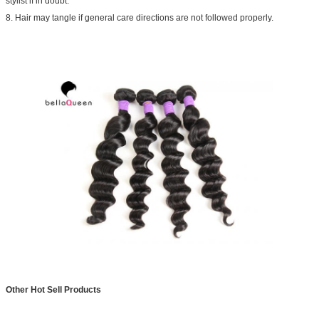
stylist if in doubt.
8. Hair may tangle if general care directions are not followed properly.
Other Hot Sell Products