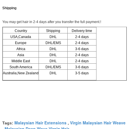
Shipping
You may get hair in 2-4 days after you transfer the full payment.!
Country
Shipping
Delivery time
USA,Canada
DHL
2-4 days
Europe
DHL/EMS
2-4 days
Africa
DHL
3-6 days
Asia
DHL
2-4 days
Middle East
DHL
2-4 days
South America
DHL/EMS
3-6 days
Australia,New Zealand
DHL
3-5 days
Malaysian Hair Extensions
Virgin Malaysian Hair Weave
Tags:
,
Malaysian Deep Wave Virgin Hair
,