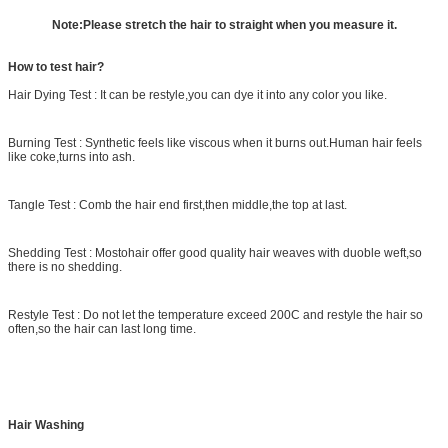
Note:Please stretch the hair to straight when you measure it.
How to test hair?
Hair Dying Test
: It can be restyle,you can dye it into any color you like.
Burning Test : Synthetic feels like viscous when it burns out.Human hair feels
like coke,turns into ash.
Tangle Test : Comb the hair end first,then middle,the top at last.
Shedding Test : Mostohair offer good quality hair weaves with duoble weft,so
there is no shedding.
Restyle Test : Do not let the temperature exceed 200C and restyle the hair so
often,so the hair can last long time.
Hair Washing