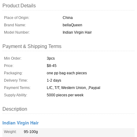
Product Details
Place of Origin:
China
Brand Name:
bellaQueen
Model Number:
Indian Virgin Hair
Payment & Shipping Terms
Min Order:
3pcs
Price:
$8-45
Packaging:
one pp bag each pieces
Delivery Time:
1-2 days
Payment Terms:
L/C, T/T, Western Union, ,Paypal
Supply Ability:
5000 pieces per week
Description
Indian Virgin Hair
Weight:
95-100g