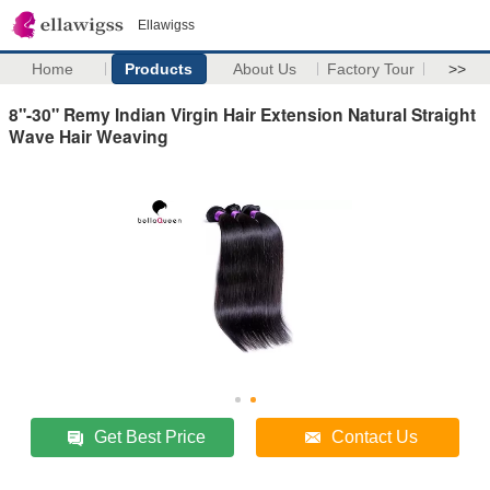
Ellawigss
Home
Products
About Us
Factory Tour
>>
8"-30" Remy Indian Virgin Hair Extension Natural Straight
Wave Hair Weaving
Get Best Price
Contact Us