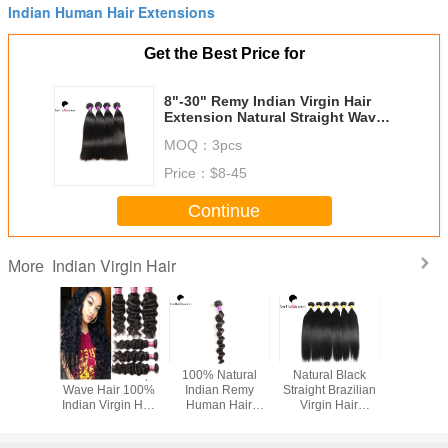
Indian Human Hair Extensions
Get the Best Price for
8"-30" Remy Indian Virgin Hair
Extension Natural Straight Wave
Hair Weaving
MOQ：
3pcs
Price：
$8-45
Continue
Indian Virgin Hair
More
e Water
Grade 7A Deep
100% Natural
Natural Black
Health 
Indian
Wave Hair 100%
Indian Remy
Straight Brazilian
Wave Pure
air 100%
Indian Virgin Hair
Human Hair
Virgin Hair
Indian Cur
ssed No
Unprocessed Hair
Extension Loose
Double Drawn
#1B Blac
 , Tangle
Extension
Deep Wave Hair
With Cuticle
Hair Ext