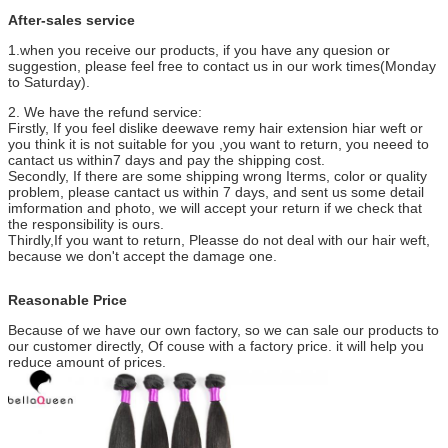
After-sales service
1.when you receive our products, if you have any quesion or
suggestion, please feel free to contact us in our work times(Monday
to Saturday).
2. We have the refund service:
Firstly, If you feel dislike deewave remy hair extension hiar weft or
you think it is not suitable for you ,you want to return, you neeed to
cantact us within7 days and pay the shipping cost.
Secondly, If there are some shipping wrong Iterms, color or quality
problem, please cantact us within 7 days, and sent us some detail
imformation and photo, we will accept your return if we check that
the responsibility is ours.
Thirdly,If you want to return, Pleasse do not deal with our hair weft,
because we don't accept the damage one.
Reasonable Price
Because of we have our own factory, so we can sale our products to
our customer directly, Of couse with a factory price. it will help you
reduce amount of prices.