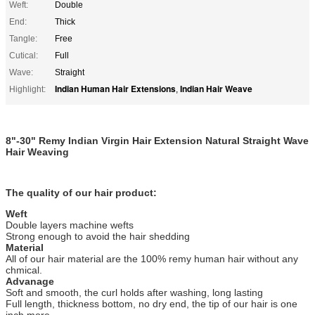
Weft:
Double
End:
Thick
Tangle:
Free
Cutical:
Full
Wave:
Straight
Indian Human Hair Extensions
Indian Hair Weave
Highlight:
,
8"-30" Remy Indian Virgin Hair Extension Natural Straight Wave
Hair Weaving
The quality of our hair product:
Weft
Double layers machine wefts
Strong enough to avoid the hair shedding
Material
All of our hair material are the 100% remy human hair without any
chmical.
Advanage
Soft and smooth, the curl holds after washing, long lasting
Full length, thickness bottom, no dry end, the tip of our hair is one
inch more