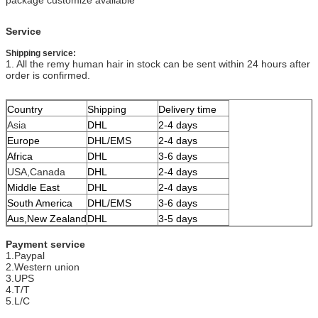
Service
Shipping service:
1. All the remy human hair in stock can be sent within 24 hours after
order is confirmed.
Country
Shipping
Delivery time
Asia
DHL
2-4 days
Europe
DHL/EMS
2-4 days
Africa
DHL
3-6 days
USA,Canada
DHL
2-4 days
Middle East
DHL
2-4 days
South America
DHL/EMS
3-6 days
Aus,New Zealand
DHL
3-5 days
Payment service
1.Paypal
2.Western union
3.UPS
4.T/T
5.L/C