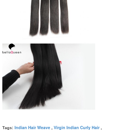
Indian Hair Weave
Virgin Indian Curly Hair
Tags:
,
,