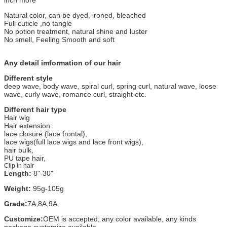
Natural color, can be dyed, ironed, bleached
Full cuticle ,no tangle
No potion treatment, natural shine and luster
No smell, Feeling Smooth and soft
Any detail imformation of our hair
Different style
deep wave, body wave, spiral curl, spring curl, natural wave, loose
wave, curly wave, romance curl, straight etc.
Different hair type
Hair wig
Hair extension:
lace closure (lace frontal),
lace wigs(full lace wigs and lace front wigs),
hair bulk,
PU tape hair,
Clip in hair
Length:
8"-30"
Weight:
95g-105g
Grade:
7A,8A,9A
Customize:
OEM is accepted; any color available, any kinds
package customize available