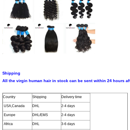
Shipping
All the virgin human hair in stock can be sent within 24 hours af
Country
Shipping
Delivery time
USA,Canada
DHL
2-4 days
Europe
DHL/EMS
2-4 days
Africa
DHL
3-6 days