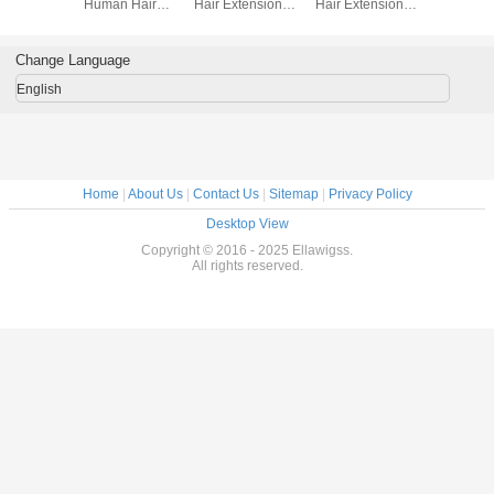
ir Weft
Human Hair
Hair Extensions
Hair Extensions
Hair Exten
ercent
Extensions Body
Straigth Hair
Tangle Free Soft
Black W
 Hair
Wave Hair
Extension
Straight
ons For
Weaving
Hai
Change Language
rls
English
Home
|
About Us
|
Contact Us
|
Sitemap
|
Privacy Policy
Desktop View
Copyright © 2016 - 2025 Ellawigss.
All rights reserved.