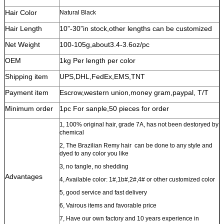
Hair Color
Natural Black
Hair Length
10”-30”in stock,other lengths can be customized
Net Weight
100-105g,about3.4-3.6oz/pc
OEM
1kg Per length per color
Shipping item
UPS,DHL,FedEx,EMS,TNT
Payment item
Escrow,western union,money gram,paypal, T/T
Minimum order
1pc For sanple,50 pieces for order
1, 100% original hair, grade 7A, has not been destoryed by
chemical
2, The Brazilian Remy hair can be done to any style and
dyed to any color you like
3, no tangle, no shedding
Advantages
4, Available color: 1#,1b#,2#,4# or other customized color
5, good service and fast delivery
6, Vairous items and favorable price
7, Have our own factory and 10 years experience in