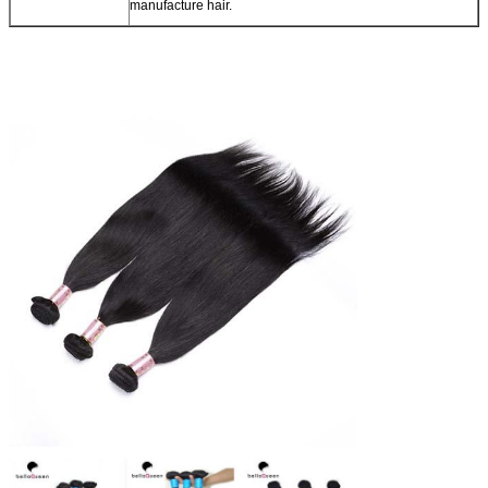
manufacture hair.