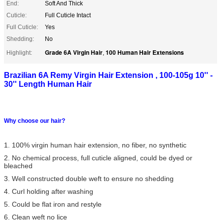
End:
Soft And Thick
Cuticle:
Full Cuticle Intact
Full Cuticle:
Yes
Shedding:
No
Grade 6A Virgin Hair
100 Human Hair Extensions
Highlight:
,
Brazilian 6A Remy Virgin Hair Extension , 100-105g 10'' -
30'' Length Human Hair
Why choose our hair?
1. 100% virgin human hair extension, no fiber, no synthetic
2. No chemical process, full cuticle aligned, could be dyed or
bleached
3. Well constructed double weft to ensure no shedding
4. Curl holding after washing
5. Could be flat iron and restyle
6. Clean weft no lice