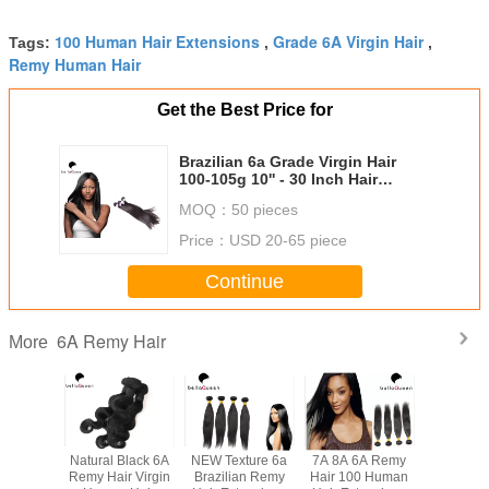
100 Human Hair Extensions
Grade 6A Virgin Hair
Tags:
,
,
Remy Human Hair
Get the Best Price for
Brazilian 6a Grade Virgin Hair
100-105g 10'' - 30 Inch Hair
Extensions Human Hair
MOQ：
50 pieces
Price：
USD 20-65 piece
Continue
6A Remy Hair
More
l Black
Natural Black 6A
NEW Texture 6a
7A 8A 6A Remy
Grade 6A Virgi
ave 6A
Remy Hair Virgin
Brazilian Remy
Hair 100 Human
Remy H