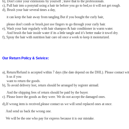
b), Don't color your extensions by yourself ; leave that to the professionals.
c), Pull hair into a ponytail using a hair tie before you go to bed,so it will not get rough.
d), Brush your hair several times a day,
it can keep the hair away from tangling.But if you bought the curly hair,
please don't comb or brush,just use fingers to go through your curly hair.
e), Wash your hair regularly with hair shampoo & hair conditioner in warm water.
And brush the hair inside water if its a little tangle and it’s better make it towel dry.
f), Spray the hair with nutrition hair care oil once a week to keep it moisturized.
Our Return Policy & Seivice:
a)
, Return/Refund is accepted within 7 days (the date depend on the DHL). Please contact wit
h us if you
want to return the goods.
b), To avoid delivery lost, return should be arranged by register airmail.
And the shipping fees of return should be paid by the buyer.
c). Please leave the goods as they were. We do not accept the damaged
ones.
d),If wrong item is received,please contact us we will send replaced ones at once.
And send us back the wrong one.
We will be the one who pay for express because it is our mistake.