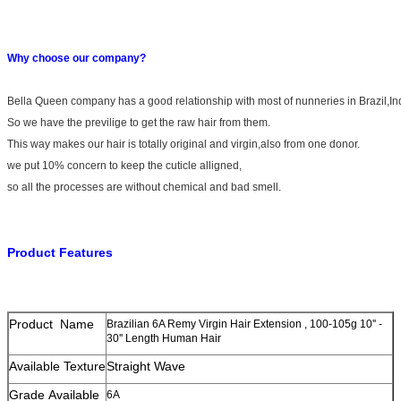
Why choose our company?
Bella Queen company has a good relationship with most of nunneries in Brazil,I
So we have the previlige to get the raw hair from them.
This way makes our hair is totally original and virgin,also from one donor.
we put 10% concern to keep the cuticle alligned,
so all the processes are without chemical and bad smell.
Product Features
Product Name
Brazilian 6A Remy Virgin Hair Extension , 100-105g 10'' -
30'' Length Human Hair
Available Texture
Straight Wave
Grade Available
6A