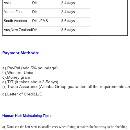
Asia
DHL
2-4 days
Middle East
DHL
2-4 days
South America
DHL/EMS
3-6 days
Aus,New Zealand
DHL
3-5 days
Payment Methods:
a)
,PayPal (add 5% poundage)
b),Western Union
c),Money gram
e),T/T (it takes about 2-5days)
f), Trade Assurance(Alibaba Group guarantee all the requirements a
g),Letter of Credit.L/C
Human Hair Maintaining Tips:
a), Don't cut the hair weft to small pieces when fixing, it makes the hair easy to be shedding.