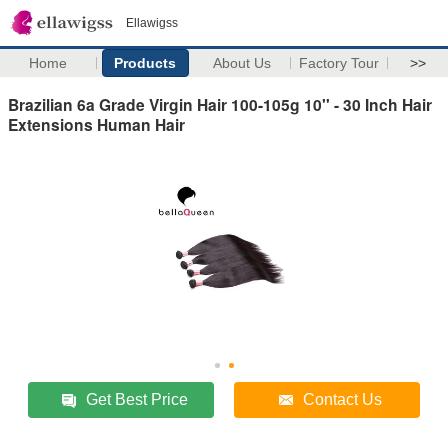
Ellawigss
Home
Products
About Us
Factory Tour
>>
Brazilian 6a Grade Virgin Hair 100-105g 10'' - 30 Inch Hair
Extensions Human Hair
Get Best Price
Contact Us