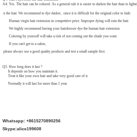
A4: Yes. The hair can be colored. As a general rule it is easier to darken the hair than to lighte
n the hair. We recommend to dye darker, since it is difficult for the original color to fade.
Human virgin hair extension in competitive price. Improper dying will ruin the hair.
We highly recommend having your hairdresser dye the human hair extension.
Coloring by yourself will take a risk of not coming out the shade you want.
If you can't get to a salon,
please always use a good quality products and test a small sample first.
Q
5
. How long does it last ?
It depends on how you maintain it.
Treat it like your own hair and take very good care of it.
Normally it will last for more than 1 year.
Whatsapp: +8615270890256
Skype:alice199608