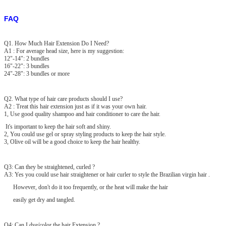
FAQ
Q1. How Much Hair Extension Do I Need?
A1 : For average head size, here is my suggestion:
12"-14": 2 bundles
16"-22": 3 bundles
24"-28": 3 bundles or more
Q2. What type of hair care products should I use?
A2 : Treat this hair extension just as if it was your own hair.
1, Use good quality shampoo and hair conditioner to care the hair.
It's important to keep the hair soft and shiny.
2, You could use gel or spray styling products to keep the hair style.
3, Olive oil will be a good choice to keep the hair healthy.
Q3: Can they be straightened, curled ?
A3: Yes you could use hair straightener or hair curler to style the Brazilian virgin hair .
However, don't do it too frequently, or the heat will make the hair
easily get dry and tangled.
Q4: Can I dye/color the hair Extension ?