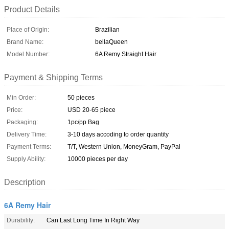
Product Details
Place of Origin:
Brazilian
Brand Name:
bellaQueen
Model Number:
6A Remy Straight Hair
Payment & Shipping Terms
Min Order:
50 pieces
Price:
USD 20-65 piece
Packaging:
1pc/pp Bag
Delivery Time:
3-10 days accoding to order quantity
Payment Terms:
T/T, Western Union, MoneyGram, PayPal
Supply Ability:
10000 pieces per day
Description
6A Remy Hair
Durability:
Can Last Long Time In Right Way