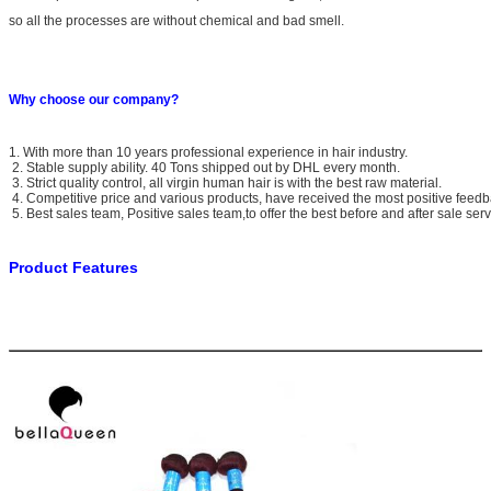
so all the processes are without chemical and bad smell.
Why choose our company?
1. With more than 10 years professional experience in hair industry.
2. Stable supply ability. 40 Tons shipped out by DHL every month.
3. Strict quality control, all virgin human hair is with the best raw material.
4. Competitive price and various products, have received the most positive feedb
5. Best sales team, Positive sales team,to offer the best before and after sale serv
Product Features
Brande Name
Bella Queen
Material
100% unprocessed Indian Raw virgin human hair
Texture Available
Body wave
Grade Available
6A