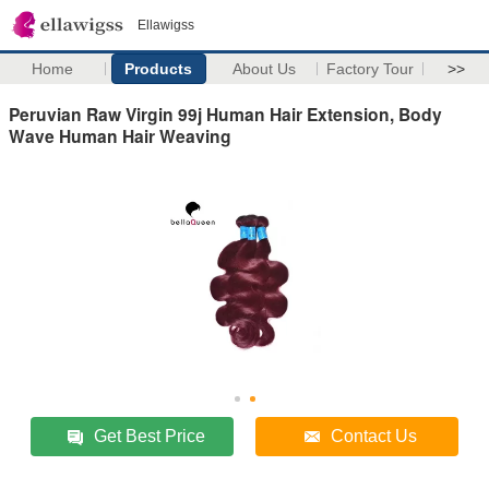
Ellawigss
Home
Products
About Us
Factory Tour
>>
Peruvian Raw Virgin 99j Human Hair Extension, Body
Wave Human Hair Weaving
Get Best Price
Contact Us