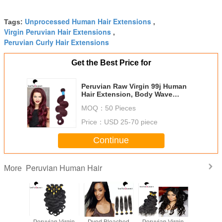
Unprocessed Human Hair Extensions
Tags:
,
Virgin Peruvian Hair Extensions
,
Peruvian Curly Hair Extensions
Get the Best Price for
Peruvian Raw Virgin 99j Human
Hair Extension, Body Wave
Human Hair Weaving
MOQ：
50 Pieces
Price：
USD 25-70 piece
Continue
Peruvian Human Hair
More
cessed
Peruvian Virgin
Dyed Bleached
Peruvian Virgin
Grade