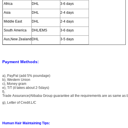
Africa
DHL
3-6 days
7, Have our own factory and 10 years experience in
manufacture hair.
Asia
DHL
2-4 days
Middle East
DHL
2-4 days
South America
DHL/EMS
3-6 days
Aus,New Zealand
DHL
3-5 days
Payment Methods:
a), PayPal (add 5% poundage)
b), Western Union
c), Money gram
e), T/T (it takes about 2-5days)
f),
Trade Assurance(Alibaba Group guarantee all the requirements are as same as 
g), Letter of Credit.L/C
Human Hair Maintaining Tips: