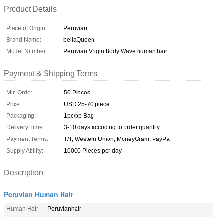
Product Details
Place of Origin:
Peruvian
Brand Name:
bellaQueen
Model Number:
Peruvian Vrigin Body Wave human hair
Payment & Shipping Terms
Min Order:
50 Pieces
Price:
USD 25-70 piece
Packaging:
1pc/pp Bag
Delivery Time:
3-10 days accoding to order quantity
Payment Terms:
T/T, Western Union, MoneyGram, PayPal
Supply Ability:
10000 Pieces per day
Description
Peruvian Human Hair
Human Hair
Peruvianhair