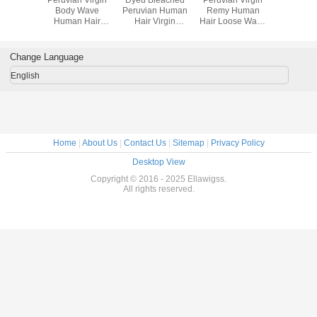
Peruvian
Body Wave
Peruvian Human
Remy Human
Unproc
air Body
Human Hair
Hair Virgin
Hair Loose Wave
Peruvian
 100g
Extensions Tangle
Peruvian Hair
Peruvian Hair No
Hair Dee
an Body
Free Shedding
Extensions
Chemical
Hair Wef
 Hair
Free Hair
Wom
Change Language
sions
Weaving
English
Home
|
About Us
|
Contact Us
|
Sitemap
|
Privacy Policy
Desktop View
Copyright © 2016 - 2025 Ellawigss.
All rights reserved.