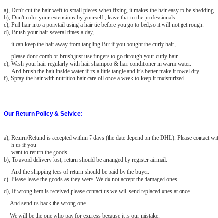
a), Don't cut the hair weft to small pieces when fixing, it makes the hair easy to be shedding.
b), Don't color your extensions by yourself ; leave that to the professionals.
c), Pull hair into a ponytail using a hair tie before you go to bed,so it will not get rough.
d), Brush your hair several times a day,
it can keep the hair away from tangling.But if you bought the curly hair,
please don't comb or brush,just use fingers to go through your curly hair.
e), Wash your hair regularly with hair shampoo & hair conditioner in warm water.
And brush the hair inside water if its a little tangle and it’s better make it towel dry.
f), Spray the hair with nutrition hair care oil once a week to keep it moisturized.
Our Return Policy & Seivice:
a)
, Return/Refund is accepted within 7 days (the date depend on the DHL). Please contact wit
h us if you
want to return the goods.
b), To avoid delivery lost, return should be arranged by register airmail.
And the shipping fees of return should be paid by the buyer.
c). Please leave the goods as they were. We do not accept the damaged
ones.
d), If wrong item is received,please contact us we will send replaced ones at once.
And send us back the wrong one.
We will be the one who pay for express because it is our mistake.