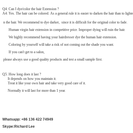
Q4: Can I dye/color the hair Extension ?
A4: Yes. The hair can be colored. As a general rule it is easier to darken the hair than to lighte
n the hair. We recommend to dye darker, since it is difficult for the original color to fade.
Human virgin hair extension in competitive price. Improper dying will ruin the hair.
We highly recommend having your hairdresser dye the human hair extension.
Coloring by yourself will take a risk of not coming out the shade you want.
If you can't get to a salon,
please always use a good quality products and test a small sample first.
Q
5
. How long does it last ?
It depends on how you maintain it.
Treat it like your own hair and take very good care of it.
Normally it will last for more than 1 year.
Whatsapp: +86 136 422 74949
Skype:Richard Lee