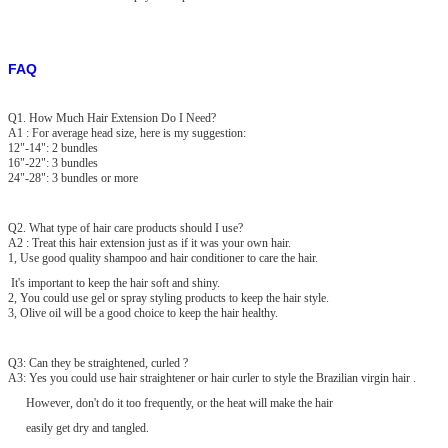
FAQ
Q1. How Much Hair Extension Do I Need?
A1 : For average head size, here is my suggestion:
12"-14": 2 bundles
16"-22": 3 bundles
24"-28": 3 bundles or more
Q2. What type of hair care products should I use?
A2 : Treat this hair extension just as if it was your own hair.
1, Use good quality shampoo and hair conditioner to care the hair.
It's important to keep the hair soft and shiny.
2, You could use gel or spray styling products to keep the hair style.
3, Olive oil will be a good choice to keep the hair healthy.
Q3: Can they be straightened, curled ?
A3: Yes you could use hair straightener or hair curler to style the Brazilian virgin hair .
However, don't do it too frequently, or the heat will make the hair
easily get dry and tangled.