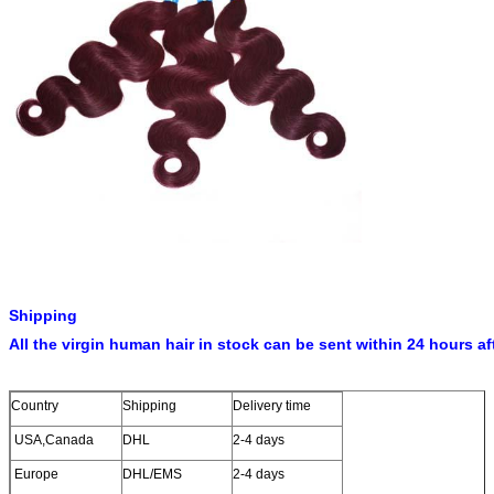
Hair Color
99J
Hair Length
10”-30”in stock,other lengths can be customized
Net Weight
100-105g,about3.4-3.6oz/pc
MOQ
50pcs for order
Craft
Double weft and machine made
Samples
Samples testing order available on the basic of stock
Delivery time
24hours for stock items
10 days for 20-100kg
15-21days for OEM orders.
1, 100% original hair, grade 7A, has not been destoryed by
Shipping
chemical
All the virgin human hair in stock can be sent within 24 hours af
2, The Brazilian Remy hair can be done to any style and
dyed to any color you like
3, no tangle, no shedding
Country
Shipping
Delivery time
Advantages
4, Available color: 1#,1b#,2#,4# or other customized color
USA,Canada
DHL
2-4 days
5, good service and fast delivery
Europe
DHL/EMS
2-4 days
6, Vairous items and favorable price