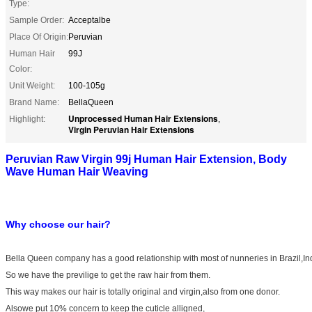
Type:
Sample Order:
Acceptalbe
Place Of Origin:
Peruvian
Human Hair
99J
Color:
Unit Weight:
100-105g
Brand Name:
BellaQueen
Unprocessed Human Hair Extensions
Highlight:
,
Virgin Peruvian Hair Extensions
Peruvian Raw Virgin 99j Human Hair Extension, Body
Wave Human Hair Weaving
Why choose our hair?
Bella Queen company has a good relationship with most of nunneries in Brazil,In
So we have the previlige to get the raw hair from them.
This way makes our hair is totally original and virgin,also from one donor.
Alsowe put 10% concern to keep the cuticle alligned,