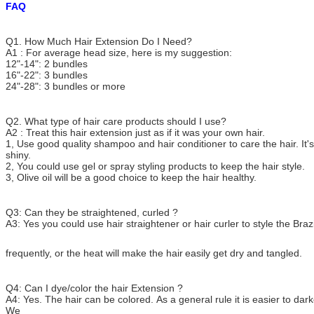
FAQ
Q1. How Much Hair Extension Do I Need?
A1 : For average head size, here is my suggestion:
12"-14": 2 bundles
16"-22": 3 bundles
24"-28": 3 bundles or more
Q2. What type of hair care products should I use?
A2 : Treat this hair extension just as if it was your own hair.
1, Use good quality shampoo and hair conditioner to care the hair. It's
shiny.
2, You could use gel or spray styling products to keep the hair style.
3, Olive oil will be a good choice to keep the hair healthy.
Q3: Can they be straightened, curled ?
A3: Yes you could use hair straightener or hair curler to style the Brazi
frequently, or the heat
will make the hair
easily get dry and tangled.
Q4: Can I dye/color the hair Extension ?
A4: Yes. The hair can be colored. As a general rule it is easier to darke
We