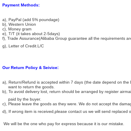
Payment Methods:
a), PayPal (add 5% poundage)
b), Western Union
c), Money gram
e), T/T (it takes about 2-5days)
f), Trade Assurance(Alibaba Group guarantee all the requirements ar
g), Letter of Credit.L/C
Our Return Policy & Seivice:
a), Return/Refund is accepted within 7 days (the date depend on the 
want to return the goods.
b), To avoid delivery lost, return should be arranged by register airma
paid by the buyer.
c), Please leave the goods as they were. We do not accept the dama
d), If wrong item is received,please contact us we will send replace
We will be the one who pay for express because it is our mistake.