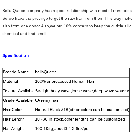
Bella Queen company has a good relationship with most of nunneries i
So we have the previlige to get the raw hair from them.This way makes o
also from one donor.Also,we put 10% concern to keep the cuticle allig
chemical and bad smell.
Specification
Brande Name
bellaQueen
Material
100% unprocessed Human Hair
Texture Available
Straight,body wave,loose wave,deep wave,water wav
Grade Available
6A remy hair
Hair Color
Natural Black #1B(other colors can be customized)
Hair Length
10”-30”in stock,other lengths can be customized
Net Weight
100-105g,about3.4-3.6oz/pc