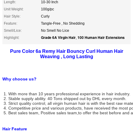
Length:
10-30 Inch
Unit Weight:
100g/pc
Hair Style:
Curly
Feature:
Tangle-Free , No Shedding
Smell/Lice:
No Smell No Lice
Grade 6A Virgin Hair
100 Human Hair Extensions
Highlight:
,
Pure Color 6a Remy Hair Bouncy Curl Human Hair
Weaving , Long Lasting
Why choose us?
1. With more than 10 years professional experience in hair industry.
2. Stable supply ability. 40 Tons shipped out by DHL every month.
3. Strict quality control, all virgin human hair is with the best raw mate
4. Competitive price and various products, have received the most po
5. Best sales team, Positive sales team,to offer the best before and af
Hair Feature