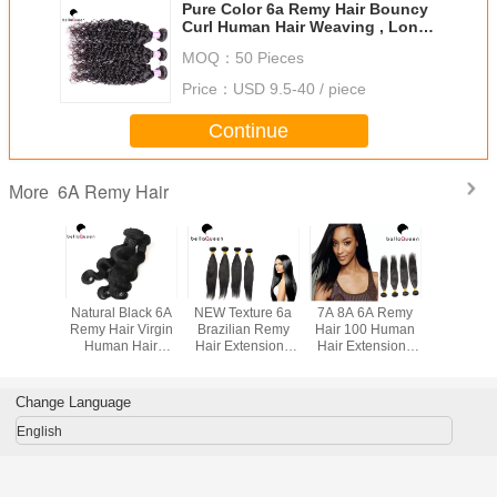
Pure Color 6a Remy Hair Bouncy
Curl Human Hair Weaving , Long
Lasting
MOQ：
50 Pieces
Price：
USD 9.5-40 / piece
Continue
6A Remy Hair
More
l Black
Natural Black 6A
NEW Texture 6a
7A 8A 6A Remy
Grade 6A Virgi
ave 6A
Remy Hair Virgin
Brazilian Remy
Hair 100 Human
Remy H
ir Weft
Human Hair
Hair Extensions
Hair Extensions
Hair Exten
ercent
Extensions Body
Straigth Hair
Tangle Free Soft
Black W
 Hair
Wave Hair
Extension
Straight
ons For
Weaving
Hai
Change Language
rls
English