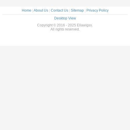
Home
|
About Us
|
Contact Us
|
Sitemap
|
Privacy Policy
Desktop View
Copyright © 2016 - 2025 Ellawigss.
All rights reserved.