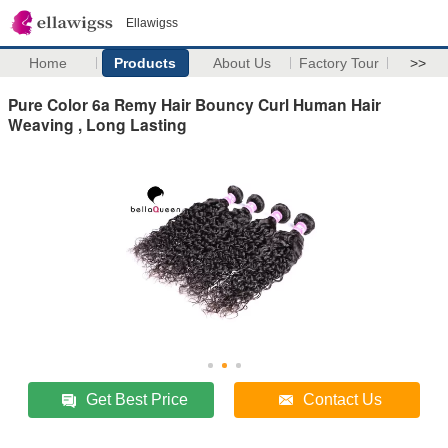
Ellawigss
Home
Products
About Us
Factory Tour
>>
Pure Color 6a Remy Hair Bouncy Curl Human Hair
Weaving , Long Lasting
Get Best Price
Contact Us