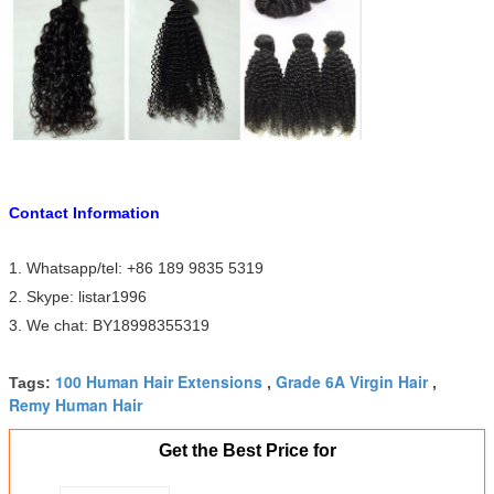
Contact Information
1. Whatsapp/tel: +86 189 9835 5319
2. Skype: listar1996
3. We chat: BY18998355319
100 Human Hair Extensions
Grade 6A Virgin Hair
Tags:
,
,
Remy Human Hair
Get the Best Price for