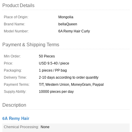
Product Details
Place of Origin:
Mongolia
Brand Name:
bellaQueen
Model Number:
6A Remy Hair Curly
Payment & Shipping Terms
Min Order:
50 Pieces
Price:
USD 9.5-40 / piece
Packaging:
1 pieces / PP bag
Delivery Time:
2-10 days according to order quantity
Payment Terms:
T/T, Western Union, MoneyGram, Paypal
Supply Ability:
10000 pieces per day
Description
6A Remy Hair
Chemical Processing:
None