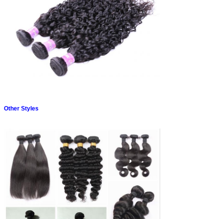
Other Styles