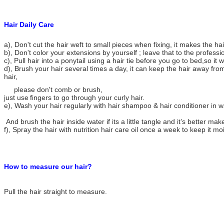
Hair Daily Care
a), Don't cut the hair weft to small pieces when fixing, it makes the h
b), Don't color your extensions by yourself ; leave that to the professi
c), Pull hair into a ponytail using a hair tie before you go to bed,so it w
d), Brush your hair several times a day, it can keep the hair away from
hair,
please don't comb or brush,
just use
fingers to go through your curly hair.
e), Wash your hair regularly with hair shampoo & hair conditioner in 
And brush the hair inside water if its a little tangle and it’s better make
f), Spray the hair with nutrition hair care oil once a week to keep it mo
How to measure our hair?
Pull the hair straight to measure.