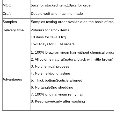
MOQ
5pcs for stocked item,10pcs for order
Craft
Double weft and machine made
Samples
Samples testing order available on the basic of stoc
Delivery time
24hours for stock items
10 days for 20-100kg
15-21days for OEM orders.
1. 100% Brazilian virgin hair without chemical proce
2. All color is natural(natural black with little brown)
3. No chemical process
4. No smell&long lasting
Advantages
5. Thick bottom$cuticle alligned
6. No tangle&no shedding
7. 100% original virgin remy hair
8. Keep wave/curly after washing