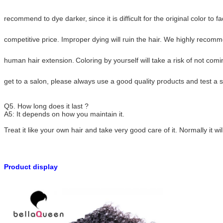
recommend to dye darker,
since it is difficult for the original color t
competitive price.
Improper dying will ruin the hair. We highly recom
human hair extension.
Coloring by yourself will take a risk of not com
get to a salon, please always use a good quality
products and test a s
Q5. How long does it last ?
A5: It depends on how you maintain it.
Treat it like your own hair and take very good care of it. Normally it wil
Product display