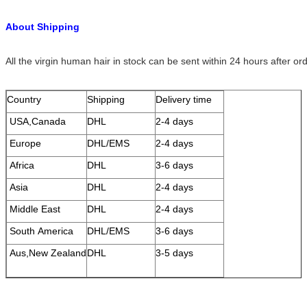
About Shipping
All the virgin human hair in stock can be sent within 24 hours after or
Country
Shipping
Delivery time
USA,Canada
DHL
2-4 days
Europe
DHL/EMS
2-4 days
Africa
DHL
3-6 days
Asia
DHL
2-4 days
Middle East
DHL
2-4 days
South America
DHL/EMS
3-6 days
Aus,New Zealand
DHL
3-5 days