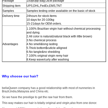
Package
100pc/pp Bag
,OEM package
Shipping item
UPS,DHL,FedEx,EMS,TNT
Samples
Samples testing order available on the basic of stock
Delivery time
24hours for stock items
10 days for 20-100kg
15-21days for OEM orders.
1.100% Brazilian virgin hair without chemical processing
and dying.
2.All color is natural(natural black with little brown)
3.No chemical process
Advantages
4.No smell&long lasting
5.Thick bottom$cuticle alligned
6.No tangle&no shedding
7.100% original virgin remy hair
8.Keep wave/curly after washing
Why choose our hair?
bellaQueen company has a good relationship with most of nunneries in
Brazil,India,Malaysia and China etc.
So we have the previlige to get the raw hair from them.
This way makes our hair is totally original and virgin,also from one donor.