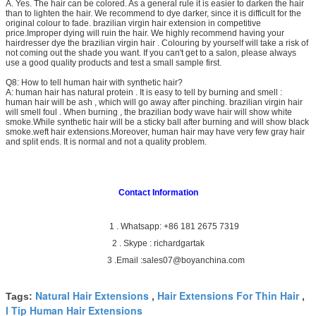
A. Yes. The hair can be colored. As a general rule it is easier to darken the hair
than to lighten the hair. We recommend to dye darker, since it is difficult for the
original colour to fade. brazilian virgin hair extension in competitive
price.Improper dying will ruin the hair. We highly recommend having your
hairdresser dye the brazilian virgin hair . Colouring by yourself will take a risk of
not coming out the shade you want. If you can't get to a salon, please always
use a good quality products and test a small sample first.
Q8: How to tell human hair with synthetic hair?
A: human hair has natural protein . It is easy to tell by burning and smell :
human hair will be ash , which will go away after pinching. brazilian virgin hair
will smell foul . When burning , the brazilian body wave hair will show white
smoke.While synthetic hair will be a sticky ball after burning and will show black
smoke.weft hair extensions.Moreover, human hair may have very few gray hair
and split ends. It is normal and not a quality problem.
Contact Information
1 . Whatsapp: +86 181 2675 7319
2 . Skype : richardgartak
3 .Email :sales07@boyanchina.com
Natural Hair Extensions
Hair Extensions For Thin Hair
Tags:
,
,
I Tip Human Hair Extensions