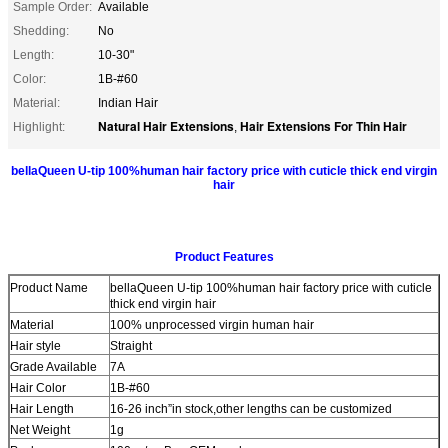
Sample Order:
Available
Shedding:
No
Length:
10-30"
Color:
1B-#60
Material:
Indian Hair
Natural Hair Extensions
Hair Extensions For Thin Hair
Highlight:
,
bellaQueen U-tip 100%human hair factory price with cuticle thick end virgin
hair
Product Features
Product Name
bellaQueen U-tip 100%human hair factory price with cuticle
thick end virgin hair
Material
100% unprocessed virgin human hair
Hair style
Straight
Grade Available
7A
Hair Color
1B-#60
Hair Length
16-26 inch”in stock,other lengths can be customized
Net Weight
1g