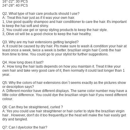
16"-22": 30 PCS
24"-28": 40 PCS
Q2. What type of hair care products should I use?
A : Treat this hair just as if it was your own hair.
1, Use good quality shampoo and hair conditioner to care the hair. It's important
to keep the hai soft and shiny.
2, You could use gel or spray styling products to keep the hair style.
3, Olive oil will be a good choice to keep the hair healthy.
Q3. Why are my hair extensions getting tangled?
A: It could be caused by dry hair. Pls make sure to wash & condition your hair at
least once a week, twice a week is better. brazilian virgin hair Comb the hair
from time to time. You could go to your stylist for further suggestions.
Q4. How long does it last?
A : How long the hair lasts depends on how you maintain it. Treat it like your
own hair and take very good care of it, then normally it could last longer than 1
year.
Q5: Why the colors of hair extensions don`t seems exactly as the pictures show
or description says?
A: Different monitor have different displays. The same color number may have a
little color difference. You could dye the brazilian virgin hair if you need different
colour.
Q6: Can they be straightened, curled ?
A: Yes you could use hair straightener or hair curler to style the brazilian virgin
hair . However, don't do it too frequently,or the heat will make the hair easily get
dry and tangled.
Q7: Can I dye/color the hair?