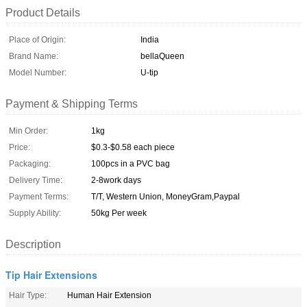
Product Details
Place of Origin:
India
Brand Name:
bellaQueen
Model Number:
U-tip
Payment & Shipping Terms
Min Order:
1kg
Price:
$0.3-$0.58 each piece
Packaging:
100pcs in a PVC bag
Delivery Time:
2-8work days
Payment Terms:
T/T, Western Union, MoneyGram,Paypal
Supply Ability:
50kg Per week
Description
Tip Hair Extensions
Hair Type:
Human Hair Extension