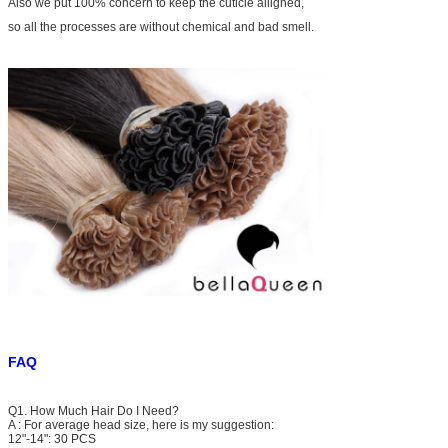
Also we put 100% concern to keep the cuticle alligned,
so all the processes are without chemical and bad smell.
FAQ
Q1. How Much Hair Do I Need?
A : For average head size, here is my suggestion:
12"-14": 30 PCS