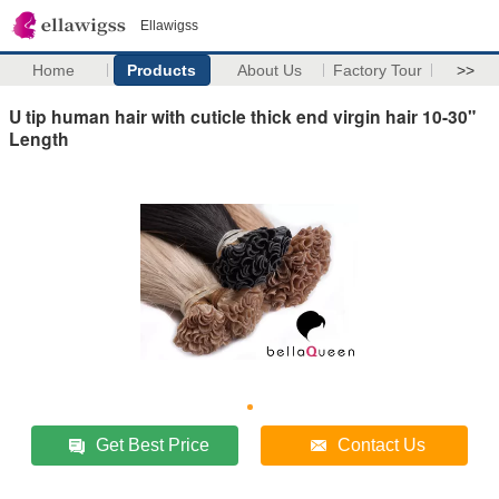
Ellawigss
Home
Products
About Us
Factory Tour
>>
U tip human hair with cuticle thick end virgin hair 10-30"
Length
Get Best Price
Contact Us