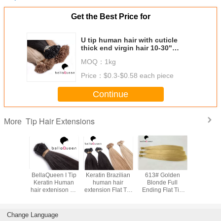
Get the Best Price for
U tip human hair with cuticle
thick end virgin hair 10-30"
Length
MOQ：
1kg
Price：
$0.3-$0.58 each piece
Continue
Tip Hair Extensions
More
asting
BellaQueen I Tip
Keratin Brazilian
613# Golden
Natural S
Golden
Keratin Human
human hair
Blonde Full
Pure C
Flat Tip
hair extenison 1g
extension Flat Tip
Ending Flat Tip
Double D
tensions
each PC 6A Remy
/ Nail Tip Thick
Hair Extensions
Tip H
l Ending
Ending
For Women
Extensio
Beautifu
Change Language