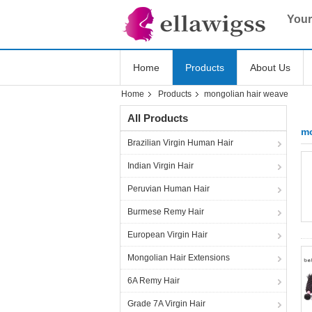
Your
Home
Products
About Us
Home
Products
mongolian hair weave
All Products
mo
Brazilian Virgin Human Hair
Indian Virgin Hair
Peruvian Human Hair
Burmese Remy Hair
European Virgin Hair
Mongolian Hair Extensions
6A Remy Hair
Grade 7A Virgin Hair