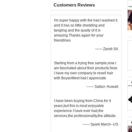
Customers Reviews
I'm super happy with the hair.I washed it
and it has so little shedding and
tangling and the quaity of it is
amazing.Thanks again for your
friendlines
—— Zandi-SA
Starting from a trying free sample,now i
am fascinated about their products.Now
i have my own company to resell hair
with BoyanMeet hair.i appreciate
—— Safarz--Kuwait
I have been buying from China for 4
years,but this is most enjoyable
experience I have ever had,the
services,the professionality,the attitude.
—— Spark March--US