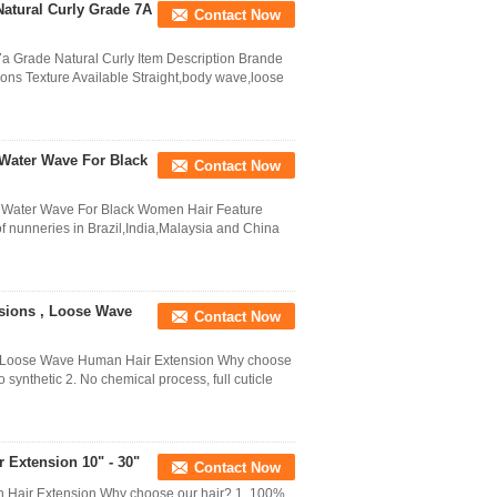
Natural Curly Grade 7A
Contact Now
a Grade Natural Curly Item Description Brande
ns Texture Available Straight,body wave,loose
 Water Wave For Black
Contact Now
s Water Wave For Black Women Hair Feature
 nunneries in Brazil,India,Malaysia and China
sions , Loose Wave
Contact Now
 Loose Wave Human Hair Extension Why choose
 synthetic 2. No chemical process, full cuticle
Extension 10" - 30"
Contact Now
Hair Extension Why choose our hair? 1. 100%