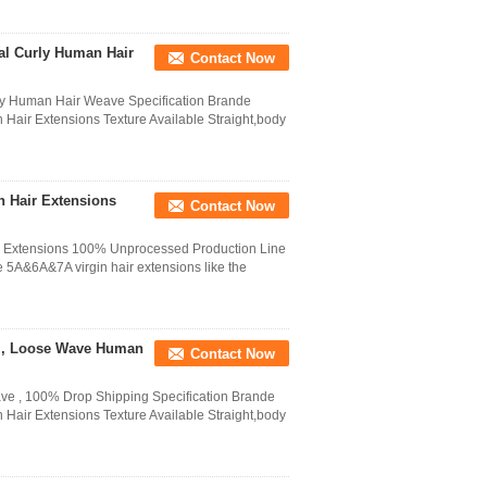
al Curly Human Hair
Contact Now
ly Human Hair Weave Specification Brande
air Extensions Texture Available Straight,body
n Hair Extensions
Contact Now
 Extensions 100% Unprocessed Production Line
e 5A&6A&7A virgin hair extensions like the
ns , Loose Wave Human
Contact Now
e , 100% Drop Shipping Specification Brande
air Extensions Texture Available Straight,body