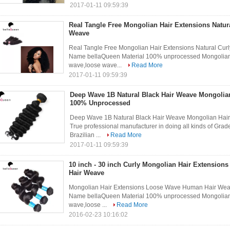
2017-01-11 09:59:39
Real Tangle Free Mongolian Hair Extensions Natur
Weave
Real Tangle Free Mongolian Hair Extensions Natural Cur
Name bellaQueen Material 100% unprocessed Mongolian H
wave,loose wave...
Read More
2017-01-11 09:59:39
Deep Wave 1B Natural Black Hair Weave Mongolia
100% Unprocessed
Deep Wave 1B Natural Black Hair Weave Mongolian Hair
True professional manufacturer in doing all kinds of Grad
Brazilian ...
Read More
2017-01-11 09:59:39
10 inch - 30 inch Curly Mongolian Hair Extensio
Hair Weave
Mongolian Hair Extensions Loose Wave Human Hair Weav
Name bellaQueen Material 100% unprocessed Mongolian H
wave,loose ...
Read More
2016-02-23 10:16:02