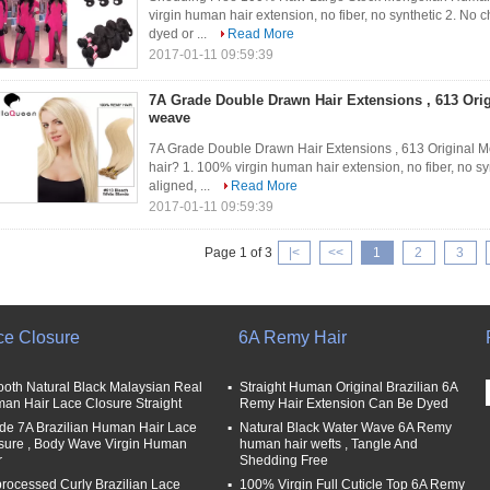
virgin human hair extension, no fiber, no synthetic 2. No c
dyed or ...
Read More
2017-01-11 09:59:39
7A Grade Double Drawn Hair Extensions , 613 Ori
weave
7A Grade Double Drawn Hair Extensions , 613 Original
hair? 1. 100% virgin human hair extension, no fiber, no syn
aligned, ...
Read More
2017-01-11 09:59:39
Page 1 of 3
|<
<<
1
2
3
ce Closure
6A Remy Hair
oth Natural Black Malaysian Real
Straight Human Original Brazilian 6A
an Hair Lace Closure Straight
Remy Hair Extension Can Be Dyed
de 7A Brazilian Human Hair Lace
Natural Black Water Wave 6A Remy
sure , Body Wave Virgin Human
human hair wefts , Tangle And
r
Shedding Free
rocessed Curly Brazilian Lace
100% Virgin Full Cuticle Top 6A Remy