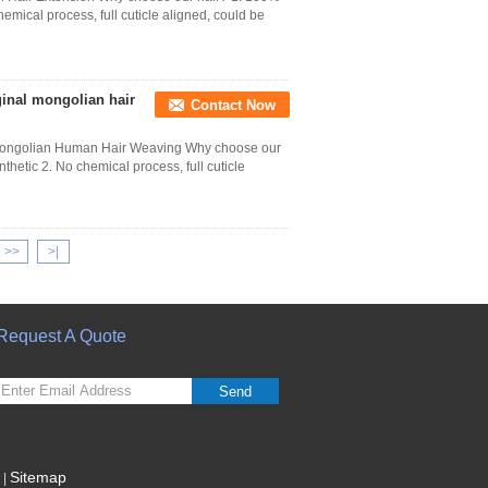
hemical process, full cuticle aligned, could be
ginal mongolian hair
Contact Now
 Mongolian Human Hair Weaving Why choose our
thetic 2. No chemical process, full cuticle
>>
>|
Request A Quote
Send
Sitemap
|