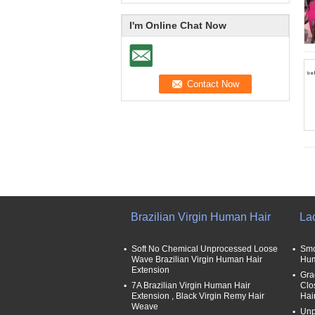
I'm Online Chat Now
Brazilian Virgin Human Hair
La
Soft No Chemical Unprocessed Loose
Smo
Wave Brazilian Virgin Human Hair
Hum
Extension
Gra
7A Brazilian Virgin Human Hair
Clo
Extension , Black Virgin Remy Hair
Hai
Weave
Unp