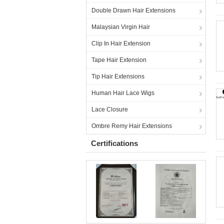
Double Drawn Hair Extensions
Malaysian Virgin Hair
Clip In Hair Extension
Tape Hair Extension
Tip Hair Extensions
Human Hair Lace Wigs
Lace Closure
Ombre Remy Hair Extensions
Certifications