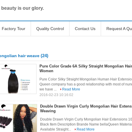
 beauty is our glory.
Factory Tour
Quality Control
Contact Us
Request A Qu
(24)
ngolian hair weave
Pure Color Grade 6A Silky Straight Mongolian Hai
Women
Pure Color Silky Straight Mongolian Human Hair Extensi
Queen company has a good relationship with most of nunne
we have ...
Read More
2016-02-23 10:16:02
Double Drawn Virgin Curly Mongolian Hair Exten
Weaving
Double Drawn Virgin Curly Mongolian Hair Extensions
Black Item Description Brande Name bellaQueen Materia
Available Straight...
Read More