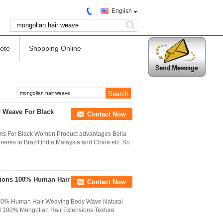
English
search
ote
Shopping Online
r Weave For Black
Contact Now
ons For Black Women Product advantages Bella
ries in Brazil,India,Malaysia and China etc. So
sions 100% Human Hair
Contact Now
 100% Human Hair Weaving Body Wave Natural
l 100% Mongolian Hair Extensions Texture