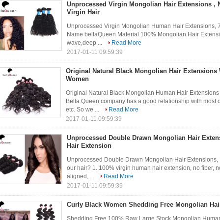
Unprocessed Virgin Mongolian Hair Extensions , 
Virgin Hair
Unprocessed Virgin Mongolian Human Hair Extensions, 7
Name bellaQueen Material 100% Mongolian Hair Extensio
wave,deep ...
Read More
2017-01-11 09:59:39
Original Natural Black Mongolian Hair Extensions
Women
Original Natural Black Mongolian Human Hair Extension
Bella Queen company has a good relationship with most of
etc. So we ...
Read More
2017-01-11 09:59:39
Unprocessed Double Drawn Mongolian Hair Exten
Hair Extension
Unprocessed Double Drawn Mongolian Hair Extensions,
our hair? 1. 100% virgin human hair extension, no fiber, no
aligned, ...
Read More
2017-01-11 09:59:39
Curly Black Women Shedding Free Mongolian Hair 
Shedding Free 100% Raw Large Stock Mongolian Human 