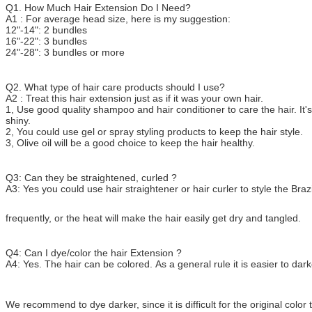
Q1. How Much Hair Extension Do I Need?
A1 : For average head size, here is my suggestion:
12"-14": 2 bundles
16"-22": 3 bundles
24"-28": 3 bundles or more
Q2. What type of hair care products should I use?
A2 : Treat this hair extension just as if it was your own hair.
1, Use good quality shampoo and hair conditioner to care the hair. It's
shiny.
2, You could use gel or spray styling products to keep the hair style.
3, Olive oil will be a good choice to keep the hair healthy.
Q3: Can they be straightened, curled ?
A3: Yes you could use hair straightener or hair curler to style the Brazi
frequently, or the heat will make the hair easily get dry and tangled.
Q4: Can I dye/color the hair Extension ?
A4: Yes. The hair can be colored. As a general rule it is easier to darke
We recommend to dye darker, since it is difficult for the original colo