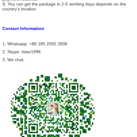
f) You can get the package in 2-5 working days depends on the
country's location.
Contact Information
1. Whatsapp: +86 185 2092 2608
2. Skype: listar1996
3. We chat: