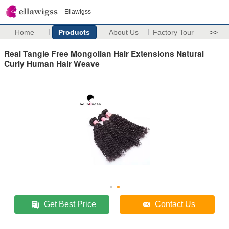
Ellawigss
Home
Products
About Us
Factory Tour
>>
Real Tangle Free Mongolian Hair Extensions Natural
Curly Human Hair Weave
Get Best Price
Contact Us