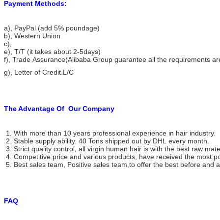
Payment Methods:
a), PayPal (add 5% poundage)
b), Western Union
c),
e), T/T (it takes about 2-5days)
f), Trade Assurance(Alibaba Group guarantee all the requirements a
g), Letter of Credit.L/C
The Advantage Of
Our Company
1. With more than 10 years professional experience in hair industry.
2. Stable supply ability. 40 Tons shipped out by DHL every month.
3. Strict quality control, all virgin human hair is with the best raw mate
4. Competitive price and various products, have received the most po
5. Best sales team, Positive sales team,to offer the best before and af
FAQ