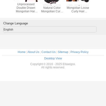
ks
Real Tangle Free
Deep Wave 1B
Unprocessed
Double Draw
lor
Mongolian Loose
Natural Black Hair
Virgin Mongolian
Virgin Curly
urly
Curly Hair
Weave Mongolian
Hair Extensions ,
Mongolian Ha
ions
Extensions
Hair Extensions
Natural Curly
Extensions 1
Inch
Unprocessed
100%
Grade 7A Virgin
Human Hair
Virgin
Unprocessed
Hair
Weaving
Change Language
English
Home
|
About Us
|
Contact Us
|
Sitemap
|
Privacy Policy
Desktop View
Copyright © 2016 - 2025 Ellawigss.
All rights reserved.