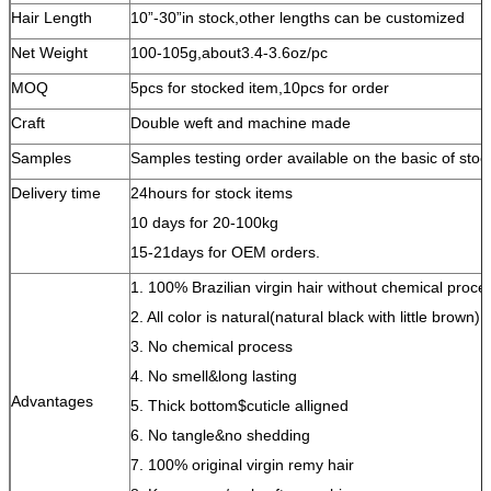
Hair Length
10”-30”in stock,other lengths can be customized
Net Weight
100-105g,about3.4-3.6oz/pc
MOQ
5pcs for stocked item,10pcs for order
Craft
Double weft and machine made
Samples
Samples testing order available on the basic of stoc
Delivery time
24hours for stock items
10 days for 20-100kg
15-21days for OEM orders.
1. 100% Brazilian virgin hair without chemical proce
2. All color is natural(natural black with little brown)
3. No chemical process
4. No smell&long lasting
Advantages
5. Thick bottom$cuticle alligned
6. No tangle&no shedding
7. 100% original virgin remy hair