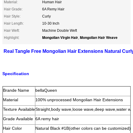
Material:
Human Hair
Hair Grade:
6A Remy Hair
Hair Style:
Curly
Hair Length:
10-30 Inch
Hair Weft:
Machine Double Weft
Mongolian Virgin Hair
Mongolian Hair Weave
Highlight:
,
Real Tangle Free Mongolian Hair Extensions Natural Cur
Specification
Brande Name
bellaQueen
Material
100% unprocessed Mongolian Hair Extensions
Texture Available
Straight,body wave,loose wave,deep wave,water wav
Grade Available
6A remy hair
Hair Color
Natural Black #1B(other colors can be customized)