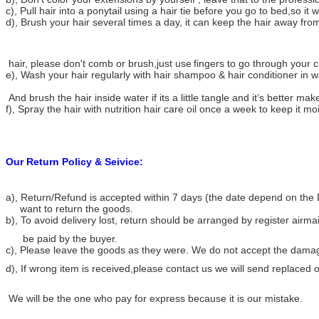
c), Pull hair into a ponytail using a hair tie before you go to bed,so it w
d), Brush your hair several times a day, it can keep the hair away from
hair, please don't comb or brush,just use
fingers to go through your cu
e), Wash your hair regularly with hair shampoo & hair conditioner in 
And brush the hair inside water if its a little tangle and it’s better make
f), Spray the hair with nutrition hair care oil once a week to keep it mo
Our Return Policy & Seivice:
a), Return/Refund is accepted within 7 days (the date depend on the 
want to return the goods.
b), To avoid delivery lost, return should be arranged by register airma
be paid by the buyer.
c), Please leave the goods as they were. We do not accept the dama
d), If wrong item is received,please contact us we will send replace
We will be the one who pay for express because it is our mistake.