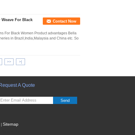
r Weave For Black
Contact Now
ons For Black Women Product advantages Bella
ries in Brazil,India,Malaysia and China etc. So
>>
>|
Request A Quote
Send
Sitemap
|
Mobile Site