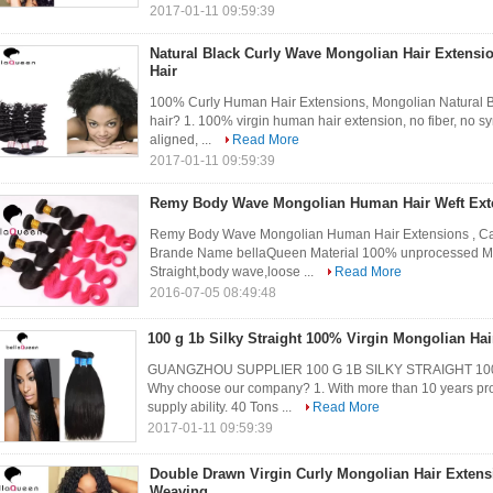
2017-01-11 09:59:39
Natural Black Curly Wave Mongolian Hair Extensio
Hair
100% Curly Human Hair Extensions, Mongolian Natural B
hair? 1. 100% virgin human hair extension, no fiber, no syn
aligned, ...
Read More
2017-01-11 09:59:39
Remy Body Wave Mongolian Human Hair Weft Exte
Remy Body Wave Mongolian Human Hair Extensions , Can
Brande Name bellaQueen Material 100% unprocessed Mon
Straight,body wave,loose ...
Read More
2016-07-05 08:49:48
100 g 1b Silky Straight 100% Virgin Mongolian Hai
GUANGZHOU SUPPLIER 100 G 1B SILKY STRAIGHT 1
Why choose our company? 1. With more than 10 years profe
supply ability. 40 Tons ...
Read More
2017-01-11 09:59:39
Double Drawn Virgin Curly Mongolian Hair Exten
Weaving