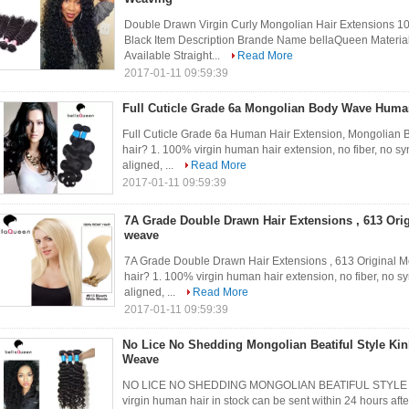
Double Drawn Virgin Curly Mongolian Hair Extensions
Black Item Description Brande Name bellaQueen Materia
Available Straight...
Read More
2017-01-11 09:59:39
Full Cuticle Grade 6a Mongolian Body Wave Huma
Full Cuticle Grade 6a Human Hair Extension, Mongolia
hair? 1. 100% virgin human hair extension, no fiber, no syn
aligned, ...
Read More
2017-01-11 09:59:39
7A Grade Double Drawn Hair Extensions , 613 Ori
weave
7A Grade Double Drawn Hair Extensions , 613 Original
hair? 1. 100% virgin human hair extension, no fiber, no syn
aligned, ...
Read More
2017-01-11 09:59:39
No Lice No Shedding Mongolian Beatiful Style Kin
Weave
NO LICE NO SHEDDING MONGOLIAN BEATIFUL STYLE KI
virgin human hair in stock can be sent within 24 hours aft