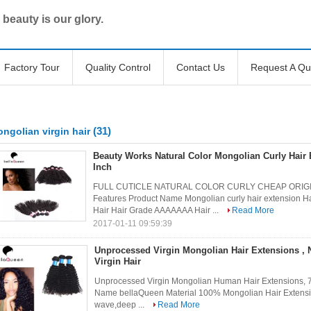
 beauty is our glory.
Factory Tour
Quality Control
Contact Us
Request A Qu
(31)
ngolian virgin hair
Beauty Works Natural Color Mongolian Curly Hair 
Inch
FULL CUTICLE NATURAL COLOR CURLY CHEAP ORIGI
Features Product Name Mongolian curly hair extension H
Hair Hair Grade AAAAAAA Hair ...
Read More
2017-01-11 09:59:39
Unprocessed Virgin Mongolian Hair Extensions , 
Virgin Hair
Unprocessed Virgin Mongolian Human Hair Extensions, 7
Name bellaQueen Material 100% Mongolian Hair Extensio
wave,deep ...
Read More