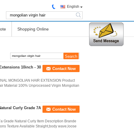
English
search
ote
Shopping Online
Extensions 10inch - 30
Contact Now
NAL MONGOLIAN HAIR EXTENSION Product
air Material 100% Unprocessed Virgin Mongolian
Natural Curly Grade 7A
Contact Now
a Grade Natural Curly Item Description Brande
ns Texture Available Straight,body wave,loose