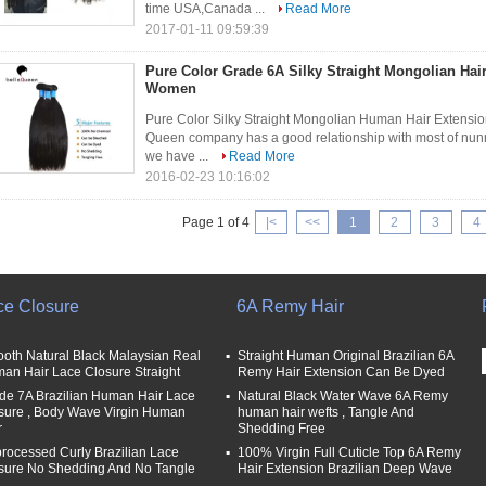
time USA,Canada ...
Read More
2017-01-11 09:59:39
Pure Color Grade 6A Silky Straight Mongolian Hai
Women
Pure Color Silky Straight Mongolian Human Hair Extensi
Queen company has a good relationship with most of nunne
we have ...
Read More
2016-02-23 10:16:02
Page 1 of 4
|<
<<
1
2
3
4
ce Closure
6A Remy Hair
oth Natural Black Malaysian Real
Straight Human Original Brazilian 6A
an Hair Lace Closure Straight
Remy Hair Extension Can Be Dyed
de 7A Brazilian Human Hair Lace
Natural Black Water Wave 6A Remy
sure , Body Wave Virgin Human
human hair wefts , Tangle And
r
Shedding Free
rocessed Curly Brazilian Lace
100% Virgin Full Cuticle Top 6A Remy
sure No Shedding And No Tangle
Hair Extension Brazilian Deep Wave