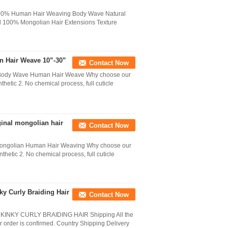
 100% Human Hair Weaving Body Wave Natural
l 100% Mongolian Hair Extensions Texture
n Hair Weave 10”-30”
Contact Now
n Body Wave Human Hair Weave Why choose our
thetic 2. No chemical process, full cuticle
ginal mongolian hair
Contact Now
 Mongolian Human Hair Weaving Why choose our
thetic 2. No chemical process, full cuticle
ky Curly Braiding Hair
Contact Now
NKY CURLY BRAIDING HAIR Shipping All the
er order is confirmed. Country Shipping Delivery