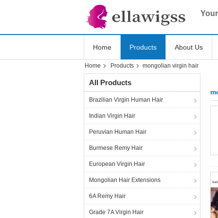
Your
Home
Products
About Us
Home
Products
mongolian virgin hair
All Products
mo
Brazilian Virgin Human Hair
Indian Virgin Hair
Peruvian Human Hair
Burmese Remy Hair
European Virgin Hair
Mongolian Hair Extensions
6A Remy Hair
Grade 7A Virgin Hair