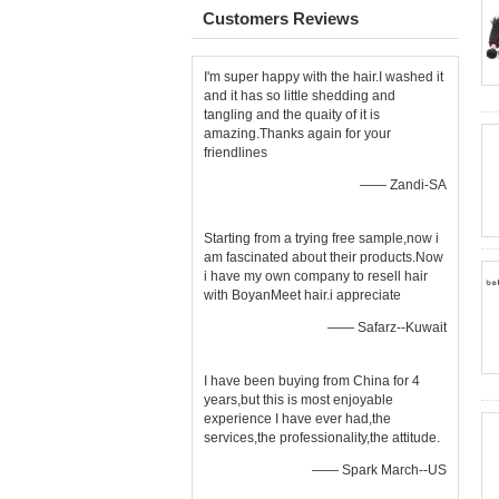
Customers Reviews
I'm super happy with the hair.I washed it
and it has so little shedding and
tangling and the quaity of it is
amazing.Thanks again for your
friendlines
—— Zandi-SA
Starting from a trying free sample,now i
am fascinated about their products.Now
i have my own company to resell hair
with BoyanMeet hair.i appreciate
—— Safarz--Kuwait
I have been buying from China for 4
years,but this is most enjoyable
experience I have ever had,the
services,the professionality,the attitude.
—— Spark March--US