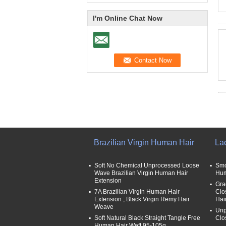
I'm Online Chat Now
Brazilian Virgin Human Hair
La
Soft No Chemical Unprocessed Loose
Smo
Wave Brazilian Virgin Human Hair
Hum
Extension
Gra
7A Brazilian Virgin Human Hair
Clo
Extension , Black Virgin Remy Hair
Hai
Weave
Unp
Soft Natural Black Straight Tangle Free
Clo
Human Hair Weft 95-105g