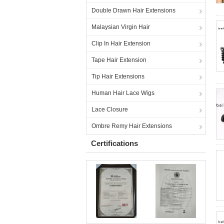
Double Drawn Hair Extensions
Malaysian Virgin Hair
Clip In Hair Extension
Tape Hair Extension
Tip Hair Extensions
Human Hair Lace Wigs
Lace Closure
Ombre Remy Hair Extensions
Certifications