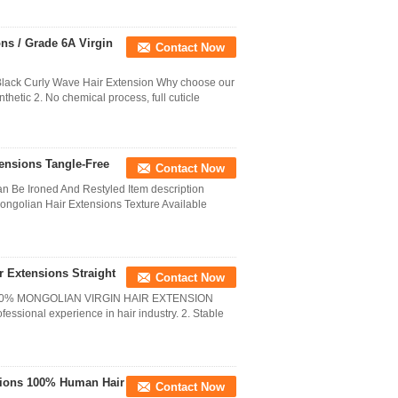
ns / Grade 6A Virgin
Contact Now
lack Curly Wave Hair Extension Why choose our
thetic 2. No chemical process, full cuticle
nsions Tangle-Free
Contact Now
 Be Ironed And Restyled Item description
golian Hair Extensions Texture Available
r Extensions Straight
Contact Now
00% MONGOLIAN VIRGIN HAIR EXTENSION
ssional experience in hair industry. 2. Stable
sions 100% Human Hair
Contact Now