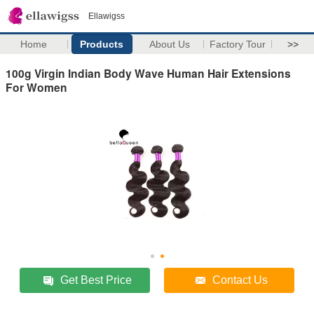
Ellawigss
Home
Products
About Us
Factory Tour
>>
100g Virgin Indian Body Wave Human Hair Extensions
For Women
Get Best Price
Contact Us