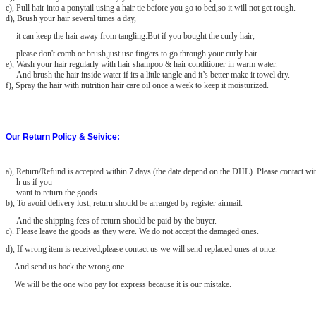
c), Pull hair into a ponytail using a hair tie before you go to bed,so it will not get rough.
d), Brush your hair several times a day,
it can keep the hair away from tangling.But if you bought the curly hair,
please don't comb or brush,just use fingers to go through your curly hair.
e), Wash your hair regularly with hair shampoo & hair conditioner in warm water.
And brush the hair inside water if its a little tangle and it’s better make it towel dry.
f), Spray the hair with nutrition hair care oil once a week to keep it moisturized.
Our Return Policy & Seivice:
a)
, Return/Refund is accepted within 7 days (the date depend on the DHL). Please contact wit
h us if you
want to return the goods.
b), To avoid delivery lost, return should be arranged by register airmail.
And the shipping fees of return should be paid by the buyer.
c). Please leave the goods as they were. We do not accept the damaged
ones.
d), If wrong item is received,please contact us we will send replaced ones at once.
And send us back the wrong one.
We will be the one who pay for express because it is our mistake.