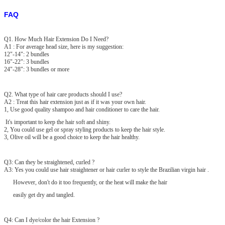
FAQ
Q1. How Much Hair Extension Do I Need?
A1 : For average head size, here is my suggestion:
12"-14": 2 bundles
16"-22": 3 bundles
24"-28": 3 bundles or more
Q2. What type of hair care products should I use?
A2 : Treat this hair extension just as if it was your own hair.
1, Use good quality shampoo and hair conditioner to care the hair.
It's important to keep the hair soft and shiny.
2, You could use gel or spray styling products to keep the hair style.
3, Olive oil will be a good choice to keep the hair healthy.
Q3: Can they be straightened, curled ?
A3: Yes you could use hair straightener or hair curler to style the Brazilian virgin hair .
However, don't do it too frequently, or the heat will make the hair
easily get dry and tangled.
Q4: Can I dye/color the hair Extension ?