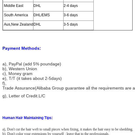
Middle East
DHL
2-4 days
South America
DHL/EMS
3-6 days
Aus,New Zealand
DHL
3-5 days
Payment Methods:
a)
, PayPal (add 5% poundage)
b), Western Union
c), Money gram
e), T/T (it takes about 2-5days)
f),
Trade Assurance(Alibaba Group guarantee all the requirements are 
g), Letter of Credit.L/C
Human Hair Maintaining Tips:
a), Don't cut the hair weft to small pieces when fixing, it makes the hair easy to be shedding.
b), Don't color your extensions by yourself ; leave that to the professionals.