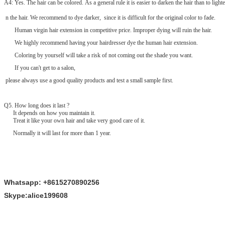
A4: Yes. The hair can be colored. As a general rule it is easier to darken the hair than to lighte
n the hair. We recommend to dye darker, since it is difficult for the original color to fade.
Human virgin hair extension in competitive price. Improper dying will ruin the hair.
We highly recommend having your hairdresser dye the human hair extension.
Coloring by yourself will take a risk of not coming out the shade you want.
If you can't get to a salon,
please always use a good quality products and test a small sample first.
Q
5
. How long does it last ?
It depends on how you maintain it.
Treat it like your own hair and take very good care of it.
Normally it will last for more than 1 year.
Whatsapp: +8615270890256
Skype:alice199608