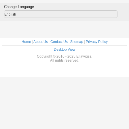
For Girl
Shedding , Tangle
Extension
Deep Wave Hair
Hair We
Free
Weft
Change Language
English
Home
|
About Us
|
Contact Us
|
Sitemap
|
Privacy Policy
Desktop View
Copyright © 2016 - 2025 Ellawigss.
All rights reserved.