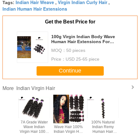
Indian Hair Weave
Virgin Indian Curly Hair
Tags:
,
,
Indian Human Hair Extensions
Get the Best Price for
100g Virgin Indian Body Wave
Human Hair Extensions For
Women
MOQ：
50 pieces
Price：
USD 25-65 piece
Continue
Indian Virgin Hair
More
ticle 7A
7A Grade Water
Grade 7A Deep
100% Natural
8"-30"
Indian
Wave Indian
Wave Hair 100%
Indian Remy
Indian Vir
n Hair
Virgin Hair 100%
Indian Virgin Hair
Human Hair
Extension 
 Soft No
Unprocessed No
Unprocessed Hair
Extension Loose
Straight