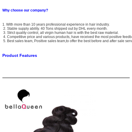
Why choose our company?
1. With more than 10 years professional experience in hair industry.
2. Stable supply ability. 40 Tons shipped out by DHL every month.
3. Strict quality control, all virgin human hair is with the best raw material.
4. Competitive price and various products, have received the most positive feedb
5. Best sales team, Positive sales team,to offer the best before and after sale serv
Product Features
Brande Name
Bella Queen
Material
100% unprocessed Indian Raw virgin human hair
Texture Available
Body Wave
Grade Available
6A
Hair Color
Natural Black #1B(other colors can be customized)
Hair Length
10”-30”in stock,other lengths can be customized