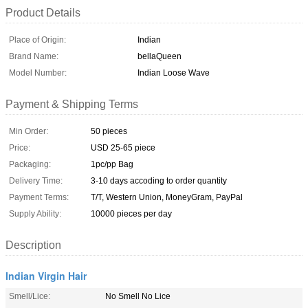
Product Details
Place of Origin:
Indian
Brand Name:
bellaQueen
Model Number:
Indian Loose Wave
Payment & Shipping Terms
Min Order:
50 pieces
Price:
USD 25-65 piece
Packaging:
1pc/pp Bag
Delivery Time:
3-10 days accoding to order quantity
Payment Terms:
T/T, Western Union, MoneyGram, PayPal
Supply Ability:
10000 pieces per day
Description
Indian Virgin Hair
Smell/Lice:
No Smell No Lice