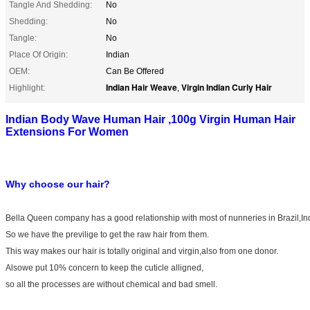
Tangle And Shedding:
No
Shedding:
No
Tangle:
No
Place Of Origin:
Indian
OEM:
Can Be Offered
Indian Hair Weave
Virgin Indian Curly Hair
Highlight:
,
Indian Body Wave Human Hair ,100g Virgin Human Hair
Extensions For Women
Why choose our hair?
Bella Queen company has a good relationship with most of nunneries in Brazil,In
So we have the previlige to get the raw hair from them.
This way makes our hair is totally original and virgin,also from one donor.
Alsowe put 10% concern to keep the cuticle alligned,
so all the processes are without chemical and bad smell.