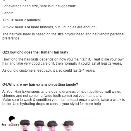
For average head size, here is our suggestion:
Length:
12"-18" need 2 bundles;
20"-26" need 3 or more bundles, but 3 bundles are enough;
The hair you need is based on the size of your head and hair length personal
preference.
Q2:How long does the Human Hair last?
How long the hair lasts depends on how you maintain it. Treat it like your own
hair and take very good care of it, then normally it could last at least 2 years.
As our old customers feedback, it also could last 2-4 years.
Q4:Why are my hair extension getting tangle?
A: Your Hair Extensions tangle due to dryness, oil & dirt build-up, salt water,
chlorine and not combing (wide tooth comb) out your hair daily.
Make sure to wash & condition your hair at least once a week, twice a week is
better. Use hydrating drops or consult your stylist for more help.