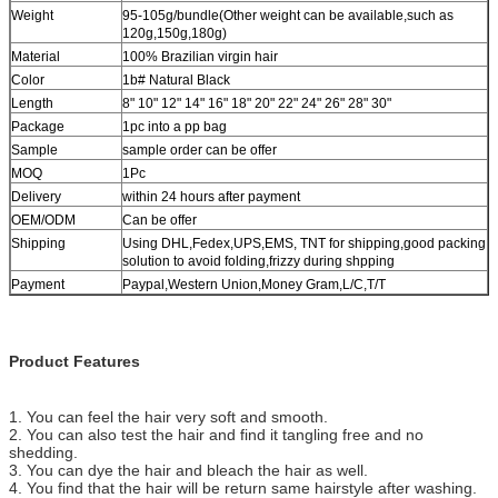
Weight
95-105g/bundle(Other weight can be available,such as
120g,150g,180g)
Material
100% Brazilian virgin hair
Color
1b# Natural Black
Length
8" 10" 12" 14" 16" 18" 20" 22" 24" 26" 28" 30"
Package
1pc into a pp bag
Sample
sample order can be offer
MOQ
1Pc
Delivery
within 24 hours after payment
OEM/ODM
Can be offer
Shipping
Using DHL,Fedex,UPS,EMS, TNT for shipping,good packing
solution to avoid folding,frizzy during shpping
Payment
Paypal,Western Union,Money Gram,L/C,T/T
Product Features
1. You can feel the hair very soft and smooth.
2. You can also test the hair and find it tangling free and no
shedding.
3. You can dye the hair and bleach the hair as well.
4. You find that the hair will be return same hairstyle after washing.