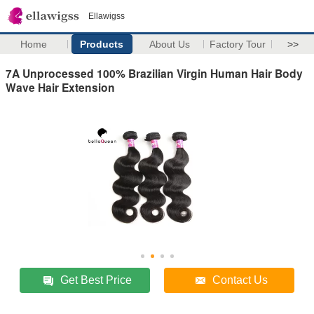
Ellawigss
Home
Products
About Us
Factory Tour
>>
7A Unprocessed 100% Brazilian Virgin Human Hair Body
Wave Hair Extension
Get Best Price
Contact Us