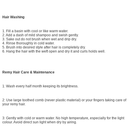
Hair Washing
1. Fill a basin with cool or like warm water.
2. Add a dash of mild shampoo and swish gently.
3. Sake out do not brush when wet and drip dry.
4. Rinse thoroughly in cold water.
5. Brush into desired style after hair is completely dry.
6. Hang the hair with the weft open and dry it and curls holds well.
Remy Hair Care & Maintenance
1: Wash every half month keeping its brightness.
2: Use large toothed comb (never plastic material) or your fingers taking care of
your remy hair.
3: Gently with cold or warm water. No high temperature, especially for the light
colour. Avoid direct sun light when dry by airing.