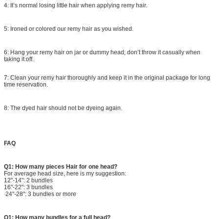
4: It’s normal losing little hair when applying remy hair.
5: Ironed or colored our remy hair as you wished.
6: Hang your remy hair on jar or dummy head; don’t throw it casually when
taking it off.
7: Clean your remy hair thoroughly and keep it in the original package for long
time reservation.
8: The dyed hair should not be dyeing again.
FAQ
Q1: How many pieces Hair for one head?
For average head size, here is my suggestion:
12"-14": 2 bundles
16"-22": 3 bundles
24"-28": 3 bundles or more
Q1: How many bundles for a full head?