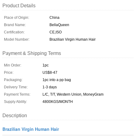
Product Details
Place of Origin:
China
Brand Name:
BellaQueen
Certification:
CE,ISO
Model Number:
Brazilian Virgin Human Hair
Payment & Shipping Terms
Min Order:
1pc
Price:
US$8-47
Packaging:
1pc into a pp bag
Delivery Time:
1-3 days
Payment Terms:
L/C, T/T, Western Union, MoneyGram
Supply Ability:
4800KGS/MONTH
Description
Brazilian Virgin Human Hair