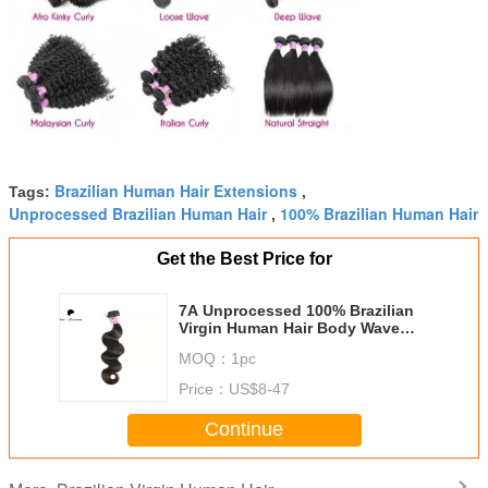
Brazilian Human Hair Extensions
Tags:
,
Unprocessed Brazilian Human Hair
100% Brazilian Human Hair
,
Get the Best Price for
7A Unprocessed 100% Brazilian
Virgin Human Hair Body Wave
Hair Extension
MOQ：
1pc
Price：
US$8-47
Continue