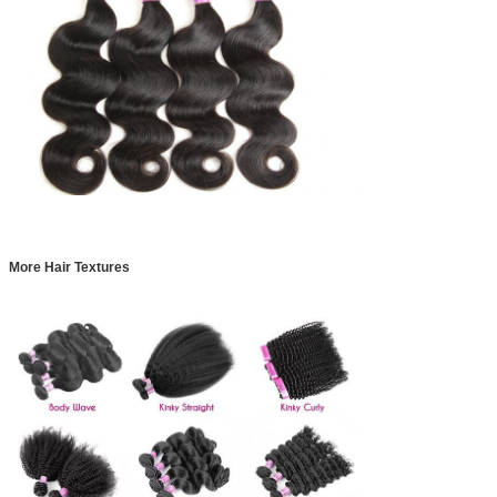
More Hair Textures