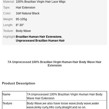
Material:
100% Brazilian Virgin Hair Lace Wigs
Type:
Hair Extension
Color:
1b# Natural Black
Weight:
95-105g
Length:
8"-30"
Texture:
Body Wave
Brazilian Human Hair Extensions
Highlight:
,
Unprocessed Brazilian Human Hair
7A Unprocessed 100% Brazilian Virgin Human Hair Body Wave Hair
Extension
Product Description
Name
7A Unprocessed 100% Brazilian Virgin Human Hair Body
Wave Hair Extension
Texture
Body Wave,we also have loose wave,body wave,water
wave,kinky curly,Afro curly,straight and so on.