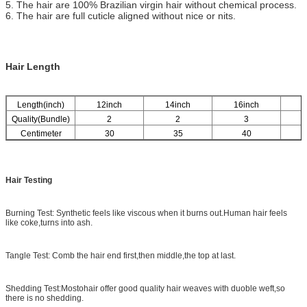
5. The hair are 100% Brazilian virgin hair without chemical process.
6. The hair are full cuticle aligned without nice or nits.
Hair Length
Length(inch)
12inch
14inch
16inch
1
Quality(Bundle)
2
2
3
Centimeter
30
35
40
Hair Testing
Burning Test: Synthetic feels like viscous when it burns out.Human hair feels
like coke,turns into ash.
Tangle Test: Comb the hair end first,then middle,the top at last.
Shedding Test:Mostohair offer good quality hair weaves with duoble weft,so
there is no shedding.