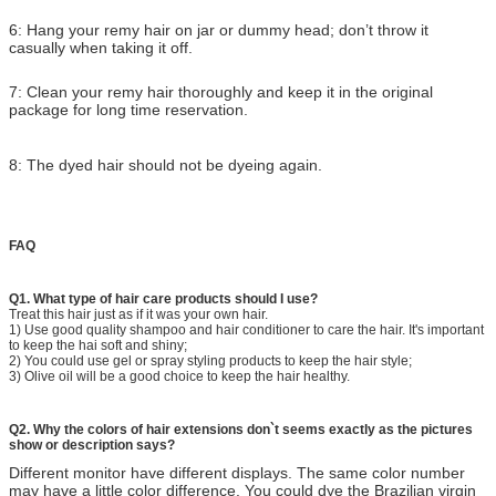
6: Hang your remy hair on jar or dummy head; don’t throw it
casually when taking it off.
7: Clean your remy hair thoroughly and keep it in the original
package for long time reservation.
8: The dyed hair should not be dyeing again.
FAQ
Q1. What type of hair care products should I use?
Treat this hair just as if it was your own hair.
1) Use good quality shampoo and hair conditioner to care the hair. It's important
to keep the hai soft and shiny;
2) You could use gel or spray styling products to keep the hair style;
3) Olive oil will be a good choice to keep the hair healthy.
Q2. Why the colors of hair extensions don`t seems exactly as the pictures
show or description says?
Different monitor have different displays. The same color number
may have a little color difference. You could dye the Brazilian virgin