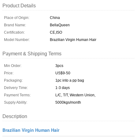
Product Details
Place of Origin:
China
Brand Name:
BellaQueen
Certification:
CE,ISO
Model Number:
Brazilian Virgin Human Hair
Payment & Shipping Terms
Min Order:
3pcs
Price:
US$9-50
Packaging:
1pc into a pp bag
Delivery Time:
1-3 days
Payment Terms:
L/C, T/T, Western Union,
Supply Ability:
5000kgs/month
Description
Brazilian Virgin Human Hair