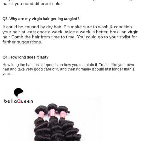
hair if you need different color.
Q3. Why are my virgin hair getting tangled?
It could be caused by dry hair. Pls make sure to wash & condition
your hair at least once a week, twice a week is
better. brazilian virgin
hair Comb the hair from time to time. You could go to your stylist for
further suggestions.
Q4. How long does it last?
How long the hair lasts depends on how you maintain it. Treat it like your own
hair and take very good care of it, and then normally it could last longer than 1
year.