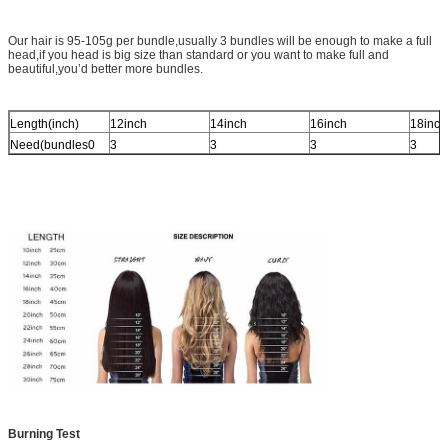
Our hair is 95-105g per bundle,usually 3 bundles will be enough to make a full
head,if you head is big size than standard or you want to make full and
beautiful,you’d better more bundles.
Length(inch)
12inch
14inch
16inch
18inch
Need(bundles0
3
3
3
3
Burning Test