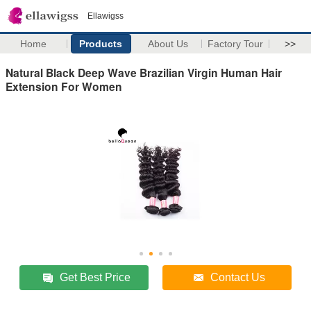
Ellawigss
Home
Products
About Us
Factory Tour
>>
Natural Black Deep Wave Brazilian Virgin Human Hair
Extension For Women
Get Best Price
Contact Us