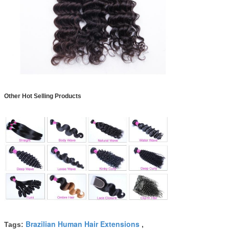
Other Hot Selling Products
Brazilian Human Hair Extensions
Tags:
,