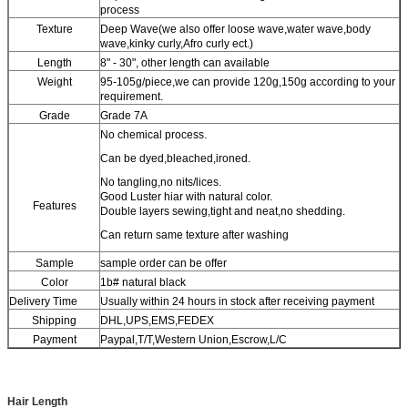
process
Texture
Deep Wave(we also offer loose wave,water wave,body
wave,kinky curly,Afro curly ect.)
Length
8" - 30", other length can available
Weight
95-105g/piece,we can provide 120g,150g according to your
requirement.
Grade
Grade 7A
No chemical process.
Can be dyed,bleached,ironed.
No tangling,no nits/lices.
Good Luster hiar with natural color.
Features
Double layers sewing,tight and neat,no shedding.
Can return same texture after washing
Sample
sample order can be offer
Color
1b# natural black
Delivery Time
Usually within 24 hours in stock after receiving payment
Shipping
DHL,UPS,EMS,FEDEX
Payment
Paypal,T/T,Western Union,Escrow,L/C
Hair Length