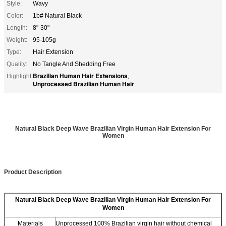
Style:
Wavy
Color:
1b# Natural Black
Length:
8"-30"
Weight:
95-105g
Type:
Hair Extension
Quality:
No Tangle And Shedding Free
Brazilian Human Hair Extensions
Highlight:
,
Unprocessed Brazilian Human Hair
Natural Black Deep Wave Brazilian Virgin Human Hair Extension For
Women
Product Description
Natural Black Deep Wave Brazilian Virgin Human Hair Extension For
Women
Materials
Unprocessed 100% Brazilian virgin hair without chemical