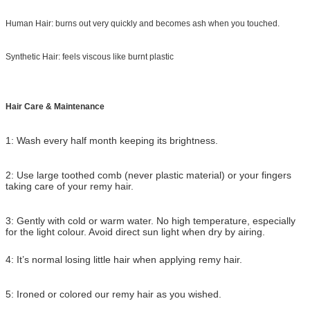
Human Hair: burns out very quickly and becomes ash when you touched.
Synthetic Hair: feels viscous like burnt plastic
Hair Care & Maintenance
1: Wash every half month keeping its brightness.
2: Use large toothed comb (never plastic material) or your fingers
taking care of your remy hair.
3: Gently with cold or warm water. No high temperature, especially
for the light colour. Avoid direct sun light when dry by airing.
4: It’s normal losing little hair when applying remy hair.
5: Ironed or colored our remy hair as you wished.