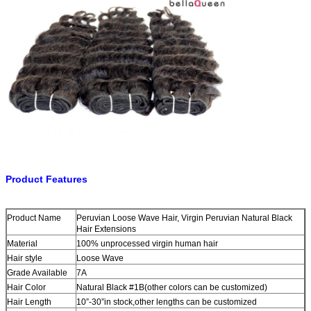
Product Features
Product Name
Peruvian Loose Wave Hair, Virgin Peruvian Natural Black
Hair Extensions
Material
100% unprocessed virgin human hair
Hair style
Loose Wave
Grade Available
7A
Hair Color
Natural Black #1B(other colors can be customized)
Hair Length
10”-30”in stock,other lengths can be customized