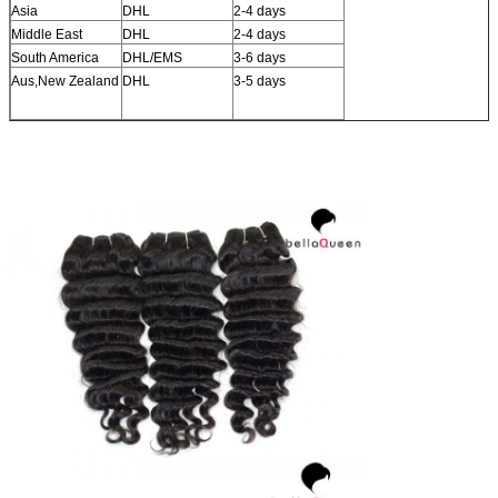
Asia
DHL
2-4 days
Middle East
DHL
2-4 days
South America
DHL/EMS
3-6 days
Aus,New Zealand
DHL
3-5 days