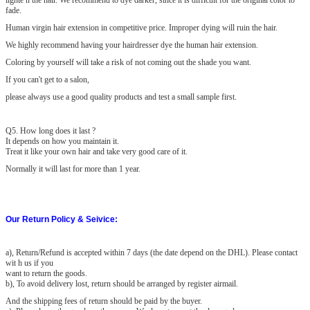
lighte n the hair. We recommend to dye darker, since it is difficult for the original color to
fade.
Human virgin hair extension in competitive price. Improper dying will ruin the hair.
We highly recommend having your hairdresser dye the human hair extension.
Coloring by yourself will take a risk of not coming out the shade you want.
If you can't get to a salon,
please always use a good quality products and test a small sample first.
Q
5
. How long does it last ?
It depends on how you maintain it.
Treat it like your own hair and take very good care of it.
Normally it will last for more than 1 year.
Our Return Policy & Seivice:
a)
, Return/Refund is accepted within 7 days (the date depend on the DHL). Please contact
wit h us if you
want to return the goods.
b), To avoid delivery lost, return should be arranged by register airmail.
And the shipping fees of return should be paid by the buyer.