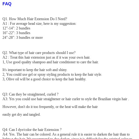
FAQ
Q1. How Much Hair Extension Do I Need?
A1 : For average head size, here is my suggestion:
12"-14": 2 bundles
16"-22": 3 bundles
24"-28": 3 bundles or more
Q2. What type of hair care products should I use?
A2 : Treat this hair extension just as if it was your own hair.
1, Use good quality shampoo and hair conditioner to care the hair.
It's important to keep the hair soft and shiny.
2, You could use gel or spray styling products to keep the hair style.
3, Olive oil will be a good choice to keep the hair healthy.
Q3: Can they be straightened, curled ?
A3: Yes you could use hair straightener or hair curler to style the Brazilian virgin hair .
However, don't do it too frequently, or the heat will make the hair
easily get dry and tangled.
Q4: Can I dye/color the hair Extension ?
A4: Yes. The hair can be colored. As a general rule it is easier to darken the hair than to