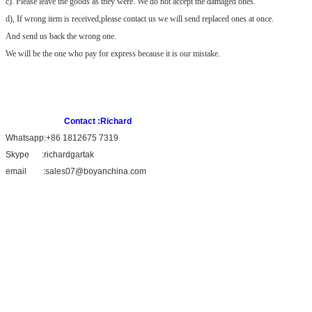
c). Please leave the goods as they were. We do not accept the damaged
ones.
d), If wrong item is received,please contact us we will send replaced ones at once.
And send us back the wrong one.
We will be the one who pay for express because it is our mistake.
Contact :Richard
Whatsapp:+86 1812675 7319
Skype :richardgartak
email :sales07@boyanchina.com