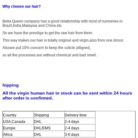
Why choose our hair?
Bella Queen company has a good relationship with most of nunneries in
Brazil,India,Malaysia and China etc.
So we have the previlige to get the raw hair from them.
This way makes our hair is totally original and virgin,also from one donor.
Alsowe put 10% concern to keep the cuticle alligned,
so all the processes are without chemical and bad smell.
hipping
All the virgin human hair in stock can be sent within 24 hours
after order is confirmed.
Country
Shipping
Delivery time
USA,Canada
DHL
2-4 days
Europe
DHL/EMS
2-4 days
Africa
DHL
3-6 days