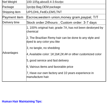
Net Weight
100-105g,about3.4-3.6oz/pc
Package
1pc/pp Bag
,OEM package
Shipping item
UPS,DHL,FedEx,EMS,TNT
Payment item
Escrow,western union,money gram,paypal, T/T
Stock order:24hours ; Custom order: 3-7 days
Delivery time
1, 100% original hair, grade 7A, has not been destoryed by
chemical
2, The Brazilian Remy hair can be done to any style and
dyed to any color you like
3, no tangle, no shedding
Advantages
4, Available color: 1#,1b#,2#,4# or other customized color
5, good service and fast delivery
6, Vairous items and favorable price
7, Have our own factory and 10 years experience in
manufacture hair.
Human Hair Maintaining Tips: