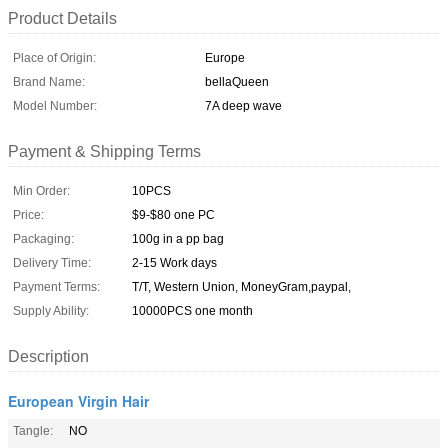
Product Details
Place of Origin:
Europe
Brand Name:
bellaQueen
Model Number:
7A deep wave
Payment & Shipping Terms
Min Order:
10PCS
Price:
$9-$80 one PC
Packaging:
100g in a pp bag
Delivery Time:
2-15 Work days
Payment Terms:
T/T, Western Union, MoneyGram,paypal,
Supply Ability:
10000PCS one month
Description
European Virgin Hair
Tangle:
NO