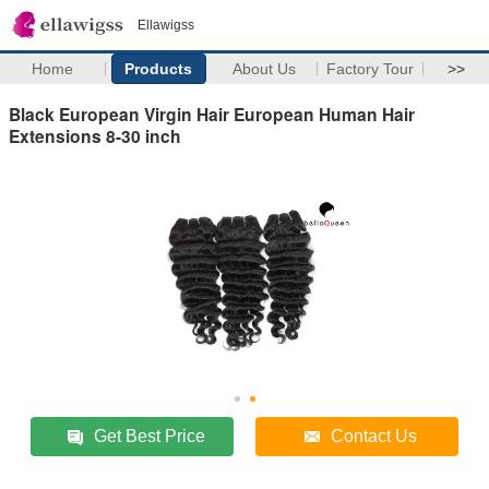
Ellawigss
Home
Products
About Us
Factory Tour
>>
Black European Virgin Hair European Human Hair
Extensions 8-30 inch
Get Best Price
Contact Us