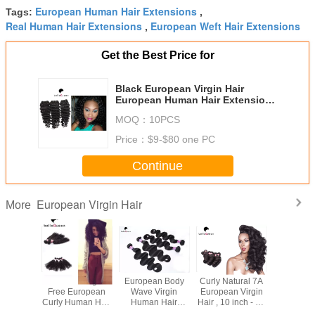
European Human Hair Extensions
Tags:
,
Real Human Hair Extensions
European Weft Hair Extensions
,
Get the Best Price for
Black European Virgin Hair
European Human Hair Extensions
8-30 inch
MOQ：
10PCS
Price：
$9-$80 one PC
Continue
European Virgin Hair
More
l Black
Girl use Tangle-
European Body
Curly Natural 7A
100 Gra
n Virgin
Free European
Wave Virgin
European Virgin
Bundle 
ension ,
Curly Human Hair
Human Hair
Hair , 10 inch - 30
Hair W
t Human
extension Can be
Extensions , 10" -
inch Lady Hair
European 