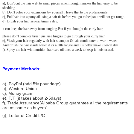
a), Don't cut the hair weft to small pieces when fixing, it makes the hair easy to be
shedding.
b), Don't color your extensions by yourself ; leave that to the professionals.
c), Pull hair into a ponytail using a hair tie before you go to bed,so it will not get rough.
d), Brush your hair several times a day,
it can keep the hair away from tangling.But if you bought the curly hair,
please don't comb or brush,just use fingers to go through your curly hair.
e), Wash your hair regularly with hair shampoo & hair conditioner in warm water.
And brush the hair inside water if its a little tangle and it’s better make it towel dry.
f), Spray the hair with nutrition hair care oil once a week to keep it moisturized.
Payment Methods:
a), PayPal (add 5% poundage)
b), Western Union
c), Money gram
e), T/T (it takes about 2-5days)
f), Trade Assurance(Alibaba Group guarantee all the requirements
are as same as buyers’
g), Letter of Credit.L/C