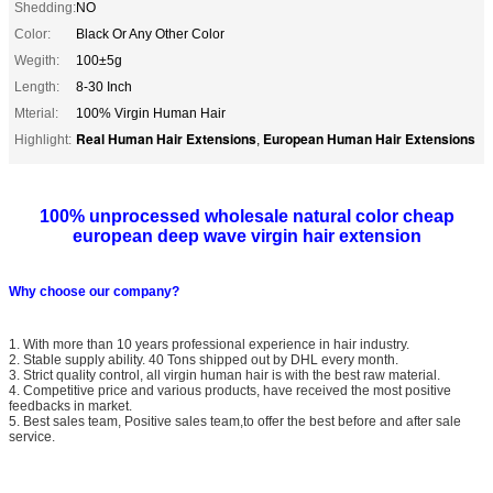
Shedding:
NO
Color:
Black Or Any Other Color
Wegith:
100±5g
Length:
8-30 Inch
Mterial:
100% Virgin Human Hair
Real Human Hair Extensions
European Human Hair Extensions
Highlight:
,
100% unprocessed wholesale natural color cheap
european deep wave virgin hair extension
Why choose our company?
1. With more than 10 years professional experience in hair industry.
2. Stable supply ability. 40 Tons shipped out by DHL every month.
3. Strict quality control, all virgin human hair is with the best raw material.
4. Competitive price and various products, have received the most positive
feedbacks in market.
5. Best sales team, Positive sales team,to offer the best before and after sale
service.