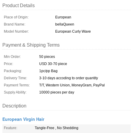
Product Details
Place of Origin:
European
Brand Name:
bellaQueen
Model Number:
European Curly Wave
Payment & Shipping Terms
Min Order:
50 pieces
Price:
USD 30-70 piece
Packaging:
1pc/pp Bag
Delivery Time:
3-10 days accoding to order quantity
Payment Terms:
T/T, Western Union, MoneyGram, PayPal
Supply Ability:
10000 pieces per day
Description
European Virgin Hair
Feature:
Tangle-Free , No Shedding