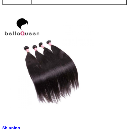
Shipping