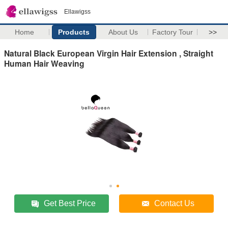
Ellawigss
Home
Products
About Us
Factory Tour
>>
Natural Black European Virgin Hair Extension , Straight
Human Hair Weaving
Get Best Price
Contact Us