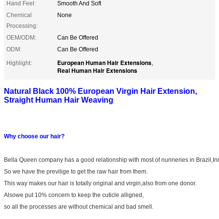
Hand Feel:
Smooth And Soft
Chemical
None
Processing:
OEM/ODM:
Can Be Offered
ODM:
Can Be Offered
European Human Hair Extensions
Highlight:
,
Real Human Hair Extensions
Natural Black 100% European Virgin Hair Extension,
Straight Human Hair Weaving​​
Why choose our hair?
Bella Queen company has a good relationship with most of nunneries in Brazil,In
So we have the previlige to get the raw hair from them.
This way makes our hair is totally original and virgin,also from one donor.
Alsowe put 10% concern to keep the cuticle alligned,
so all the processes are without chemical and bad smell.