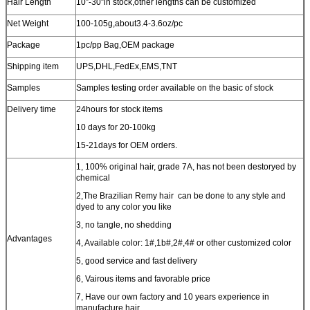
Hair Length
10”-30”in stock,other lengths can be customized
Net Weight
100-105g,about3.4-3.6oz/pc
Package
1pc/pp Bag
,OEM package
Shipping item
UPS,DHL,FedEx,EMS,TNT
Samples
Samples testing order available on the basic of stock
Delivery time
24hours for stock items
10 days for 20-100kg
15-21days for OEM orders.
1, 100% original hair, grade 7A, has not been destoryed by
chemical
2,The Brazilian Remy hair can be done to any style and
dyed to any color you like
3, no tangle, no shedding
Advantages
4, Available color: 1#,1b#,2#,4# or other customized color
5, good service and fast delivery
6, Vairous items and favorable price
7, Have our own factory and 10 years experience in
manufacture hair.