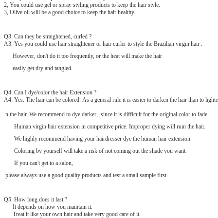
2, You could use gel or spray styling products to keep the hair style.
3, Olive oil will be a good choice to keep the hair healthy.
Q3: Can they be straightened, curled ?
A3: Yes you could use hair straightener or hair curler to style the Brazilian virgin hair .
However, don't do it too frequently, or the heat will make the hair
easily get dry and tangled.
Q4: Can I dye/color the hair Extension ?
A4: Yes. The hair can be colored. As a general rule it is easier to darken the hair than to lighte
n the hair. We recommend to dye darker, since it is difficult for the original color to fade.
Human virgin hair extension in competitive price. Improper dying will ruin the hair.
We highly recommend having your hairdresser dye the human hair extension.
Coloring by yourself will take a risk of not coming out the shade you want.
If you can't get to a salon,
please always use a good quality products and test a small sample first.
Q
5
. How long does it last ?
It depends on how you maintain it.
Treat it like your own hair and take very good care of it.