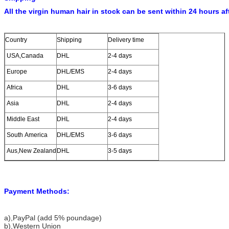
All the virgin human hair in stock can be sent within 24 hours af
Country
Shipping
Delivery time
USA,Canada
DHL
2-4 days
Europe
DHL/EMS
2-4 days
Africa
DHL
3-6 days
Asia
DHL
2-4 days
Middle East
DHL
2-4 days
South America
DHL/EMS
3-6 days
Aus,New Zealand
DHL
3-5 days
Payment Methods:
a)
,PayPal (add 5% poundage)
b),Western Union