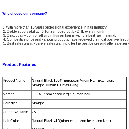
Why choose our company?
1. With more than 10 years professional experience in hair industry.
2. Stable supply ability. 40 Tons shipped out by DHL every month.
3. Strict quality control, all virgin human hair is with the best raw material.
4. Competitive price and various products, have received the most positive feedb
5. Best sales team, Positive sales team,to offer the best before and after sale serv
Product Features
Product Name
Natural Black 100% European Virgin Hair Extension,
Straight Human Hair Weaving
Material
100% unprocessed virgin human hair
Hair style
Straight
Grade Available
7A
Hair Color
Natural Black #1B(other colors can be customized)