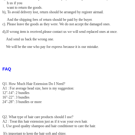
h us if you
want to return the goods.
b), To avoid delivery lost, return should be arranged by register airmail.
And the shipping fees of return should be paid by the buyer.
c). Please leave the goods as they were. We do not accept the damaged
ones.
d),If wrong item is received,please contact us we will send replaced ones at once.
And send us back the wrong one.
We will be the one who pay for express because it is our mistake.
FAQ
Q1. How Much Hair Extension Do I Need?
A1 : For average head size, here is my suggestion:
12"-14": 2 bundles
16"-22": 3 bundles
24"-28": 3 bundles or more
Q2. What type of hair care products should I use?
A2 : Treat this hair extension just as if it was your own hair.
1, Use good quality shampoo and hair conditioner to care the hair.
It's important to keep the hair soft and shiny.