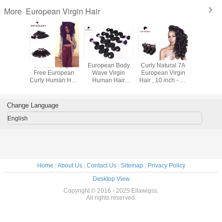
European Virgin Hair
More
sional
Girl use Tangle-
European Body
Curly Natural 7A
100 Gra
Straight
Free European
Wave Virgin
European Virgin
Bundle 
Curly Human Hair
Human Hair
Hair , 10 inch - 30
Hair W
air Weave
extension Can be
Extensions , 10" -
inch Lady Hair
European 
ty Works
Dyed
30" Raw Hair
Extensions
Hair Dee
Extension
Hair Exte
Change Language
English
Home
|
About Us
|
Contact Us
|
Sitemap
|
Privacy Policy
Desktop View
Copyright © 2016 - 2025 Ellawigss.
All rights reserved.