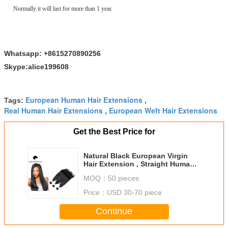
Normally it will last for more than 1 year.
Whatsapp: +8615270890256
Skype:alice199608
European Human Hair Extensions
Tags:
,
Real Human Hair Extensions
European Weft Hair Extensions
,
Get the Best Price for
Natural Black European Virgin
Hair Extension , Straight Human
Hair Weaving
MOQ：
50 pieces
Price：
USD 30-70 piece
Continue