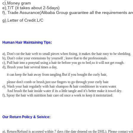
c),Money gram
e),T/T (it takes about 2-5days)
f), Trade Assurance(Alibaba Group guarantee all the requirements a
g),Letter of Credit.L/C
Human Hair Maintaining Tips:
a), Don't cut the hair weft to small pieces when fixing, it makes the hair easy to be shedding.
b), Don't color your extensions by yourself ; leave that to the professionals.
c), Pull hair into a ponytail using a hair tie before you go to bed,so it will not get rough.
d), Brush your hair several times a day,
it can keep the hair away from tangling.But if you bought the curly hair,
please don't comb or brush,just use fingers to go through your curly hair.
e), Wash your hair regularly with hair shampoo & hair conditioner in warm water.
And brush the hair inside water if its a little tangle and it’s better make it towel dry.
f), Spray the hair with nutrition hair care oil once a week to keep it moisturized.
Our Return Policy & Seivice:
a)
, Return/Refund is accepted within 7 days (the date depend on the DHL). Please contact wit