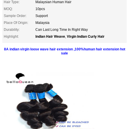
Hair Type:
Malaysian Human Hair
MOQ:
10pcs
Sample Order:
Support
Place Of Origin:
Malaysia
Durability:
Can Last Long Time In Right Way
Indian Hair Weave
Virgin Indian Curly Hair
Highlight:
,
8A indian virgin loose wave hair extension ,100%human hair extension hot
sale