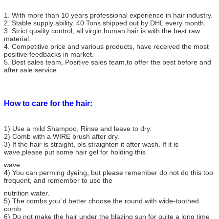
Weight
About 100g/3.5oz per piece or bundle
MOQ
3 pieces
1. With more than 10 years professional experience in hair industry.
2. Stable supply ability. 40 Tons shipped out by DHL every month.
Grade
AAAAAAA
3. Strict quality control, all virgin human hair is with the best raw
Package
Transparent plastic bag for each bundle
material.
4. Competitive price and various products, have received the most
Shipment
Mainly DHL, UPS/Fedex/EMS can be acceptable
positive feedbacks in market.
Delivery time
About 3 days(to most countries)
5. Best sales team, Positive sales team,to offer the best before and
Payment
Western Union/Moneygram/Paypal/Escrow/T/T
after sale service.
How to care for the hair:
1) Use a mild Shampoo, Rinse and leave to dry.
2) Comb with a WIRE brush after dry.
3) If the hair is straight, pls straighten it after wash. If it is
wave,please put some hair gel for holding this
wave.
4) You can perming dyeing, but please remember do not do this too
frequent, and remember to use the
nutrition water.
5) The combs you`d better choose the round with wide-toothed
comb
6) Do not make the hair under the blazing sun for quite a long time