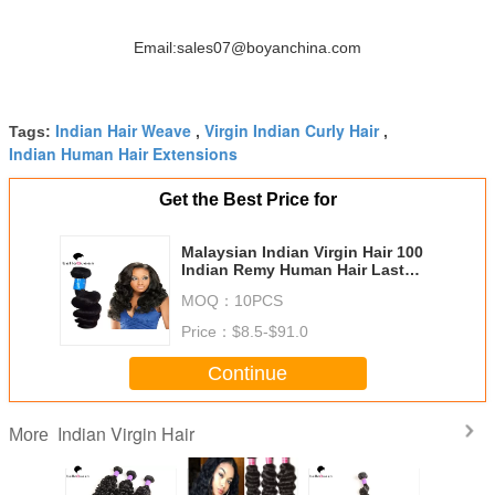
Email:sales07@boyanchina.com
Indian Hair Weave
Virgin Indian Curly Hair
Tags:
,
,
Indian Human Hair Extensions
Get the Best Price for
Malaysian Indian Virgin Hair 100
Indian Remy Human Hair Last
Long Time
MOQ：
10PCS
Price：
$8.5-$91.0
Continue
Indian Virgin Hair
More