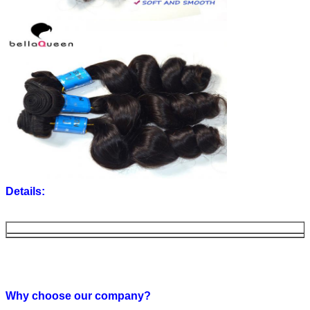
Details:
Material
water wave human hair weaving
Length
12''-30'' available (you can also get the updated stoc
Color
Natural color (other colors can be customized)
Texture
Straight (romance curl,body wave,deep wave, loose w
Why choose our company?
curl, spiral curly,are available)