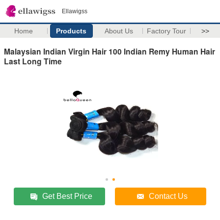
Ellawigss
Home
Products
About Us
Factory Tour
>>
Malaysian Indian Virgin Hair 100 Indian Remy Human Hair
Last Long Time
Get Best Price
Contact Us