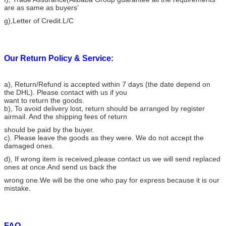
are as same as buyers’
g),Letter of Credit.L/C
Our Return Policy & Service:
a), Return/Refund is accepted within 7 days (the date depend on
the DHL). Please contact with us if you
want to return the goods.
b), To avoid delivery lost, return should be arranged by register
airmail. And the shipping fees of return
should be paid by the buyer.
c). Please leave the goods as they were. We do not accept the
damaged ones.
d), If wrong item is received,please contact us we will send replaced
ones at once.And send us back the
wrong one.We will be the one who pay for express because it is our
mistake.
FAQ