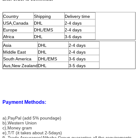
Country
Shipping
Delivery time
USA,Canada
DHL
2-4 days
Europe
DHL/EMS
2-4 days
Africa
DHL
3-6 days
Asia
DHL
2-4 days
Middle East
DHL
2-4 days
South America
DHL/EMS
3-6 days
Aus,New Zealand
DHL
3-5 days
Payment Methods:
a),PayPal (add 5% poundage)
b),Western Union
c),Money gram
e),T/T (it takes about 2-5days)
f), Trade Assurance(Alibaba Group guarantee all the requirements