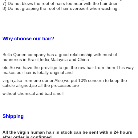
7) Do not blows the root of hairs too near with the hair drier.
8) Do not grasping the root of hair overexert when washing
.
Why choose our hair?
Bella Queen company has a good relationship with most of
nunneries in Brazil,India,Malaysia and China
etc.So we have the previlige to get the raw hair from them.This way
makes our hair is totally original and
virgin,also from one donor.Also,we put 10% concern to keep the
cuticle alligned,so all the processes are
without chemical and bad smell.
Shipping
All the virgin human hair in stock can be sent within 24 hours
after order is confirmed.