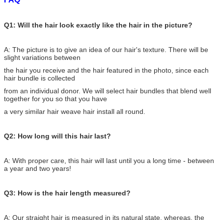
Q1: Will the hair look exactly like the hair in the picture?
A: The picture is to give an idea of our hair's texture. There will be
slight variations between
the hair you receive and the hair featured in the photo, since each
hair bundle is collected
from an individual donor. We will select hair bundles that blend well
together for you so that you have
a very similar hair weave hair install all round.
Q2: How long will this hair last?
A: With proper care, this hair will last until you a long time - between
a year and two years!
Q3: How is the hair length measured?
A: Our straight hair is measured in its natural state, whereas, the