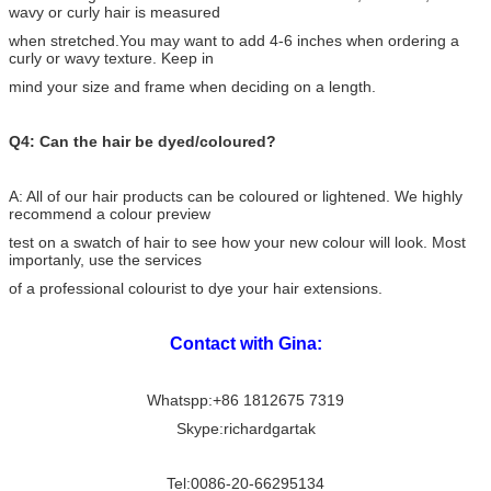
wavy or curly hair is measured
when stretched.You may want to add 4-6 inches when ordering a
curly or wavy texture. Keep in
mind your
size and frame when deciding on a length.
Q4: Can the hair be dyed/coloured?
A: All of our hair products can be coloured or lightened. We highly
recommend a colour preview
test on a swatch of hair to see how your new colour will look. Most
importanly, use the services
of a professional colourist to dye your hair extensions.
Contact with Gina:
Whatspp:+86 1812675 7319
Skype:richardgartak
Tel:0086-20-66295134