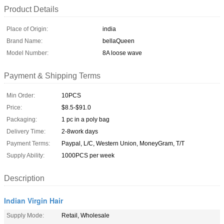
Product Details
Place of Origin:
india
Brand Name:
bellaQueen
Model Number:
8A loose wave
Payment & Shipping Terms
Min Order:
10PCS
Price:
$8.5-$91.0
Packaging:
1 pc in a poly bag
Delivery Time:
2-8work days
Payment Terms:
Paypal, L/C, Western Union, MoneyGram, T/T
Supply Ability:
1000PCS per week
Description
Indian Virgin Hair
Supply Mode:
Retail, Wholesale