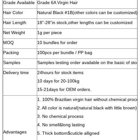
Grade Available
Grade 6A Virgin Hair
Hair Color
Natural Black #1B(other colors can be customized)
Hair Length
18”-28”in stock,other lengths can be customized
Net Weight
1g per piece
MOQ
10 bundles for order
Packing
100pcs per bundle / PP bag
Samples
Samples testing order available on the basic of stoc
Delivery time
24hours for stock items
10 days for 20-100kg
15-21days for OEM orders.
1. 100% Brazilian virgin hair without chemical proce
2. All color is natural(natural black with little brown)
3. No chemical process
4. No smell&long lasting
Advantages
5. Thick bottom$cuticle alligned