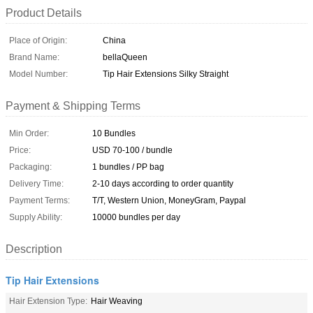
Product Details
Place of Origin:
China
Brand Name:
bellaQueen
Model Number:
Tip Hair Extensions Silky Straight
Payment & Shipping Terms
Min Order:
10 Bundles
Price:
USD 70-100 / bundle
Packaging:
1 bundles / PP bag
Delivery Time:
2-10 days according to order quantity
Payment Terms:
T/T, Western Union, MoneyGram, Paypal
Supply Ability:
10000 bundles per day
Description
Tip Hair Extensions
Hair Extension Type:
Hair Weaving