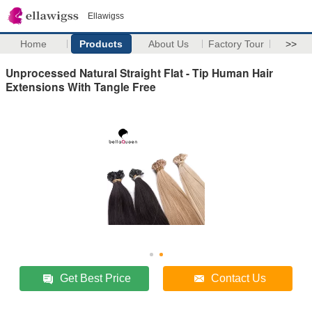
Ellawigss
Home
Products
About Us
Factory Tour
>>
Unprocessed Natural Straight Flat - Tip Human Hair
Extensions With Tangle Free
Get Best Price
Contact Us