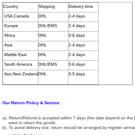
Country
Shipping
Delivery time
USA,Canada
DHL
2-4 days
Europe
DHL/EMS
2-4 days
Africa
DHL
3-6 days
Asia
DHL
2-4 days
Middle East
DHL
2-4 days
South America
DHL/EMS
3-6 days
Aus,New Zealand
DHL
3-5 days
Our Return Policy & Seivice:
a), Return/Refund is accepted within 7 days (the date depend on the 
want to return the goods.
b), To avoid delivery lost, return should be arranged by register airma