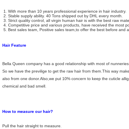
1. With more than 10 years professional experience in hair industry.
2. Stable supply ability. 40 Tons shipped out by DHL every month.
3. Strict quality control, all virgin human hair is with the best raw mate
4. Competitive price and various products, have received the most po
5. Best sales team, Positive sales team,to offer the best before and af
Hair Feature
Natural Black Silky Straight I - Tip Human Hair Extensions , No Tangle No
Shedding
Bella Queen company has a good relationship with most of nunneries i
So we have the previlige to get the raw hair from them.This way makes o
also from one donor.Also,we put 10% concern to keep the cuticle allig
chemical and bad smell.
Unprocessed Natural Straight Flat - Tip Human Hair Extensions With Tangle
Free
How to measure our hair?
Pull the hair straight to measure.