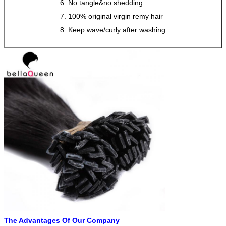
6. No tangle&no shedding
7. 100% original virgin remy hair
8. Keep wave/curly after washing
The Advantages Of Our Company