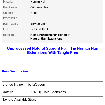
Material:
Human Hair
Hair Grade:
6A Remy Hair
Chemical
None
Processing:
Hair Texture:
Silky Straight
End:
Soft And Thick
Hair Extensions For Thin Hair
Highlight:
,
Natural Hair Extensions
Unprocessed Natural Straight Flat - Tip Human Hair
Extensions With Tangle Free
Item Description
Brande Name
bellaQueen
Material
100% Tip Hair Extensions
Texture Available
Straight