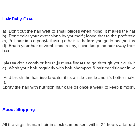
Hair Daily Care
a), Don't cut the hair weft to small pieces when fixing, it makes the h
b), Don't color your extensions by yourself ; leave that to the professi
c), Pull hair into a ponytail using a hair tie before you go to bed,so it w
d), Brush your hair several times a day, it can keep the hair away from
hair,
please don't comb or brush,just use
fingers to go through your curly h
e), Wash your hair regularly with hair shampoo & hair conditioner in 
And brush the hair inside water if its a little tangle and it’s better make
f),
Spray the hair with nutrition hair care oil once a week to keep it moist
About Shipping
All the virgin human hair in stock can be sent within 24 hours after or