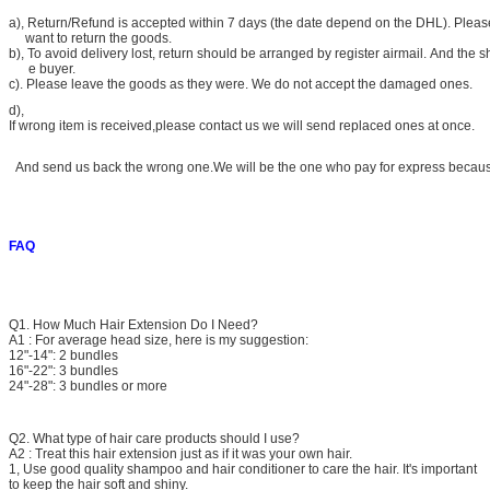
a)
, Return/Refund is accepted within 7 days (the date depend on the DHL). Please
want to return the goods.
b), To avoid delivery lost, return should be arranged by register airmail. And the s
e buyer.
c). Please leave the goods as they were. We do not accept the damaged ones.
d),
If wrong item is received,please contact us we will send replaced ones at once.
And send us back the wrong one.We will be the one who pay for express because 
FAQ
Q1. How Much Hair Extension Do I Need?
A1 : For average head size, here is my suggestion:
12"-14": 2 bundles
16"-22": 3 bundles
24"-28": 3 bundles or more
Q2. What type of hair care products should I use?
A2 : Treat this hair extension just as if it was your own hair.
1, Use good quality shampoo and hair conditioner to care the hair. It's important
to keep the hair soft and shiny.