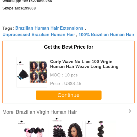
Whatsapp: +8615270890256
Skype:alice199608
Brazilian Human Hair Extensions
Tags:
,
Unprocessed Brazilian Human Hair
100% Brazilian Human Hair
,
Get the Best Price for
Curly Wave No Lice 100 Virgin
Human Hair Weave Long Lasting
MOQ：
10 pcs
Price：
US$8-45
Continue
Brazilian Virgin Human Hair
More