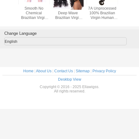
 Virgin 8"
Smooth No
Natural Black
7A Unprocessed
100% Bra
 Hair
Chemical
Deep Wave
100% Brazilian
Virgin Hai
Straight
Brazilian Virgin
Brazilian Virgin
Virgin Human
Bund
man Hair
Hair / Body Wave
Human Hair
Hair Body Wave
snion
Hair Weft No
Extension For
Hair Extension
Splits
Women
Change Language
English
Home
|
About Us
|
Contact Us
|
Sitemap
|
Privacy Policy
Desktop View
Copyright © 2016 - 2025 Ellawigss.
All rights reserved.