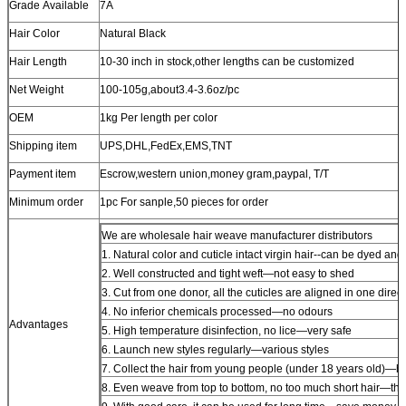
Grade Available
7A
Hair Color
Natural Black
Hair Length
10-30 inch in stock,other lengths can be customized
Net Weight
100-105g,about3.4-3.6oz/pc
OEM
1kg Per length per color
Shipping item
UPS,DHL,FedEx,EMS,TNT
Payment item
Escrow,western union,money gram,paypal, T/T
Minimum order
1pc For sanple,50 pieces for order
We are wholesale hair weave manufacturer distributors
1. Natural color and cuticle intact virgin hair--can be dyed and
2. Well constructed and tight weft—not easy to shed
3. Cut from one donor, all the cuticles are aligned in one direct
4. No inferior chemicals processed—no odours
Advantages
5. High temperature disinfection, no lice—very safe
6. Launch new styles regularly—various styles
7. Collect the hair from young people (under 18 years old)—hi
8. Even weave from top to bottom, no too much short hair—thi