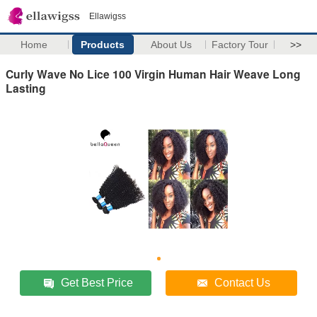
Ellawigss
Home
Products
About Us
Factory Tour
>>
Curly Wave No Lice 100 Virgin Human Hair Weave Long
Lasting
Get Best Price
Contact Us