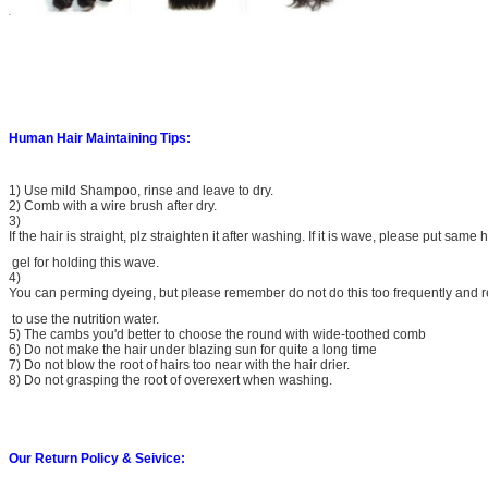
Human Hair Maintaining Tips:
1) Use mild Shampoo, rinse and leave to dry.
2) Comb with a wire brush after dry.
3)
If the hair is straight, plz straighten it after washing. If it is wave, please put same h
gel for holding this wave.
4)
You can perming dyeing, but please remember do not do this too frequently and
to use the nutrition water.
5) The cambs you'd better to choose the round with wide-toothed comb
6) Do not make the hair under blazing sun for quite a long time
7) Do not blow the root of hairs too near with the hair drier.
8) Do not grasping the root of overexert when washing.
Our Return Policy & Seivice: