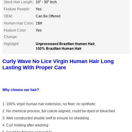
Stock Hair Length:
10" - 30" Inch
Feature Restyle:
Yes
OEM:
Can Be Offered
Human Hair Color:
1B#
Feature Color
Yes
Change:
Unprocessed Brazilian Human Hair
Highlight:
,
100% Brazilian Human Hair
Curly Wave No Lice Virgin Human Hair Long
Lasting With Proper Care
Why choose our hair?
1. 100% virgin human hair extension, no fiber, no synthetic
2. No chemical process, full cuticle aligned, could be dyed or bleached
3. Well constructed double weft to ensure no shedding
4. Curl holding after washing