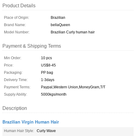
Product Details
Place of Origin:
Brazilian
Brand Name:
bellaQueen
Model Number:
Brazilian Curly human hair
Payment & Shipping Terms
Min Order:
10 pcs
Price:
US$8-45
Packaging:
PP bag
Delivery Time:
1-3days
Payment Terms:
Paypal,Western Union,MoneyGram,T/T
Supply Ability:
5000kgs/month
Description
Brazilian Virgin Human Hair
Human Hair Style:
Curly Wave