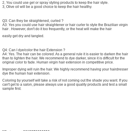
2, You could use gel or spray styling products to keep the hair style.
3, Olive oil will be a good choice to keep the hair healthy.
Q3: Can they be straightened, curled ?
A3: Yes you could use hair straightener or hair curler to style the Brazilian virgin
hair . However, don't do it too frequently, or the heat will make the hair
easily get dry and tangled.
Q4: Can I dye/color the hair Extension ?
A4: Yes. The hair can be colored. As a general rule it is easier to darken the hair
than to lighten the hair. We recommend to dye darker, since it is difficult for the
original color to fade. Human virgin hair extension in competitive price.
Improper dying will ruin the hair. We highly recommend having your hairdresser
dye the human hair extension.
Coloring by yourself will take a risk of not coming out the shade you want. If you
can't get to a salon, please always use a good quality products and test a small
sample first.