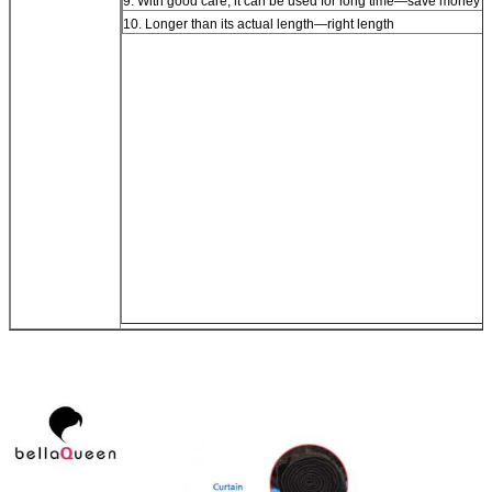
9. With good care, it can be used for long time—save money
10. Longer than its actual length—right length