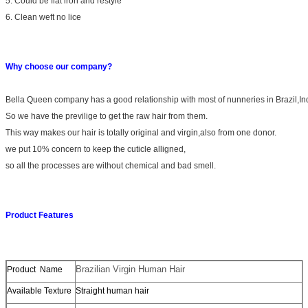
5. Could be flat iron and restyle
6. Clean weft no lice
Why choose our company?
Bella Queen company has a good relationship with most of nunneries in Brazil,I
So we have the previlige to get the raw hair from them.
This way makes our hair is totally original and virgin,also from one donor.
we put 10% concern to keep the cuticle alligned,
so all the processes are without chemical and bad smell.
Product Features
Brazilian Virgin Human Hair
Product Name
Available Texture
Straight human hair