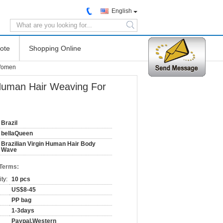
English
search
ote
Shopping Online
 Women
 Human Hair Weaving For
Brazil
bellaQueen
Brazilian Virgin Human Hair Body
Wave
 Terms:
ty:
10 pcs
US$8-45
PP bag
1-3days
Paypal,Western