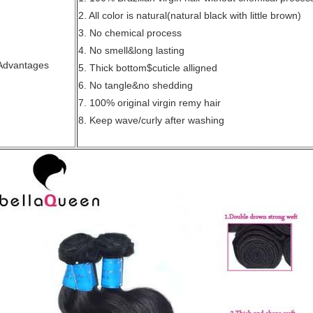
2. All color is natural(natural black with little brown)
3. No chemical process
4. No smell&long lasting
Advantages
5. Thick bottom$cuticle alligned
6. No tangle&no shedding
7. 100% original virgin remy hair
8. Keep wave/curly after washing