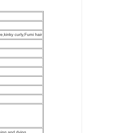
,kinky curly,Fumi hair
sing and dying.