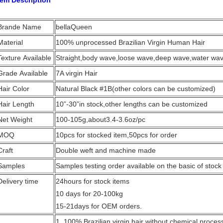
tem Description
Brande Name
bellaQueen
Material
100% unprocessed Brazilian Virgin Human Hair
Texture Available
Straight,body wave,loose wave,deep wave,water wave
Grade Available
7A virgin Hair
Hair Color
Natural Black #1B(other colors can be customized)
Hair Length
10”-30”in stock,other lengths can be customized
Net Weight
100-105g,about3.4-3.6oz/pc
MOQ
10pcs for stocked item,50pcs for order
Craft
Double weft and machine made
Samples
Samples testing order available on the basic of stock
Delivery time
24hours for stock items
10 days for 20-100kg
15-21days for OEM orders.
1. 100% Brazilian virgin hair without chemical proces