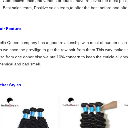
. Competitive price and various products, have received the most posit
. Best sales team, Positive sales team,to offer the best before and after
air Feature
ella Queen company has a good relationship with most of nunneries in 
o we have the previlige to get the raw hair from them.This way makes our 
lso from one donor.Also,we put 10% concern to keep the cuticle alligned
hemical and bad smell.
ther Styles