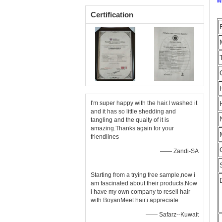
I
Certification
I'm super happy with the hair.I washed it
and it has so little shedding and
tangling and the quaity of it is
amazing.Thanks again for your
friendlines
—— Zandi-SA
Starting from a trying free sample,now i
am fascinated about their products.Now
i have my own company to resell hair
with BoyanMeet hair.i appreciate
—— Safarz--Kuwait