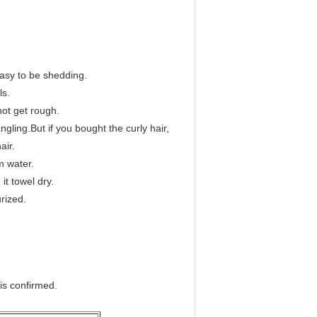
 easy to be shedding.
ls.
 not get rough.
ngling.But if you bought the curly hair,
air.
m water.
it towel dry.
urized.
 is confirmed.