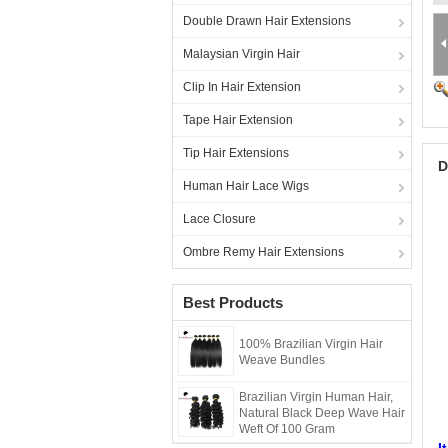
Double Drawn Hair Extensions
Malaysian Virgin Hair
Clip In Hair Extension
Tape Hair Extension
Tip Hair Extensions
D
Human Hair Lace Wigs
Lace Closure
Ombre Remy Hair Extensions
Best Products
100% Brazilian Virgin Hair
Weave Bundles
Brazilian Virgin Human Hair,
Natural Black Deep Wave Hair
B
Weft Of 100 Gram