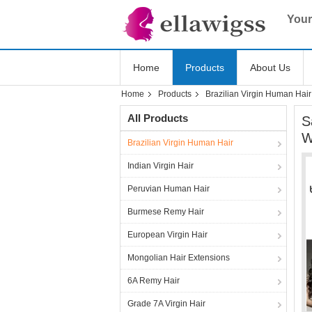
Your
Home
Products
About Us
Home
Products
Brazilian Virgin Human Hair
All Products
S
W
Brazilian Virgin Human Hair
Indian Virgin Hair
Peruvian Human Hair
Burmese Remy Hair
European Virgin Hair
Mongolian Hair Extensions
6A Remy Hair
Grade 7A Virgin Hair