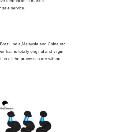
ive feedbacks in market.
 sale service.
Brazil,India,Malaysia and China etc.
hair is totally original and virgin,
,so all the processes are without