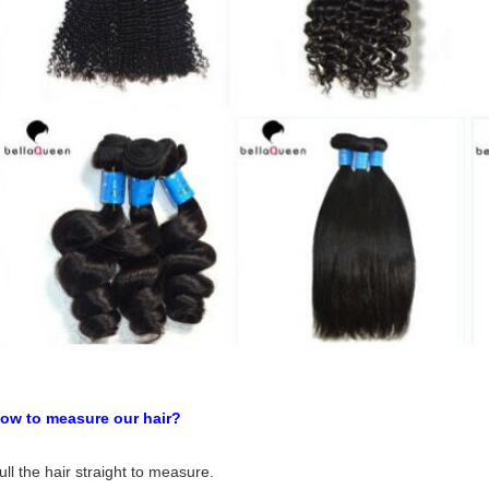
tural Black Water Wave 6A Remy Human Hair Weaving
ow to measure our hair?
ull the hair straight to measure.