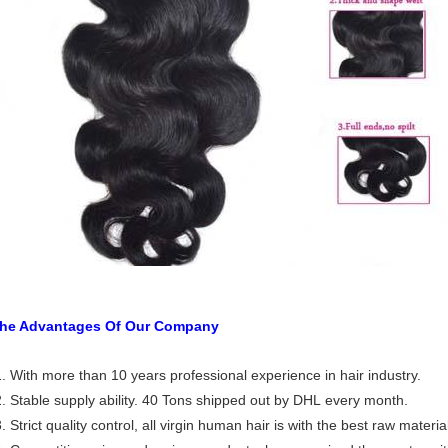
he Advantages Of Our Company
. With more than 10 years professional experience in hair industry.
. Stable supply ability. 40 Tons shipped out by DHL every month.
. Strict quality control, all virgin human hair is with the best raw materia