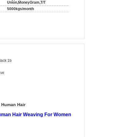
Union,MoneyGram,T/T
5000kgs/month
lack 1b
ave
n Human Hair
Human Hair Weaving For Women