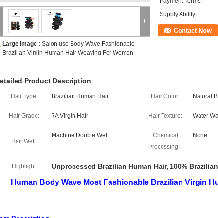
Payment Terms:
Supply Ability:
Contact Now
Large Image :
Salon use Body Wave Fashionable
Brazilian Virgin Human Hair Weaving For Women
etailed Product Description
Hair Type:
Brazilian Human Hair
Hair Color:
Natural B
Hair Grade:
7A Virgin Hair
Hair Texture:
Water W
Machine Double Weft
Chemical
None
Hair Weft:
Processing:
Unprocessed Brazilian Human Hair
100% Brazilia
Highlight:
,
Human Body Wave Most Fashionable Brazilian Virgin 
ody Wave Natural Black 6A Remy Human Hair Weft