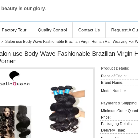
 beauty is our glory.
Factory Tour
Quality Control
Contact Us
Request A Qu
Salon use Body Wave Fashionable Brazilian Virgin Human Hair Weaving For
alon use Body Wave Fashionable Brazilian Virgin
omen
Product Details:
Place of Origin:
Brand Name:
Model Number:
Payment & Shipping
Minimum Order Quanti
Price:
Packaging Details:
Delivery Time: