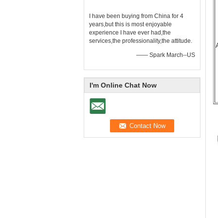
I have been buying from China for 4
years,but this is most enjoyable
experience I have ever had,the
services,the professionality,the attitude.
—— Spark March--US
I'm Online Chat Now