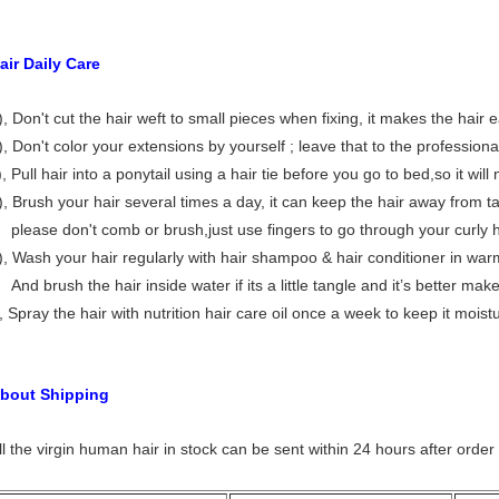
air Daily Care
), Don't cut the hair weft to small pieces when fixing, it makes the hair
), Don't color your extensions by yourself ; leave that to the professiona
), Pull hair into a ponytail using a hair tie before you go to bed,so it will
), Brush your hair several times a day, it can keep the hair away from ta
lease don't comb or brush,just use fingers to go through your curly h
), Wash your hair regularly with hair shampoo & hair conditioner in war
nd brush the hair inside water if its a little tangle and it’s better make 
), Spray the hair with nutrition hair care oil once a week to keep it moist
bout Shipping
ll the virgin human hair in stock can be sent within 24 hours after order