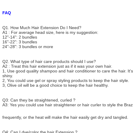
FAQ
Q1. How Much Hair Extension Do I Need?
A1 : For average head size, here is my suggestion:
12"-14": 2 bundles
16"-22": 3 bundles
24"-28": 3 bundles or more
Q2. What type of hair care products should I use?
A2 : Treat this hair extension just as if it was your own hair.
1, Use good quality shampoo and hair conditioner to care the hair. It's
shiny.
2, You could use gel or spray styling products to keep the hair style.
3, Olive oil will be a good choice to keep the hair healthy.
Q3: Can they be straightened, curled ?
A3: Yes you could use hair straightener or hair curler to style the Brazi
frequently, or the heat will make the hair easily get dry and tangled.
Q4: Can I dye/color the hair Extension ?