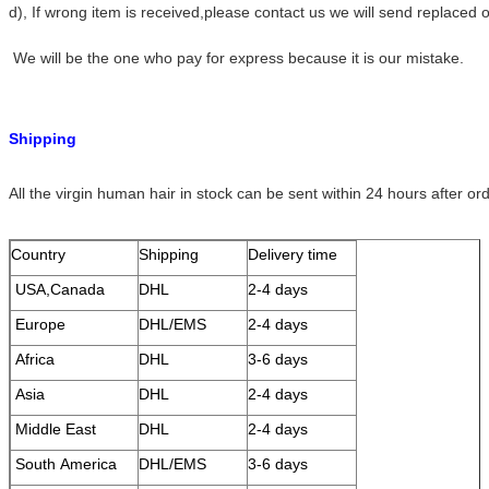
d), If wrong item is received,please contact us we will send replace
We will be the one who pay for express because it is our mistake.
Shipping
All the virgin human hair in stock can be sent within 24 hours after or
Country
Shipping
Delivery time
USA,Canada
DHL
2-4 days
Europe
DHL/EMS
2-4 days
Africa
DHL
3-6 days
Asia
DHL
2-4 days
Middle East
DHL
2-4 days
South America
DHL/EMS
3-6 days