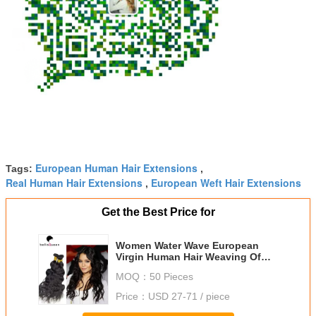
European Human Hair Extensions
Tags:
,
Real Human Hair Extensions
European Weft Hair Extensions
,
Get the Best Price for
Women Water Wave European
Virgin Human Hair Weaving Of
Natural Black 1B
MOQ：
50 Pieces
Price：
USD 27-71 / piece