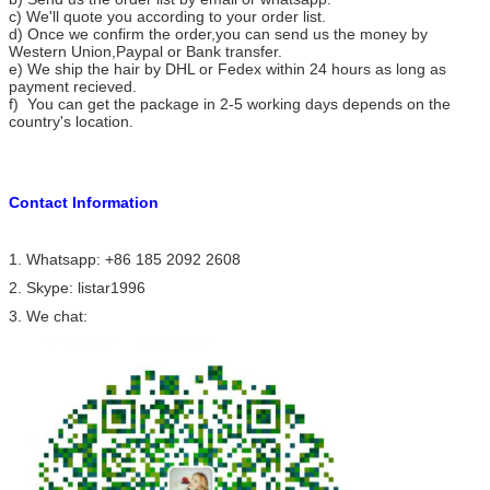
c) We'll quote you according to your order list.
d) Once we confirm the order,you can send us the money by
Western Union,Paypal or Bank transfer.
e) We ship the hair by DHL or Fedex within 24 hours as long as
payment recieved.
f) You can get the package in 2-5 working days depends on the
country's location.
Contact
I
nformation
1. Whatsapp: +86 185 2092 2608
2. Skype: listar1996
3. We chat: