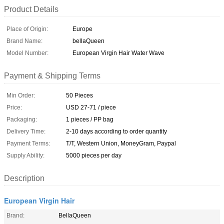
Product Details
Place of Origin:
Europe
Brand Name:
bellaQueen
Model Number:
European Virgin Hair Water Wave
Payment & Shipping Terms
Min Order:
50 Pieces
Price:
USD 27-71 / piece
Packaging:
1 pieces / PP bag
Delivery Time:
2-10 days according to order quantity
Payment Terms:
T/T, Western Union, MoneyGram, Paypal
Supply Ability:
5000 pieces per day
Description
European Virgin Hair
Brand:
BellaQueen