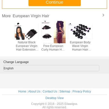
Continue
European Virgin Hair
More
sional
Natural Black
Girl use Tangle-
European Body
100 Gra
Straight
European Virgin
Free European
Wave Virgin
Bundle 
Hair Extension ,
Curly Human Hair
Human Hair
Hair W
air Weave
Straight Human
extension Can be
Extensions , 10" -
European 
ty Works
Hair Weaving
Dyed
30" Raw Hair
Hair Dee
Extension
Hair Exte
Change Language
English
Home
|
About Us
|
Contact Us
|
Sitemap
|
Privacy Policy
Desktop View
Copyright © 2016 - 2025 Ellawigss.
All rights reserved.