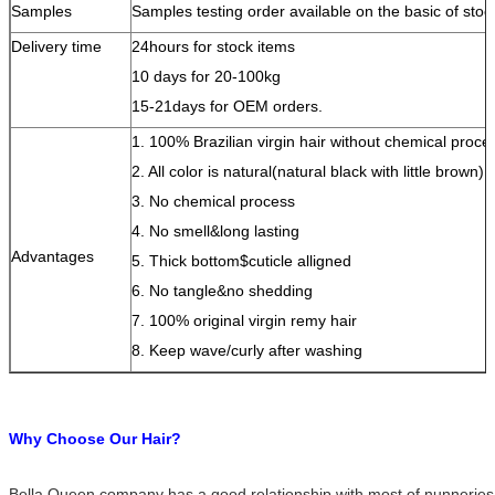
Samples
Samples testing order available on the basic of stoc
Delivery time
24hours for stock items
10 days for 20-100kg
15-21days for OEM orders.
1. 100% Brazilian virgin hair without chemical proce
2. All color is natural(natural black with little brown)
3. No chemical process
4. No smell&long lasting
Advantages
5. Thick bottom$cuticle alligned
6. No tangle&no shedding
7. 100% original virgin remy hair
8. Keep wave/curly after washing
Why Choose Our Hair?
Bella Queen company has a good relationship with most of nunneries 