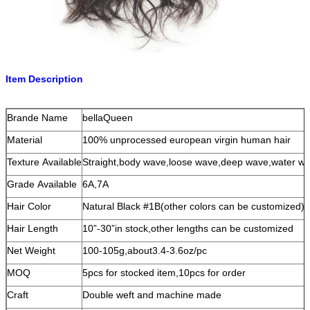
Item Description
Brande Name
bellaQueen
Material
100% unprocessed european virgin human hair
Texture Available
Straight,body wave,loose wave,deep wave,water wav
Grade Available
6A,7A
Hair Color
Natural Black #1B(other colors can be customized)
Hair Length
10”-30”in stock,other lengths can be customized
Net Weight
100-105g,about3.4-3.6oz/pc
MOQ
5pcs for stocked item,10pcs for order
Craft
Double weft and machine made