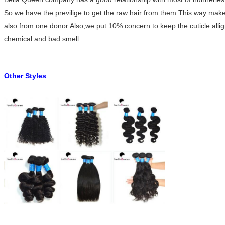
So we have the previlige to get the raw hair from them.This way makes o
also from one donor.Also,we put 10% concern to keep the cuticle alli
chemical and bad smell.
Other Styles