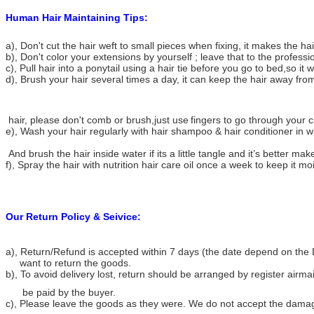
Human Hair Maintaining Tips:
a), Don't cut the hair weft to small pieces when fixing, it makes the h
b), Don't color your extensions by yourself ; leave that to the professi
c), Pull hair into a ponytail using a hair tie before you go to bed,so it w
d), Brush your hair several times a day, it can keep the hair away from
hair, please don't comb or brush,just use
fingers to go through your cu
e), Wash your hair regularly with hair shampoo & hair conditioner in 
And brush the hair inside water if its a little tangle and it’s better make
f), Spray the hair with nutrition hair care oil once a week to keep it mo
Our Return Policy & Seivice:
a), Return/Refund is accepted within 7 days (the date depend on the 
want to return the goods.
b), To avoid delivery lost, return should be arranged by register airma
be paid by the buyer.
c), Please leave the goods as they were. We do not accept the dama