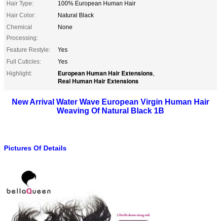
Hair Type:
100% European Human Hair
Hair Color:
Natural Black
Chemical
None
Processing:
Feature Restyle:
Yes
Full Cuticles:
Yes
European Human Hair Extensions
Highlight:
,
Real Human Hair Extensions
New Arrival Water Wave European Virgin Human Hair
Weaving Of Natural Black 1B
Pictures Of Details