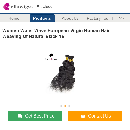
Ellawigss
Home
Products
About Us
Factory Tour
>>
Women Water Wave European Virgin Human Hair
Weaving Of Natural Black 1B
Get Best Price
Contact Us