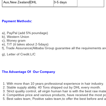
Aus,New Zealand
DHL
3-5 days
Payment Methods:
a), PayPal (add 5% poundage)
b), Western Union
c), Money gram
e), T/T (it takes about 2-5days)
f), Trade Assurance(Alibaba Group guarantee all the requirements ar
g), Letter of Credit.L/C
The Advantage Of
Our Company
1. With more than 10 years professional experience in hair industry.
2. Stable supply ability. 40 Tons shipped out by DHL every month.
3. Strict quality control, all virgin human hair is with the best raw mate
4. Competitive price and various products, have received the most po
5. Best sales team, Positive sales team,to offer the best before and af