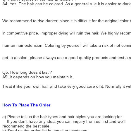
A4: Yes. The hair can be colored. As a general rule it is easier to darke
We recommend to dye darker, since it is difficult for the original colo
in competitive price. Improper dying will ruin the hair. We highly re
human hair extension. Coloring by yourself will take a risk of not com
get to a salon, please always use a good quality products and test a s
Q5. How long does it last ?
A5: It depends on how you maintain it.
Treat it like your own hair and take very good care of it. Normally it wil
How To Place The Order
a) Please tell us the hair types and hair styles you are looking for.
If you don't have any idea, you can inquiry from us first and we'll
recommend the best sale.
b) Send us the order list by email or whatsapp.