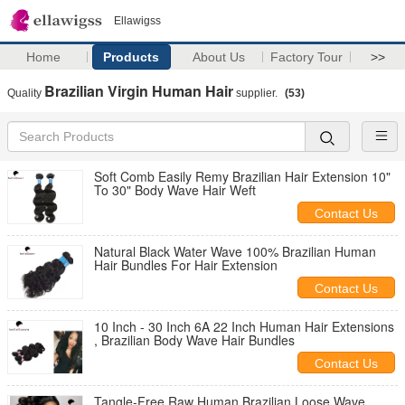
Ellawigss
Home
Products
About Us
Factory Tour
>>
Brazilian Virgin Human Hair
Quality
supplier.
(53)
Soft Comb Easily Remy Brazilian Hair Extension 10"
To 30" Body Wave Hair Weft
Contact Us
Natural Black Water Wave 100% Brazilian Human
Hair Bundles For Hair Extension
Contact Us
10 Inch - 30 Inch 6A 22 Inch Human Hair Extensions
, Brazilian Body Wave Hair Bundles
Contact Us
Tangle-Free Raw Human Brazilian Loose Wave