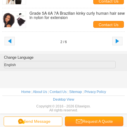
Contact Us
Grade 5A 6A 7A Brazilian kinky curly human hair sew
in nylon for extension
Contact Us
2 / 6
Change Language
English
Home
|
About Us
|
Contact Us
|
Sitemap
|
Privacy Policy
Desktop View
Copyright © 2016 - 2026 Ellawigss.
All rights reserved.
Send Message
Request A Quote