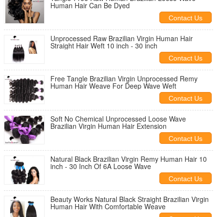
Human Hair Can Be Dyed
Contact Us
Unprocessed Raw Brazilian Virgin Human Hair
Straight Hair Weft 10 inch - 30 inch
Contact Us
Free Tangle Brazilian Virgin Unprocessed Remy
Human Hair Weave For Deep Wave Weft
Contact Us
Soft No Chemical Unprocessed Loose Wave
Brazilian Virgin Human Hair Extension
Contact Us
Natural Black Brazilian Virgin Remy Human Hair 10
inch - 30 Inch Of 6A Loose Wave
Contact Us
Beauty Works Natural Black Straight Brazilian Virgin
Human Hair With Comfortable Weave