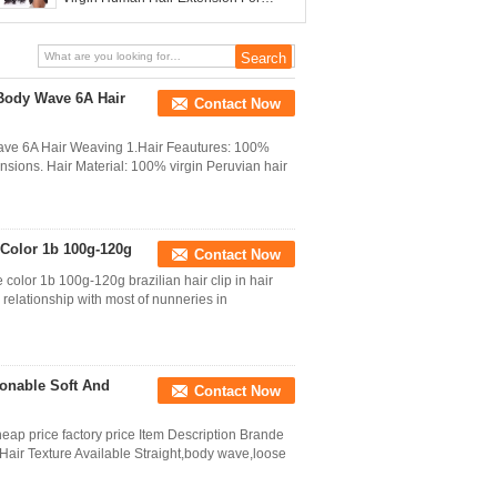
Women
 Body Wave 6A Hair
Contact Now
Wave 6A Hair Weaving 1.Hair Feautures: 100%
nsions. Hair Material: 100% virgin Peruvian hair
e Color 1b 100g-120g
Contact Now
color 1b 100g-120g brazilian hair clip in hair
elationship with most of nunneries in
onable Soft And
Contact Now
eap price factory price Item Description Brande
r Texture Available Straight,body wave,loose