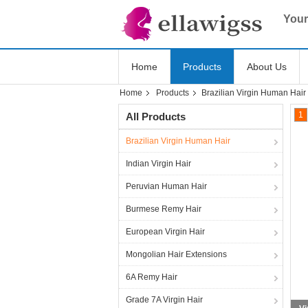
Your
Home
Products
About Us
Home
Products
Brazilian Virgin Human Hair
1
All Products
Brazilian Virgin Human Hair
Indian Virgin Hair
Peruvian Human Hair
Burmese Remy Hair
European Virgin Hair
Mongolian Hair Extensions
6A Remy Hair
Grade 7A Virgin Hair