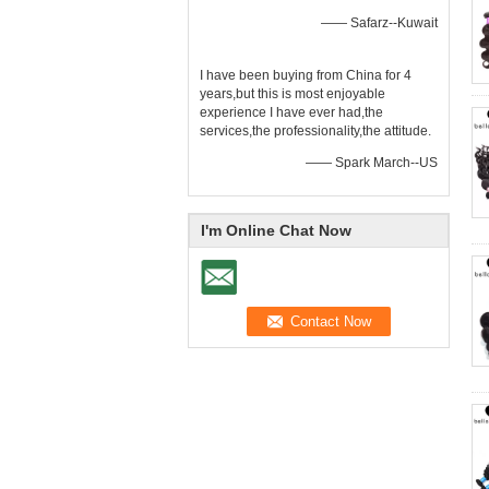
—— Safarz--Kuwait
I have been buying from China for 4
years,but this is most enjoyable
experience I have ever had,the
services,the professionality,the attitude.
—— Spark March--US
I'm Online Chat Now