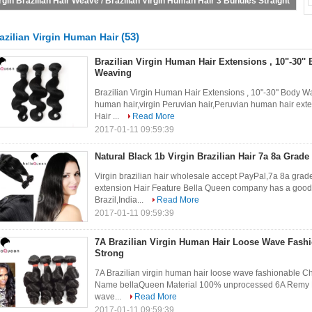
Bundles
(53)
azilian Virgin Human Hair
Brazilian Virgin Human Hair Extensions , 10"-30''
Weaving
Brazilian Virgin Human Hair Extensions , 10"-30'' Body 
human hair,virgin Peruvian hair,Peruvian human hair exte
Hair ...
Read More
2017-01-11 09:59:39
Natural Black 1b Virgin Brazilian Hair 7a 8a Grad
Virgin brazilian hair wholesale accept PayPal,7a 8a grade 
extension Hair Feature Bella Queen company has a good r
Brazil,India...
Read More
2017-01-11 09:59:39
7A Brazilian Virgin Human Hair Loose Wave Fashi
Strong
7A Brazilian virgin human hair loose wave fashionable Ch
Name bellaQueen Material 100% unprocessed 6A Remy Hai
wave...
Read More
2017-01-11 09:59:39