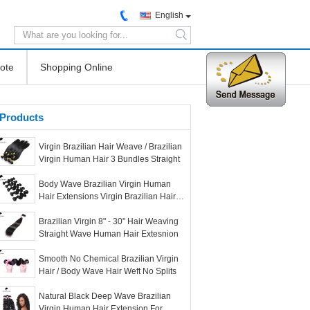
English
search
ote
Shopping Online
Products
Virgin Brazilian Hair Weave / Brazilian
Virgin Human Hair 3 Bundles Straight
Body Wave Brazilian Virgin Human
Hair Extensions Virgin Brazilian Hair
Bundles
Brazilian Virgin 8" - 30" Hair Weaving
Straight Wave Human Hair Extesnion
Smooth No Chemical Brazilian Virgin
Hair / Body Wave Hair Weft No Splits
Natural Black Deep Wave Brazilian
Virgin Human Hair Extension For