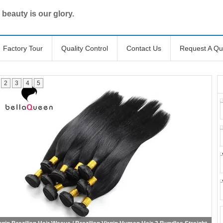
 beauty is our glory.
Factory Tour
Quality Control
Contact Us
Request A Qu
2
3
4
5
Body Wave Brazilian Virgin Human Hair Extensions Virgin Brazilian Hair