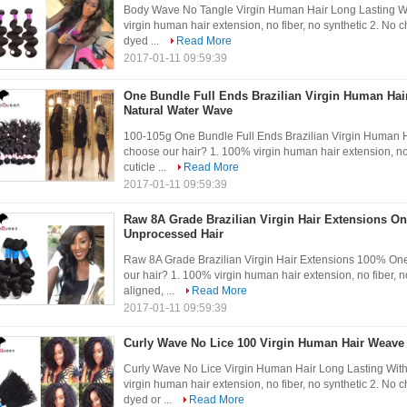
Body Wave No Tangle Virgin Human Hair Long Lasting W
virgin human hair extension, no fiber, no synthetic 2. No c
dyed ...
Read More
2017-01-11 09:59:39
One Bundle Full Ends Brazilian Virgin Human Ha
Natural Water Wave
100-105g One Bundle Full Ends Brazilian Virgin Human
choose our hair? 1. 100% virgin human hair extension, no f
cuticle ...
Read More
2017-01-11 09:59:39
Raw 8A Grade Brazilian Virgin Hair Extensions 
Unprocessed Hair
Raw 8A Grade Brazilian Virgin Hair Extensions 100% 
our hair? 1. 100% virgin human hair extension, no fiber, no
aligned, ...
Read More
2017-01-11 09:59:39
Curly Wave No Lice 100 Virgin Human Hair Weave
Curly Wave No Lice Virgin Human Hair Long Lasting Wit
virgin human hair extension, no fiber, no synthetic 2. No c
dyed or ...
Read More