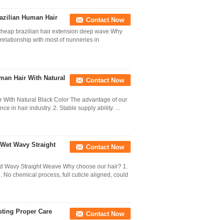
azilian Human Hair
Contact Now
cheap brazilian hair extension deep wave Why
ationship with most of nunneries in
uman Hair With Natural
Contact Now
r With Natural Black Color​ The advantage of our
in hair industry. 2. Stable supply ability. ...
 Wet Wavy Straight
Contact Now
nd Wavy Straight Weave Why choose our hair? 1.
. No chemical process, full cuticle aligned, could
ting Proper Care
Contact Now