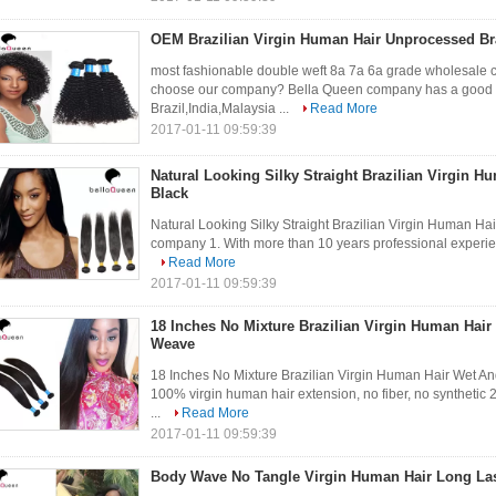
OEM Brazilian Virgin Human Hair Unprocessed Br
most fashionable double weft 8a 7a 6a grade wholesale 
choose our company? Bella Queen company has a good rel
Brazil,India,Malaysia ...
Read More
2017-01-11 09:59:39
Natural Looking Silky Straight Brazilian Virgin H
Black
Natural Looking Silky Straight Brazilian Virgin Human Hai
company 1. With more than 10 years professional experience 
Read More
2017-01-11 09:59:39
18 Inches No Mixture Brazilian Virgin Human Hair
Weave
18 Inches No Mixture Brazilian Virgin Human Hair Wet A
100% virgin human hair extension, no fiber, no synthetic 2
...
Read More
2017-01-11 09:59:39
Body Wave No Tangle Virgin Human Hair Long Las