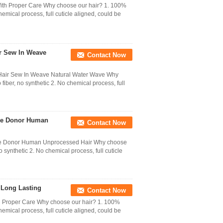
ith Proper Care Why choose our hair? 1. 100%
hemical process, full cuticle aligned, could be
ir Sew In Weave
Contact Now
 Hair Sew In Weave Natural Water Wave Why
iber, no synthetic 2. No chemical process, full
One Donor Human
Contact Now
One Donor Human Unprocessed Hair Why choose
 synthetic 2. No chemical process, full cuticle
 Long Lasting
Contact Now
h Proper Care Why choose our hair? 1. 100%
hemical process, full cuticle aligned, could be