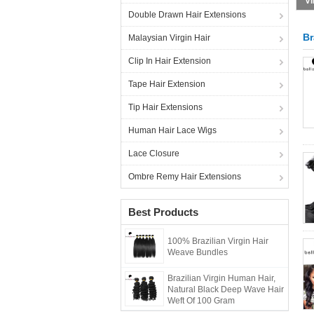
Double Drawn Hair Extensions
Br
Malaysian Virgin Hair
Clip In Hair Extension
Tape Hair Extension
Tip Hair Extensions
Human Hair Lace Wigs
Lace Closure
Ombre Remy Hair Extensions
Best Products
100% Brazilian Virgin Hair
Weave Bundles
Brazilian Virgin Human Hair,
Natural Black Deep Wave Hair
Weft Of 100 Gram