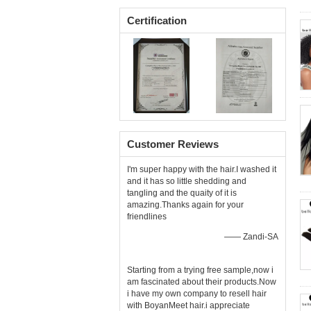
Certification
Customer Reviews
I'm super happy with the hair.I washed it
and it has so little shedding and
tangling and the quaity of it is
amazing.Thanks again for your
friendlines
—— Zandi-SA
Starting from a trying free sample,now i
am fascinated about their products.Now
i have my own company to resell hair
with BoyanMeet hair.i appreciate